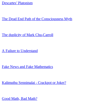
Descartes’ Platonism
The Dead End Path of the Consciousness Myth
The duplicity of Mark Chu-Carroll
A Failure to Understand
Fake News and Fake Mathematics
Kalimuthu Sennimalai - Crackpot or Joker?
Good Math, Bad Math?