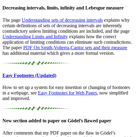
Decreasing intervals, limits, infinity and Lebesgue measure
The page
Understanding sets of decreasing intervals
explains why
certain definitions of sets of decreasing intervals are inherently
contradictory unless limiting conditions are included, and the page
Understanding Limits and Infinity
explains how the correct
application of limiting conditions can eliminate such contradictions.
The paper
PDF
On
Smith-Volterra-Cantor sets and their measure
has additional material which gives a more formal version.
Easy Footnotes (Updated)
How to set up a system for easy insertion or changing of footnotes
in a webpage, see
Easy Footnotes for Web Pages
, now simplified
and improved.
New section added to paper on Gödel’s flawed paper
After comments that my PDF paper on the flaw in Gödel’s