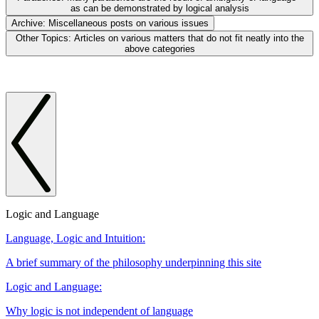
as can be demonstrated by logical analysis
Archive:
Miscellaneous posts on various issues
Other Topics:
Articles on various matters that do not fit neatly into the
above categories
Logic and Language
Language, Logic and Intuition:
A brief summary of the philosophy underpinning this site
Logic and Language:
Why logic is not independent of language