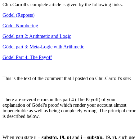
Chu-Carroll’s complete article is given by the following links:
Gödel (Reposts)
Gödel Numbering
Gödel part 2: Arithmetic and Logic
Gödel part 3: Meta-Logic with Arithmetic
Gödel Part 4: The Payoff
This is the text of the comment that I posted on Chu-Carroll’s site:
There are several errors in this part 4 (The Payoff) of your
explanation of Gödel’s proof which render your account almost
impenetrable as well as being completely wrong. The principal error
is described below.
When you state
r = subst(q, 19, p)
and
i = subst(p, 19, r)
, such use