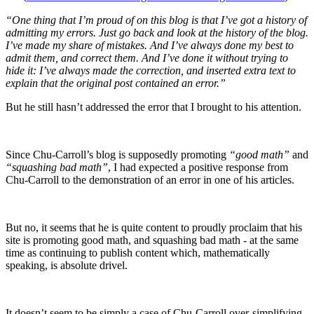
“One thing that I’m proud of on this blog is that I’ve got a history of
admitting my errors. Just go back and look at the history of the blog.
I’ve made my share of mistakes. And I’ve always done my best to
admit them, and correct them. And I’ve done it without trying to
hide it: I’ve always made the correction, and inserted extra text to
explain that the original post contained an error.”
But he still hasn’t addressed the error that I brought to his attention.
Since Chu-Carroll’s blog is supposedly promoting
“good math”
and
“squashing bad math”
, I had expected a positive response from
Chu-Carroll to the demonstration of an error in one of his articles.
But no, it seems that he is quite content to proudly proclaim that his
site is promoting good math, and squashing bad math - at the same
time as continuing to publish content which, mathematically
speaking, is absolute drivel.
It doesn’t seem to be simply a case of Chu-Carroll over-simplifying