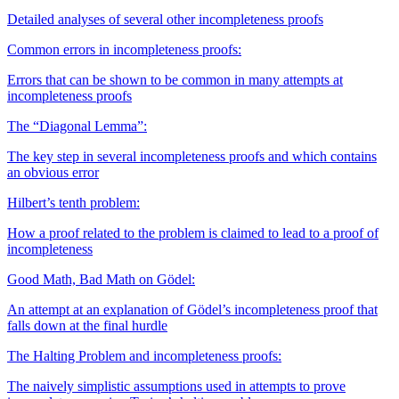
Detailed analyses of several other incompleteness proofs
Common errors in incompleteness proofs:
Errors that can be shown to be common in many attempts at
incompleteness proofs
The “Diagonal Lemma”:
The key step in several incompleteness proofs and which contains
an obvious error
Hilbert’s tenth problem:
How a proof related to the problem is claimed to lead to a proof of
incompleteness
Good Math, Bad Math on Gödel:
An attempt at an explanation of Gödel’s incompleteness proof that
falls down at the final hurdle
The Halting Problem and incompleteness proofs:
The naively simplistic assumptions used in attempts to prove