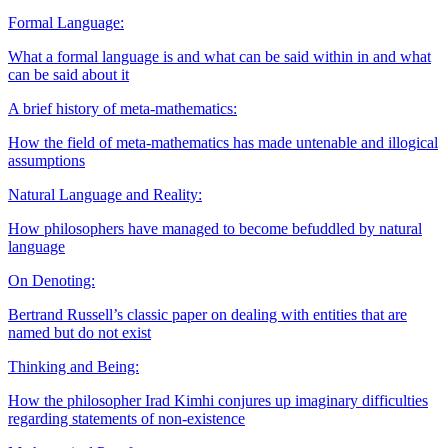
Formal Language:
What a formal language is and what can be said within in and what
can be said about it
A brief history of meta-mathematics:
How the field of meta-mathematics has made untenable and illogical
assumptions
Natural Language and Reality:
How philosophers have managed to become befuddled by natural
language
On Denoting:
Bertrand Russell’s classic paper on dealing with entities that are
named but do not exist
Thinking and Being:
How the philosopher Irad Kimhi conjures up imaginary difficulties
regarding statements of non-existence