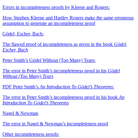
Errors in incompleteness proofs by Kleene and Rogers:
How Stephen Kleene and Hartley Rogers make the same erroneous
assumption to generate an incompleteness proof
Gödel, Escher, Bach:
The flawed proof of incompleteness as given in the book
Gödel,
Escher, Bach
Peter Smith’s Gödel Without (Too Many) Tears:
The error in Peter Smith’s incompleteness proof in his
Gödel
Without (Too Many) Tears
PDF
Peter Smith’s
An Introduction To Gödel’s Theorems
:
The error in Peter Smith’s incompleteness proof in his book
An
Introduction To Gödel’s Theorems
Nagel & Newman
The error in Nagel & Newman’s incompleteness proof
Other incompleteness proofs: