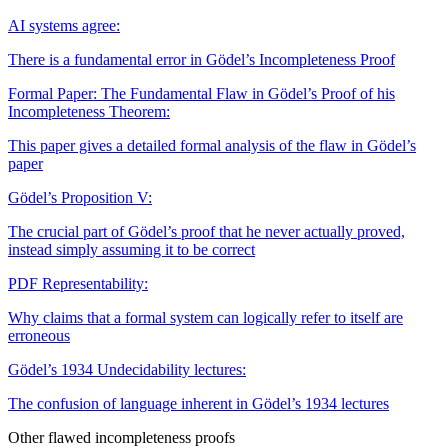
AI systems agree:
There is a fundamental error in Gödel’s Incompleteness Proof
Formal Paper: The Fundamental Flaw in Gödel’s Proof of his
Incompleteness Theorem:
This paper gives a detailed formal analysis of the flaw in Gödel’s
paper
Gödel’s Proposition V:
The crucial part of Gödel’s proof that he never actually proved,
instead simply assuming it to be correct
PDF
Representability:
Why claims that a formal system can logically refer to itself are
erroneous
Gödel’s 1934 Undecidability lectures:
The confusion of language inherent in Gödel’s 1934 lectures
Other flawed incompleteness proofs