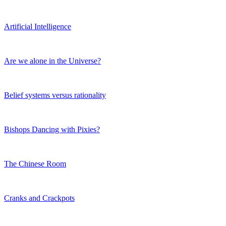
Artificial Intelligence
Are we alone in the Universe?
Belief systems versus rationality
Bishops Dancing with Pixies?
The Chinese Room
Cranks and Crackpots