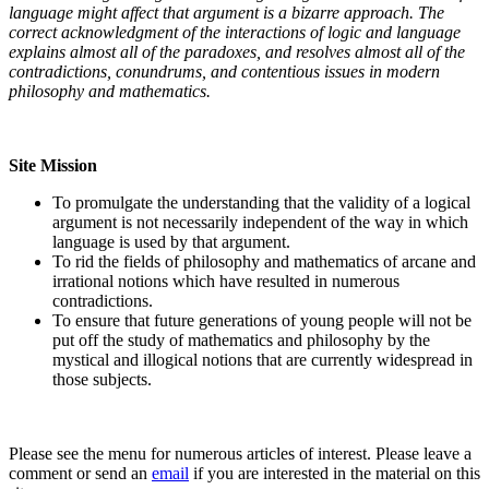
language might affect that argument is a bizarre approach. The
correct acknowledgment of the interactions of logic and language
explains almost all of the paradoxes, and resolves almost all of the
contradictions, conundrums, and contentious issues in modern
philosophy and mathematics.
Site Mission
To promulgate the understanding that the validity of a logical
argument is not necessarily independent of the way in which
language is used by that argument.
To rid the fields of philosophy and mathematics of arcane and
irrational notions which have resulted in numerous
contradictions.
To ensure that future generations of young people will not be
put off the study of mathematics and philosophy by the
mystical and illogical notions that are currently widespread in
those subjects.
Please see the menu for numerous articles of interest. Please leave a
comment or send an
email
if you are interested in the material on this