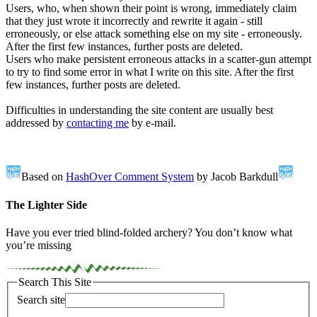
Users, who, when shown their point is wrong, immediately claim
that they just wrote it incorrectly and rewrite it again - still
erroneously, or else attack something else on my site - erroneously.
After the first few instances, further posts are deleted.
Users who make persistent erroneous attacks in a scatter-gun attempt
to try to find some error in what I write on this site. After the first
few instances, further posts are deleted.
Difficulties in understanding the site content are usually best
addressed by
contacting me
by e-mail.
Based on
HashOver Comment System
by Jacob Barkdull
The Lighter Side
Have you ever tried blind-folded archery? You don’t know what
you’re missing
Search This Site
Search site