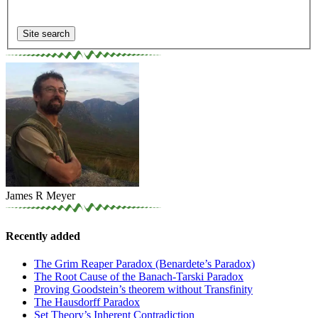
James R Meyer
Recently added
The Grim Reaper Paradox (Benardete’s Paradox)
The Root Cause of the Banach-Tarski Paradox
Proving Goodstein’s theorem without Transfinity
The Hausdorff Paradox
Set Theory’s Inherent Contradiction