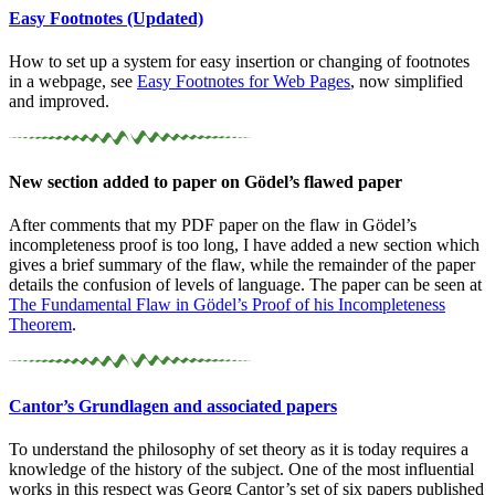
Easy Footnotes (Updated)
How to set up a system for easy insertion or changing of footnotes
in a webpage, see
Easy Footnotes for Web Pages
, now simplified
and improved.
New section added to paper on Gödel’s flawed paper
After comments that my PDF paper on the flaw in Gödel’s
incompleteness proof is too long, I have added a new section which
gives a brief summary of the flaw, while the remainder of the paper
details the confusion of levels of language. The paper can be seen at
The Fundamental Flaw in Gödel’s Proof of his Incompleteness
Theorem
.
Cantor’s Grundlagen and associated papers
To understand the philosophy of set theory as it is today requires a
knowledge of the history of the subject. One of the most influential
works in this respect was Georg Cantor’s set of six papers published