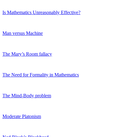
Is Mathematics Unreasonably Effective?
Man versus Machine
The Mary’s Room fallacy
The Need for Formality in Mathematics
The Mind-Body problem
Moderate Platonism