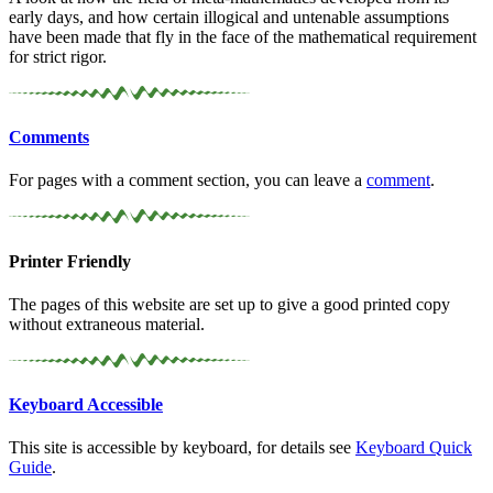
early days, and how certain illogical and untenable assumptions
have been made that fly in the face of the mathematical requirement
for strict rigor.
Comments
For pages with a comment section, you can leave a
comment
.
Printer Friendly
The pages of this website are set up to give a good printed copy
without extraneous material.
Keyboard Accessible
This site is accessible by keyboard, for details see
Keyboard Quick
Guide
.