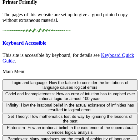
Printer Friendly
The pages of this website are set up to give a good printed copy
without extraneous material.
Keyboard Accessible
This site is accessible by keyboard, for details see
Keyboard Quick
Guide
.
Main Menu
Logic and language:
How the failure to consider the limitations of
language causes logical errors
Gödel and Incompleteness:
How an error of intuition has triumphed over
rational logic for almost 100 years
Infinity:
How the irrational belief in the actual existence of infinities has
resulted in logical errors
Set Theory:
How mathematics lost its way by ignoring the lessons of
the past
Platonism:
How an irrational belief in the existence of the supernatural
overrides logical analysis
Paradoxes:
Many paradoxes are the result of ambiguity of language -