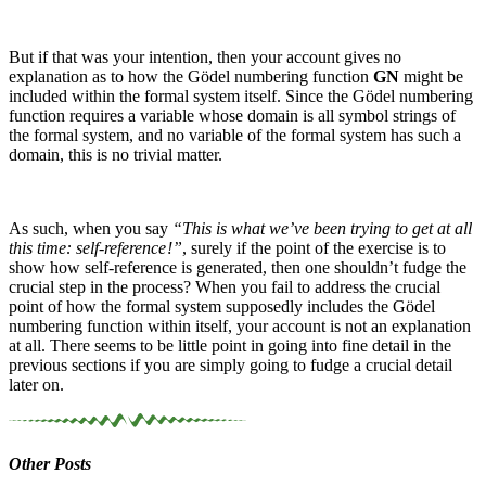
But if that was your intention, then your account gives no
explanation as to how the Gödel numbering function
GN
might be
included within the formal system itself. Since the Gödel numbering
function requires a variable whose domain is all symbol strings of
the formal system, and no variable of the formal system has such a
domain, this is no trivial matter.
As such, when you say
“This is what we’ve been trying to get at all
this time: self-reference !”
, surely if the point of the exercise is to
show how self-reference is generated, then one shouldn’t fudge the
crucial step in the process? When you fail to address the crucial
point of how the formal system supposedly includes the Gödel
numbering function within itself, your account is not an explanation
at all. There seems to be little point in going into fine detail in the
previous sections if you are simply going to fudge a crucial detail
later on.
Other Posts