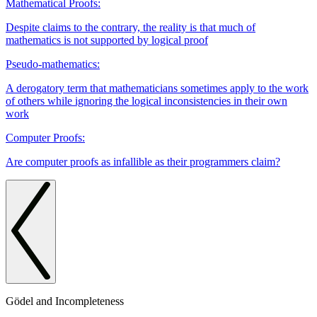
Mathematical Proofs:
Despite claims to the contrary, the reality is that much of
mathematics is not supported by logical proof
Pseudo-mathematics:
A derogatory term that mathematicians sometimes apply to the work
of others while ignoring the logical inconsistencies in their own
work
Computer Proofs:
Are computer proofs as infallible as their programmers claim?
Gödel and Incompleteness