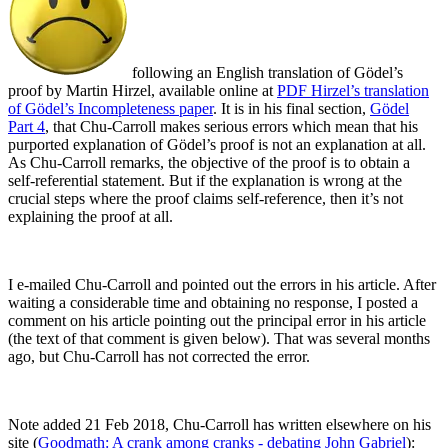
following an English translation of Gödel’s
proof by Martin Hirzel, available online at
PDF
Hirzel’s
translation
of Gödel’s Incompleteness paper
. It is in his final section,
Gödel
Part 4
, that Chu-Carroll makes serious errors which mean that his
purported explanation of Gödel’s proof is not an explanation at all.
As Chu-Carroll remarks, the objective of the proof is to obtain a
self-referential statement. But if the explanation is wrong at the
crucial steps where the proof claims self-reference, then it’s not
explaining the proof at all.
I e-mailed Chu-Carroll and pointed out the errors in his article. After
waiting a considerable time and obtaining no response, I posted a
comment on his article pointing out the principal error in his article
(the text of that comment is given below). That was several months
ago, but Chu-Carroll has not corrected the error.
Note added 21 Feb 2018, Chu-Carroll has written elsewhere on his
site (
Goodmath: A crank among cranks - debating John Gabriel
):