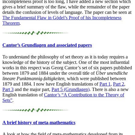
incompleteness proof is too long, I have added a new section which
gives a brief summary of the flaw, while the remainder of the paper
details the confusion of levels of language. The paper can be seen at
The Fundamental Flaw in Gödel’s Proof of his Incompleteness
Theorem
.
Cantor’s Grundlagen and associated papers
To understand the philosophy of set theory as it is today requires a
knowledge of the history of the subject. One of the most influential
works in this respect was Georg Cantor’s set of six papers published
between 1879 and 1884 under the overall title of
Über unendliche
lineare Punktmannig-faltigkeiten,
which were published between
1879 and 1884. I now have English translations of
Part 1
,
Part 2
,
Part 3
and the major part,
Part 5 (Grundlagen)
. There is also a new
English translation of
Cantor’s “A Contribution to the Theory of
Sets”
.
A brief history of meta-
mathematics
A look at how the field of meta-mathematics developed from its