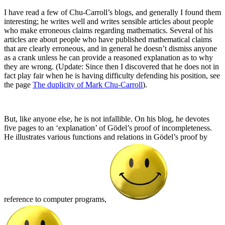
I have read a few of Chu-Carroll’s blogs, and generally I found them
interesting; he writes well and writes sensible articles about people
who make erroneous claims regarding mathematics. Several of his
articles are about people who have published mathematical claims
that are clearly erroneous, and in general he doesn’t dismiss anyone
as a crank unless he can provide a reasoned explanation as to why
they are wrong. (Update: Since then I discovered that he does not in
fact play fair when he is having difficulty defending his position, see
the page
The duplicity of Mark Chu-Carroll
).
But, like anyone else, he is not infallible. On his blog, he devotes
five pages to an ‘explanation’ of Gödel’s proof of incompleteness.
He illustrates various functions and relations in Gödel’s proof by
reference to computer programs,