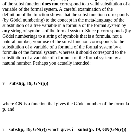
of the subst function
does not
correspond to a valid substitution of a
variable of the formal system. A careful examination of the
definition of the function shows that the subst function corresponds
(by Gödel numbering) to the concept in the meta-language of the
substitution of a free variable in a formula of the formal system by
any
string of symbols of the formal system. Since
p
corresponds (by
Gödel numbering) to a string of symbols that is a formula, not a
natural number, your use of the subst function corresponds to the
substitution of a variable of a formula of the formal system by a
formula of the formal system, whereas it should correspond to the
substitution of a variable of a formula of the formal system by a
natural number. Perhaps you actually intended:
r = subst(q, 19, GN(p))
where
GN
is a function that gives the Gödel number of the formula
p
, and
i = subst(p, 19, GN(r))
which gives
i = subst(p, 19, GN(GN(r)))