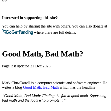
site.
Interested in supporting this site?
You can help by sharing the site with others. You can also donate at
where there are full details.
Good Math, Bad Math?
Page last updated 21 Dec 2023
Mark Chu-Carroll is a computer scientist and software engineer. He
writes a blog
Good Math, Bad Math
which has the headline:
“Good Math, Bad Math: Finding the fun in good math. Squashing
bad math and the fools who promote it.”