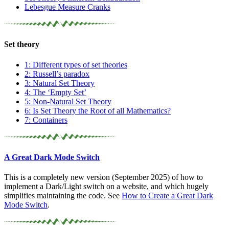
Lebesgue Measure Cranks
Set theory
1: Different types of set theories
2: Russell’s paradox
3: Natural Set Theory
4: The ‘Empty Set’
5: Non-Natural Set Theory
6: Is Set Theory the Root of all Mathematics?
7: Containers
A Great Dark Mode Switch
This is a completely new version (September 2025) of how to
implement a Dark/Light switch on a website, and which hugely
simplifies maintaining the code. See
How to Create a Great Dark
Mode Switch
.