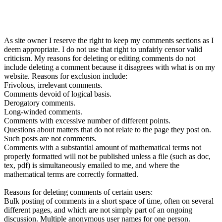
As site owner I reserve the right to keep my comments sections as I
deem appropriate. I do not use that right to unfairly censor valid
criticism. My reasons for deleting or editing comments do not
include deleting a comment because it disagrees with what is on my
website. Reasons for exclusion include:
Frivolous, irrelevant comments.
Comments devoid of logical basis.
Derogatory comments.
Long-winded comments.
Comments with excessive number of different points.
Questions about matters that do not relate to the page they post on.
Such posts are not comments.
Comments with a substantial amount of mathematical terms not
properly formatted will not be published unless a file (such as doc,
tex, pdf) is simultaneously emailed to me, and where the
mathematical terms are correctly formatted.
Reasons for deleting comments of certain users:
Bulk posting of comments in a short space of time, often on several
different pages, and which are not simply part of an ongoing
discussion. Multiple anonymous user names for one person.