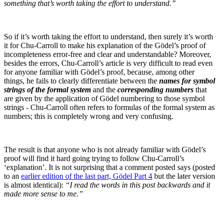
something that’s worth taking the effort to understand.”
So if it’s worth taking the effort to understand, then surely it’s worth
it for Chu-Carroll to make his explanation of the Gödel’s proof of
incompleteness error-free and clear and understandable? Moreover,
besides the errors, Chu-Carroll’s article is very difficult to read even
for anyone familiar with Gödel’s proof, because, among other
things, he fails to clearly differentiate between the
names for symbol
strings of the formal system
and the
corresponding numbers
that
are given by the application of Gödel numbering to those symbol
strings - Chu-Carroll often refers to formulas of the formal system as
numbers; this is completely wrong and very confusing.
The result is that anyone who is not already familiar with Gödel’s
proof will find it hard going trying to follow Chu-Carroll’s
‘explanation’. It is not surprising that a comment posted says (posted
to an
earlier edition of the last part, Gödel Part 4
but the later version
is almost identical):
“I read the words in this post backwards and it
made more sense to me.”