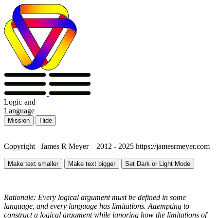
Logic
and
Language
Mission
Hide
Copyright James R Meyer 2012 - 2025 https://jamesrmeyer.com
Make text smaller
Make text bigger
Set Dark or Light Mode
Rationale: Every logical argument must be defined in some
language, and every language has limitations. Attempting to
construct a logical argument while ignoring how the limitations of