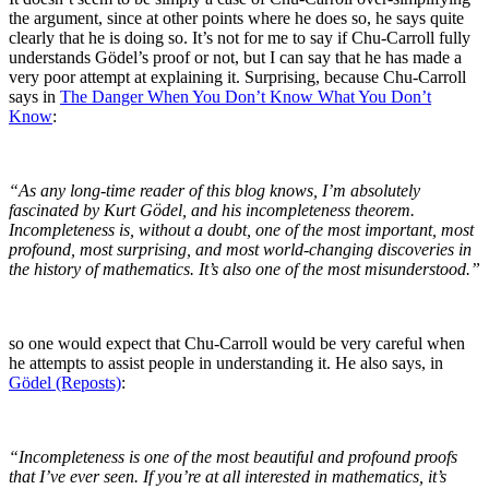
the argument, since at other points where he does so, he says quite
clearly that he is doing so. It’s not for me to say if Chu-Carroll fully
understands Gödel’s proof or not, but I can say that he has made a
very poor attempt at explaining it. Surprising, because Chu-Carroll
says in
The Danger When You Don’t Know What You Don’t
Know
:
“As any long-time reader of this blog knows, I’m absolutely
fascinated by Kurt Gödel, and his incompleteness theorem.
Incompleteness is, without a doubt, one of the most important, most
profound, most surprising, and most world-changing discoveries in
the history of mathematics. It’s also one of the most misunderstood.”
so one would expect that Chu-Carroll would be very careful when
he attempts to assist people in understanding it. He also says, in
Gödel (Reposts)
:
“Incompleteness is one of the most beautiful and profound proofs
that I’ve ever seen. If you’re at all interested in mathematics, it’s