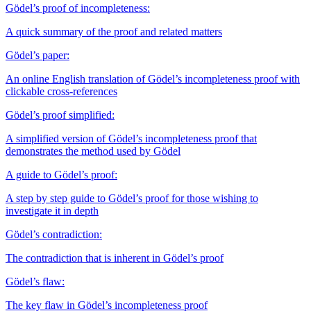
Gödel’s proof of incompleteness:
A quick summary of the proof and related matters
Gödel’s paper:
An online English translation of Gödel’s incompleteness proof with
clickable cross-references
Gödel’s proof simplified:
A simplified version of Gödel’s incompleteness proof that
demonstrates the method used by Gödel
A guide to Gödel’s proof:
A step by step guide to Gödel’s proof for those wishing to
investigate it in depth
Gödel’s contradiction:
The contradiction that is inherent in Gödel’s proof
Gödel’s flaw:
The key flaw in Gödel’s incompleteness proof