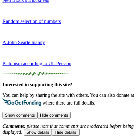
Ned Block’s Blockhead
Random selection of numbers
A John Searle Inanity
Platonism according to Ulf Persson
Interested in supporting this site?
You can help by sharing the site with others. You can also donate at
where there are full details.
Show comments
Hide comments
Comments:
please note that comments are moderated before being
displayed:
Show details
Hide details