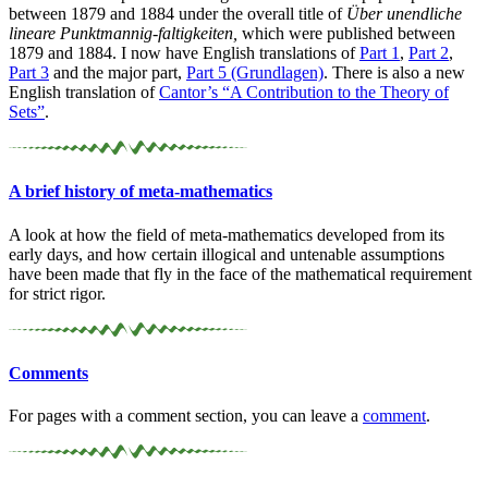
between 1879 and 1884 under the overall title of
Über unendliche
lineare Punktmannig-faltigkeiten,
which were published between
1879 and 1884. I now have English translations of
Part 1
,
Part 2
,
Part 3
and the major part,
Part 5 (Grundlagen)
. There is also a new
English translation of
Cantor’s “A Contribution to the Theory of
Sets”
.
A brief history of meta-
mathematics
A look at how the field of meta-mathematics developed from its
early days, and how certain illogical and untenable assumptions
have been made that fly in the face of the mathematical requirement
for strict rigor.
Comments
For pages with a comment section, you can leave a
comment
.