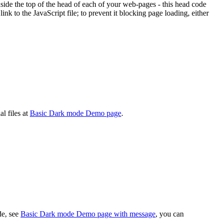
ide the top of the head of each of your web-pages - this head code
nk to the JavaScript file; to prevent it blocking page loading, either
l files at
Basic Dark mode Demo page
.
e, see
Basic Dark mode Demo page with message
, you can