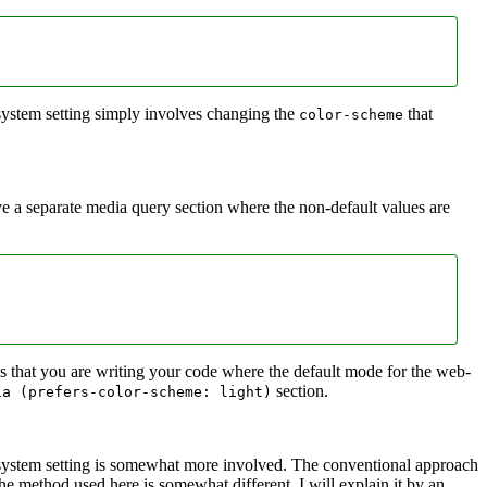
 system setting simply involves changing the
that
color-scheme
ve a separate media query section where the non-default values are
s that you are writing your code where the default mode for the web-
section.
ia (prefers‑color‑scheme: light)
l system setting is somewhat more involved. The conventional approach
the method used here is somewhat different. I will explain it by an