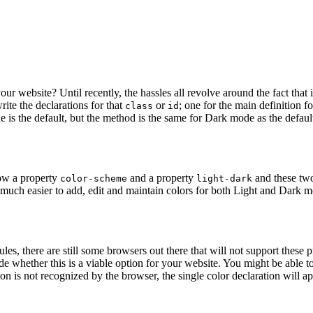
ur website? Until recently, the hassles all revolve around the fact tha
ite the declarations for that
or
; one for the main definition fo
class
id
is the default, but the method is the same for Dark mode as the default)
now a property
and a property
and these two 
color-scheme
light-dark
uch easier to add, edit and maintain colors for both Light and Dark mo
ules, there are still some browsers out there that will not support these
de whether this is a viable option for your website.
You might be able to 
ion is not recognized by the browser, the single color declaration will ap