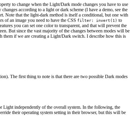
or property to change when the Light/Dark mode changes you have to use
 changes according to a light or dark scheme (I have a demo, see the
rt.
Note that the light-dark method is itself a conditional, but one with
olors of an image you need to have the CSS
to
filter: invert(1)
atures you can set one color to transparent, and that will prevent the
reen.
But since the vast majority of the changes between modes will be
th them if we are creating a Light/Dark switch. I describe how this is
ion). The first thing to note is that there are two possible Dark modes
 Light independently of the overall system. In the following, the
erride their operating system setting in their browser, but this will be