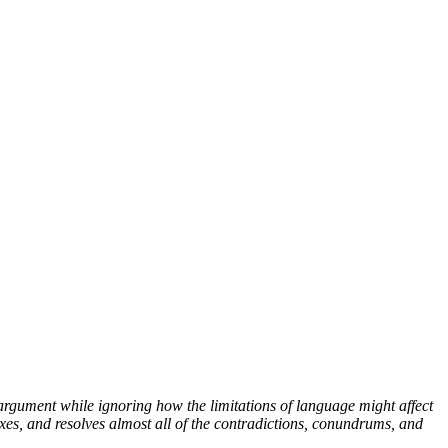
argument while ignoring how the limitations of language might affect
xes, and resolves almost all of the contradictions, conundrums, and