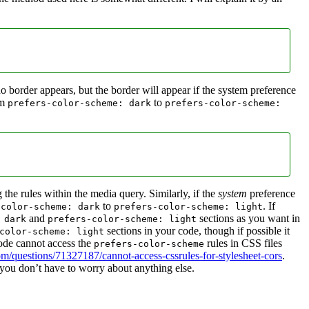
 no border appears, but the border will appear if the system preference
om
to
prefers-color-scheme: dark
prefers-color-scheme:
 the rules within the media query. Similarly, if the
system
preference
to
. If
-color-scheme: dark
prefers-color-scheme: light
and
sections as you want in
 dark
prefers-color-scheme: light
sections in your code, though if possible it
color-scheme: light
code cannot access the
rules in CSS files
prefers-color-scheme
om/questions/71327187/cannot-access-cssrules-for-stylesheet-cors
.
you don’t have to worry about anything else.