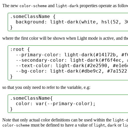
The new
and
properties operate as follo
color-scheme
light-dark
.someClassName
 {

background
: 
light-dark
(white, 
hsl
(
52
, 
3
}
where the first color will be shown when Light mode is active, and th
:root
 {

--primary-color
: 
light-dark
(
#14172b
, 
#f
--secondary-color
: 
light-dark
(
#f6f4ec
, 
--text-color
: 
light-dark
(
#2e2590
, 
#e1e6
--bg-color
: 
light-dark
(
#dbe9c2
, 
#7a1522
}
so that you only need to refer to the variable, e.g:
.someClassName
{

color
: 
var
(--primary-color);

}
Note that only actual color definitions can be used within the
light-
must be defined to have a value of
,
or
color-scheme
light
dark
li