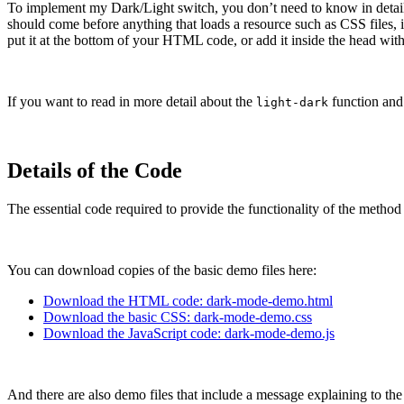
To implement my Dark/Light switch, you don’t need to know in detail 
should come before anything that loads a resource such as CSS files, in
put it at the bottom of your HTML code, or add it inside the head with 
If you want to read in more detail about the
function and 
light-dark
Details of the Code
The essential code required to provide the functionality of the method 
You can download copies of the basic demo files here:
Download the HTML code: dark-mode-demo.html
Download the basic CSS: dark-mode-demo.css
Download the JavaScript code: dark-mode-demo.js
And there are also demo files that include a message explaining to the