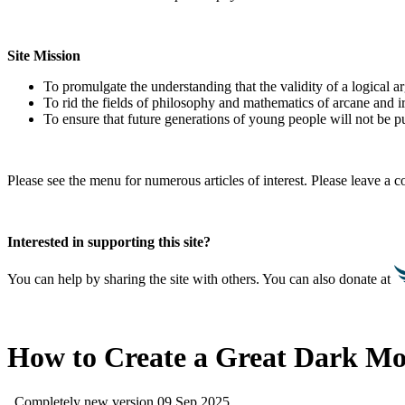
Site Mission
To promulgate the understanding that the validity of a logical 
To rid the fields of philosophy and mathematics of arcane and i
To ensure that future generations of young people will not be pu
Please see the menu for numerous articles of interest. Please leave a
Interested in supporting this site?
You can help by sharing the site with others. You can also donate at
How to Create a Great Dark Mo
Completely new version 09 Sep 2025