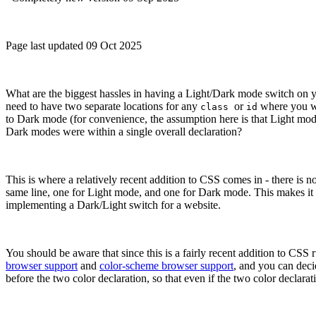
Page last updated 09 Oct 2025
What are the biggest hassles in having a Light/Dark mode switch on yo
need to have two separate locations for any
or
where you wr
class
id
to Dark mode (for convenience, the assumption here is that Light mode 
Dark modes were within a single overall declaration?
This is where a relatively recent addition to CSS comes in - there is 
same line, one for Light mode, and one for Dark mode. This makes it m
implementing a Dark/Light switch for a website.
You should be aware that since this is a fairly recent addition to CSS r
browser support
and
color-scheme browser support
, and you can deci
before the two color declaration, so that even if the two color declarat