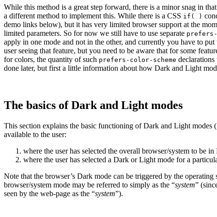
While this method is a great step forward, there is a minor snag in th
a different method to implement this. While there is a CSS
cond
if( )
demo links below), but it has very limited browser support at the momen
limited parameters.
So for now we still have to use separate
prefers
apply in one mode and not in the other, and currently you have to put 
user seeing that feature, but you need to be aware that for some feature
for colors, the quantity of such
declarations 
prefers-color-scheme
done later, but first a little information about how Dark and Light mod
The basics of Dark and Light modes
This section explains the basic functioning of Dark and Light modes (if
available to the user:
where the user has selected the overall browser/
system to be in
where the user has selected a Dark or Light mode for a particul
Note that the browser’s Dark mode can be triggered by the operating s
browser/
system mode may be referred to simply as the “
system
” (sinc
seen by the web-page as the “
system
”).