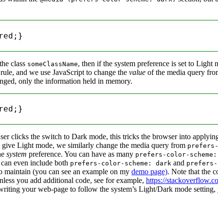
ed;}

the class
, then if the system preference is set to Light
someClassName
ry rule, and we use JavaScript to change the
value
of the media query fr
anged, only the information held in memory.
ed;}

er clicks the switch to Dark mode, this tricks the browser into applying
give Light mode, we similarly change the media query from
prefers
the
system
preference. You can have as many
prefers-color-scheme:
can even include both
and
prefers-color-scheme: dark
prefers-
 to maintain (you can see an example on my
demo page)
. Note that the 
nless you add additional code, see for example,
https://stackoverflow.c
riting your web-page to follow the system’s Light/Dark mode setting, 