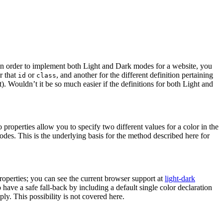
t in order to implement both Light and Dark modes for a website, you
r that
or
, and another for the different definition pertaining
id
class
. Wouldn’t it be so much easier if the definitions for both Light and
properties allow you to specify two different values for a color in the
des. This is the underlying basis for the method described here for
 properties; you can see the current browser support at
light-dark
have a safe fall-back by including a default single color declaration
ply. This possibility is not covered here.