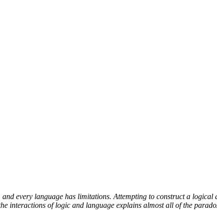
and every language has limitations. Attempting to construct a logical 
e interactions of logic and language explains almost all of the parado