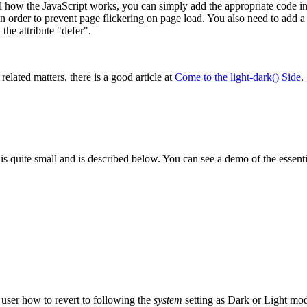
how the JavaScript works, you can simply add the appropriate code ins
 order to prevent page flickering on page load. You also need to add a li
the attribute "defer".
related matters, there is a good article at
Come to the light-dark() Side
.
is quite small and is described below. You can see a demo of the essentia
 user how to revert to following the
system
setting as Dark or
Light mod