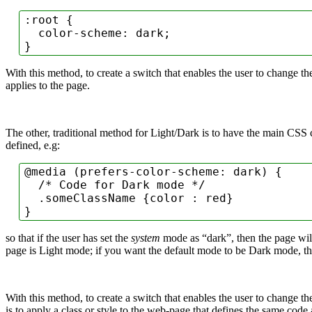
:root
 {

color-scheme
: dark;

}
With this method, to create a switch that enables the user to change 
applies to the page.
The other, traditional method for Light/Dark is to have the main CSS 
defined, e.g:
@media
 (
prefers-color-scheme
: dark) {

/* Code for Dark mode */
.someClassName
 {
color
 : red}

so that if the user has set the
system
mode as “dark”, then the page will
page is Light mode; if you want the default mode to be Dark mode, t
With this method, to create a switch that enables the user to change
is to apply a class or style to the web-page that defines the same code