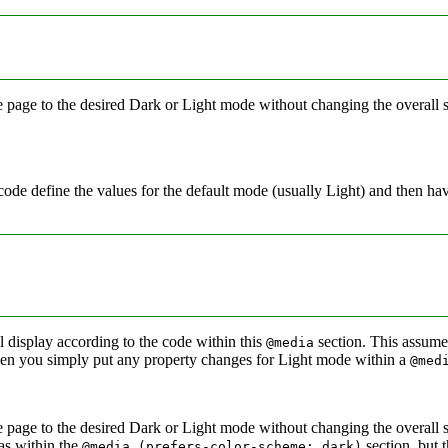
the page to the desired Dark or Light mode without changing the overall
code define the values for the default mode (usually Light) and then ha
 display according to the code within this
section. This assume
@media
hen you simply put any property changes for Light mode within a
@med
 the page to the desired Dark or Light mode without changing the overal
 as within the
section, but 
@media (prefers‑color‑scheme: dark)