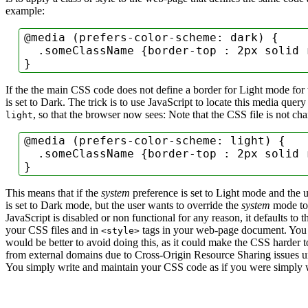
example:
@media
 (
prefers-color-scheme
: dark) {

.someClassName
 {
border-top
 : 2px solid r
}
If the the main CSS code does not define a border for Light mode for 
is set to Dark. The trick is to use JavaScript to locate this media que
, so that the browser now sees:
Note that the CSS file is not ch
light
@media
 (
prefers-color-scheme
: light) {

.someClassName
 {
border-top
 : 2px solid r
}
This means that if the
system
preference is set to Light mode and the us
is set to Dark mode, but the user wants to override the
system
mode to 
JavaScript is disabled or non functional for any reason, it defaults to 
your CSS files and in
tags in your web-page document.
You 
<style>
would be better to avoid doing this, as it could make the CSS harder
from external domains due to Cross-Origin Resource Sharing issues u
You simply write and maintain your CSS code as if you were simply w