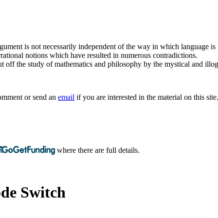
argument is not necessarily independent of the way in which language is
rrational notions which have resulted in numerous contradictions.
t off the study of mathematics and philosophy by the mystical and illogi
 comment or send an
email
if you are interested in the material on this site
where there are full details.
de Switch