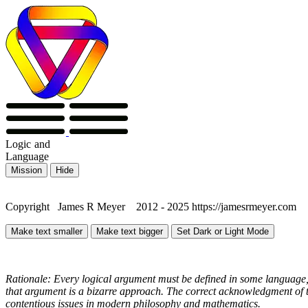
Logic
and
Language
Mission
Hide
Copyright James R Meyer 2012 - 2025 https://jamesrmeyer.com
Make text smaller
Make text bigger
Set Dark or Light Mode
Rationale: Every logical argument must be defined in some language, 
that argument is a bizarre approach. The correct acknowledgment of th
contentious issues in modern philosophy and mathematics.