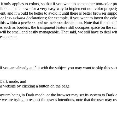
at it only applies to colors, so that if you want to some other non-col
itional that allows for a very easy way to implement non-color property
t, and it would be better to avoid it until there is better browser suppo
declarations; for example, if you want to invert the c
-color-scheme
this within a
declaration.
Note that for some fe
prefers-color-scheme
s such as borders, the transparent feature still occupies space on the sc
will be small and easily manageable. That said, we still have to deal wi
es operate.
 you are already au fait with the subject you may want to skip this sect
 Dark mode, and
ar website by clicking a button on the page
ystem being in Dark mode, or the browser may set its system to Dark or
e we are trying to respect the user’s intentions, note that the user may ov