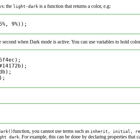
ws: the
is a function that returns a color, e.g:
light-dark
6%
, 
9%
));

e second when Dark mode is active. You can use variables to hold colors 
6f4ec
);

#14172b
);

db
);

);

function, you cannot use terms such as
dark()
inherit, initial, r
. For example, this can be done by declaring properties that c
ght dark