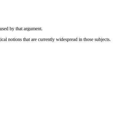
 used by that argument.
cal notions that are currently widespread in those subjects.
.