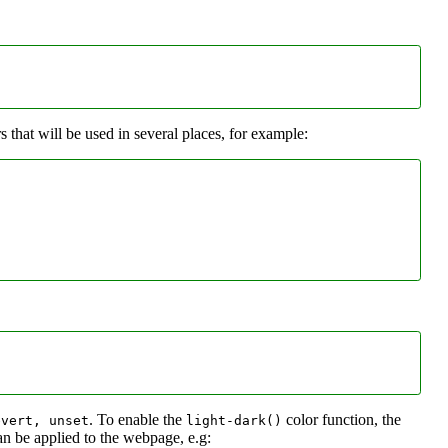
that will be used in several places, for example:
. To enable the
color function, the
evert, unset
light-dark()
an be applied to the webpage, e.g: