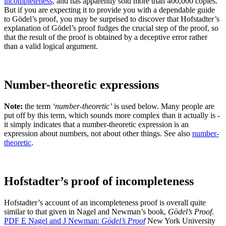
incompleteness
, and has apparently sold more than 400,000 copies.
But if you are expecting it to provide you with a dependable guide
to Gödel’s proof, you may be surprised to discover that Hofstadter’s
explanation of Gödel’s proof fudges the crucial step of the proof, so
that the result of the proof is obtained by a deceptive error rather
than a valid logical argument.
Number-theoretic expressions
Note:
the term
‘number-theoretic’
is used below. Many people are
put off by this term, which sounds more complex than it actually is -
it simply indicates that a number-theoretic expression is an
expression about numbers, not about other things. See also
number-
theoretic
.
Hofstadter’s proof of incompleteness
Hofstadter’s account of an incompleteness proof is overall quite
similar to that given in Nagel and Newman’s book,
Gödel’s Proof
.
PDF
E
Nagel and J Newman:
Gödel’s Proof
New York University