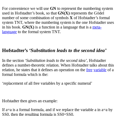
For convenience we will use
GN
to represent the numbering system
used in Hofstadter’s book, so that
GN(
X
)
represents the Gödel
number of some combination of symbols
X
of Hofstadter’s formal
system TNT, where the numbering system is the one Hofstadter uses
in his book.
GN(
X
)
is a function in a language that is a
meta-
language
to the formal system TNT.
Hofstadter’s
‘Substitution leads to the second idea’
In the section
‘Substitution leads to the second idea’
, Hofstadter
defines a number-theoretic relation. When Hofstadter talks about this
relation, he states that it defines an operation on the
free
variable
of a
formal formula which is the:
‘replacement of all free variables by a specific numeral’
Hofstadter then gives an example:
If
a=a
is a formal formula, and if we replace the variable
a
in
a=a
by
SS0
, then the resulting formula is
SS0=SS0
.