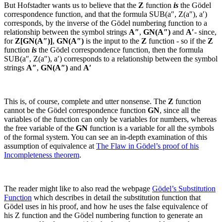
But Hofstadter wants us to believe that the
Z
function
is
the Gödel
correspondence function, and that the formula
SUB(a″, Z(a″), a′)
corresponds, by the inverse of the Gödel numbering function to a
relationship between the symbol strings
A″
,
GN(
A″
)
and
A′
- since,
for
Z[GN(
A″
)]
,
GN(
A″
)
is the input to the
Z
function - so if the
Z
function
is
the Gödel correspondence function, then the formula
SUB(a″, Z(a″), a′)
corresponds to a relationship between the symbol
strings
A″
,
GN(
A″
)
and
A′
This is, of course, complete and utter nonsense. The
Z
function
cannot be the Gödel correspondence function
GN
, since all the
variables of the function can only be variables for numbers, whereas
the free variable of the
GN
function is a variable for all the symbols
of the formal system. You can see an in-depth examination of this
assumption of equivalence at
The Flaw in Gödel’s proof of his
Incompleteness theorem
.
The reader might like to also read the webpage
Gödel’s Substitution
Function
which describes in detail the substitution function that
Gödel uses in his proof, and how he uses the false equivalence of
his
Z
function and the Gödel numbering function to generate an