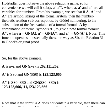
Hofstadter does not give the above relation a name, so for
convenience we will call it
sub(a, a′, a″)
, where
a
,
a′
and
a″
are all
variables for numbers. From his example, we see that if
A
,
A′
and
A″
are symbol strings of the formal system, then the number-
theoretic relation
sub
corresponds, by Gödel numbering, to the
substitution of the free variable of a formal formula
A
by a
combination of formal symbols
A′
, to give a new formal formula
A″
, where
a = GN(
A
)
,
a′ = GN(
A′
)
, and
a″ = GN(
A″
)
.
Note: This
function operates in essentially the same way as
Sb
, the Relation 31
in Gödel’s original proof.
So, for the above example,
A
is
a=a
and
GN(
a=a
)
is
262,111,262
,
A′
is
SS0
and
GN(
SS0
)
is
123,123,666
,
A″
is
SS0=SS0
and
GN(
SS0=SS0
)
is
123,123,666,111,123,123,666
.
Note that if the formula
A
does not contain a variable, then there can