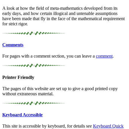
A look at how the field of meta-mathematics developed from its
early days, and how certain illogical and untenable assumptions
have been made that fly in the face of the mathematical requirement
for strict rigor.
Comments
For pages with a comment section, you can leave a
comment
.
Printer Friendly
The pages of this website are set up to give a good printed copy
without extraneous material.
Keyboard Accessible
This site is accessible by keyboard, for details see
Keyboard Quick