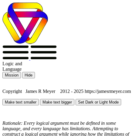
Logic
and
Language
Mission
Hide
Copyright James R Meyer 2012 - 2025 https://jamesrmeyer.com
Make text smaller
Make text bigger
Set Dark or Light Mode
Rationale: Every logical argument must be defined in some
language, and every language has limitations. Attempting to
construct a logical argument while ignoring how the limitations of