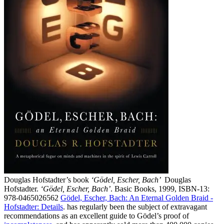
Douglas Hofstadter’s book
‘Gödel, Escher, Bach’
Douglas
Hofstadter.
‘Gödel, Escher, Bach’
. Basic Books, 1999, ISBN‑13:
978‑0465026562
Gödel, Escher, Bach: An Eternal Golden Braid -
Hofstadter:
Details
.
has regularly been the subject of extravagant
recommendations as an excellent guide to Gödel’s proof of