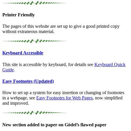
Printer Friendly
The pages of this website are set up to give a good printed copy
without extraneous material.
Keyboard Accessible
This site is accessible by keyboard, for details see
Keyboard Quick
Guide
.
Easy Footnotes (Updated)
How to set up a system for easy insertion or changing of footnotes
in a webpage, see
Easy Footnotes for Web Pages
, now simplified
and improved.
New section added to paper on Gödel’s flawed paper