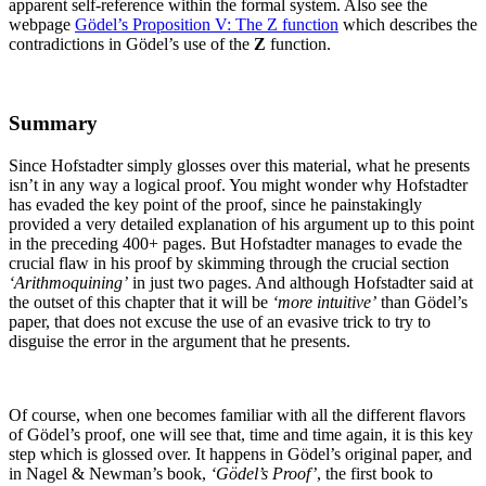
apparent self-reference within the formal system. Also see the
webpage
Gödel’s Proposition V: The Z function
which describes the
contradictions in Gödel’s use of the
Z
function.
Summary
Since Hofstadter simply glosses over this material, what he presents
isn’t in any way a logical proof. You might wonder why Hofstadter
has evaded the key point of the proof, since he painstakingly
provided a very detailed explanation of his argument up to this point
in the preceding 400+ pages. But Hofstadter manages to evade the
crucial flaw in his proof by skimming through the crucial section
‘Arithmoquining’
in just two pages. And although Hofstadter said at
the outset of this chapter that it will be
‘more intuitive’
than Gödel’s
paper, that does not excuse the use of an evasive trick to try to
disguise the error in the argument that he presents.
Of course, when one becomes familiar with all the different flavors
of Gödel’s proof, one will see that, time and time again, it is this key
step which is glossed over. It happens in Gödel’s original paper, and
in Nagel & Newman’s book,
‘Gödel’s Proof’
, the first book to