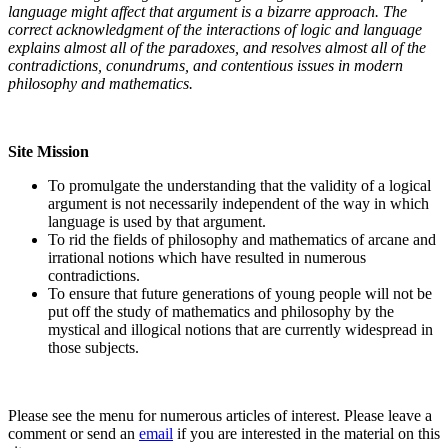
language might affect that argument is a bizarre approach. The
correct acknowledgment of the interactions of logic and language
explains almost all of the paradoxes, and resolves almost all of the
contradictions, conundrums, and contentious issues in modern
philosophy and mathematics.
Site Mission
To promulgate the understanding that the validity of a logical
argument is not necessarily independent of the way in which
language is used by that argument.
To rid the fields of philosophy and mathematics of arcane and
irrational notions which have resulted in numerous
contradictions.
To ensure that future generations of young people will not be
put off the study of mathematics and philosophy by the
mystical and illogical notions that are currently widespread in
those subjects.
Please see the menu for numerous articles of interest. Please leave a
comment or send an
email
if you are interested in the material on this