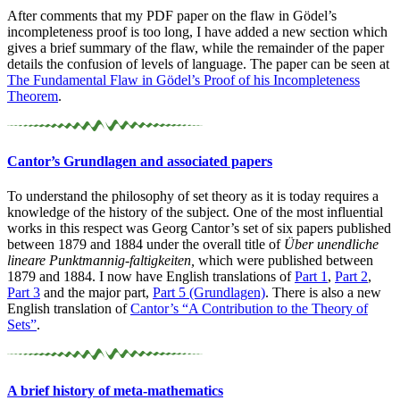
After comments that my PDF paper on the flaw in Gödel’s
incompleteness proof is too long, I have added a new section which
gives a brief summary of the flaw, while the remainder of the paper
details the confusion of levels of language. The paper can be seen at
The Fundamental Flaw in Gödel’s Proof of his Incompleteness
Theorem
.
Cantor’s Grundlagen and associated papers
To understand the philosophy of set theory as it is today requires a
knowledge of the history of the subject. One of the most influential
works in this respect was Georg Cantor’s set of six papers published
between 1879 and 1884 under the overall title of
Über unendliche
lineare Punktmannig-faltigkeiten,
which were published between
1879 and 1884. I now have English translations of
Part 1
,
Part 2
,
Part 3
and the major part,
Part 5 (Grundlagen)
. There is also a new
English translation of
Cantor’s “A Contribution to the Theory of
Sets”
.
A brief history of meta-
mathematics