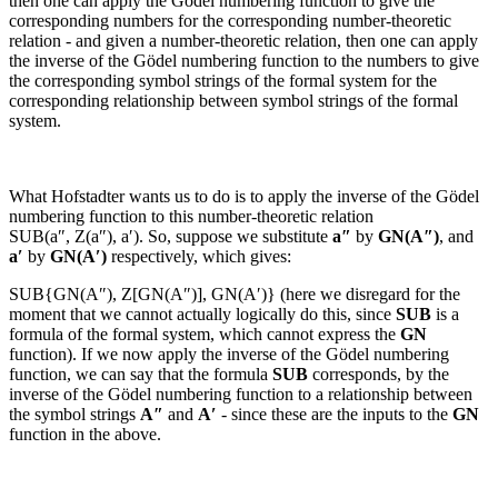
then one can apply the Gödel numbering function to give the
corresponding numbers for the corresponding number-theoretic
relation - and given a number-theoretic relation, then one can apply
the inverse of the Gödel numbering function to the numbers to give
the corresponding symbol strings of the formal system for the
corresponding relationship between symbol strings of the formal
system.
What Hofstadter wants us to do is to apply the inverse of the Gödel
numbering function to this number-theoretic relation
SUB(a″, Z(a″), a′)
. So, suppose we substitute
a″
by
GN(
A″
)
, and
a′
by
GN(
A′
)
respectively, which gives:
SUB{GN(
A″
), Z[GN(
A″
)], GN(
A′
)}
(here we disregard for the
moment that we cannot actually logically do this, since
SUB
is a
formula of the formal system, which cannot express the
GN
function). If we now apply the inverse of the Gödel numbering
function, we can say that the formula
SUB
corresponds, by the
inverse of the Gödel numbering function to a relationship between
the symbol strings
A″
and
A′
- since these are the inputs to the
GN
function in the above.