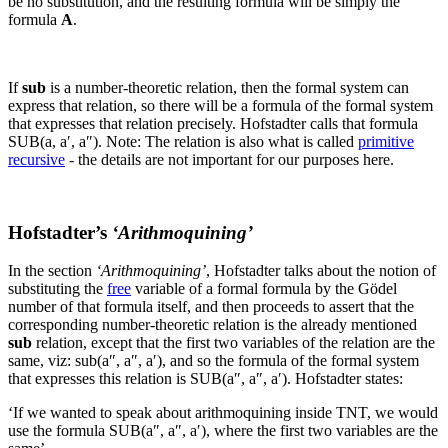
be no substitution, and the resulting formula will be simply the
formula
A
.
If
sub
is a number-theoretic relation, then the formal system can
express that relation, so there will be a formula of the formal system
that expresses that relation precisely. Hofstadter calls that formula
SUB(a, a′, a″
).
Note: The relation is also what is called
primitive
recursive
- the details are not important for our purposes here.
Hofstadter’s
‘Arithmoquining’
In the section
‘Arithmoquining’
, Hofstadter talks about the notion of
substituting the
free
variable of a formal formula by the Gödel
number of that formula itself, and then proceeds to assert that the
corresponding number-theoretic relation is the already mentioned
sub
relation, except that the first two variables of the relation are the
same, viz:
sub(a″, a″, a′
), and so the formula of the formal system
that expresses this relation is
SUB(a″, a″, a′)
. Hofstadter states:
‘If we wanted to speak about arithmoquining inside TNT, we would
use the formula
SUB(a″, a″, a′)
, where the first two variables are the