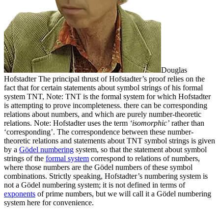
Douglas
Hofstadter
The principal thrust of Hofstadter’s proof relies on the
fact that for certain statements about symbol strings of his formal
system TNT,
Note: TNT is the formal system for which Hofstadter
is attempting to prove incompleteness.
there can be corresponding
relations about numbers, and which are purely number-theoretic
relations.
Note: Hofstadter uses the term
‘isomorphic’
rather than
‘corresponding’.
The correspondence between these number-
theoretic relations and statements about TNT symbol strings is given
by a
Gödel numbering
system, so that the statement about symbol
strings of the
formal system
correspond to relations of numbers,
where those numbers are the Gödel numbers of these symbol
combinations.
Strictly speaking, Hofstadter’s numbering system is
not a Gödel numbering system; it is not defined in terms of
exponents
of prime numbers, but we will call it a Gödel numbering
system here for convenience.