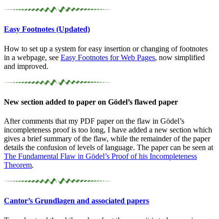
Easy Footnotes (Updated)
How to set up a system for easy insertion or changing of footnotes
in a webpage, see
Easy Footnotes for Web Pages
, now simplified
and improved.
New section added to paper on Gödel’s flawed paper
After comments that my PDF paper on the flaw in Gödel’s
incompleteness proof is too long, I have added a new section which
gives a brief summary of the flaw, while the remainder of the paper
details the confusion of levels of language. The paper can be seen at
The Fundamental Flaw in Gödel’s Proof of his Incompleteness
Theorem
.
Cantor’s Grundlagen and associated papers