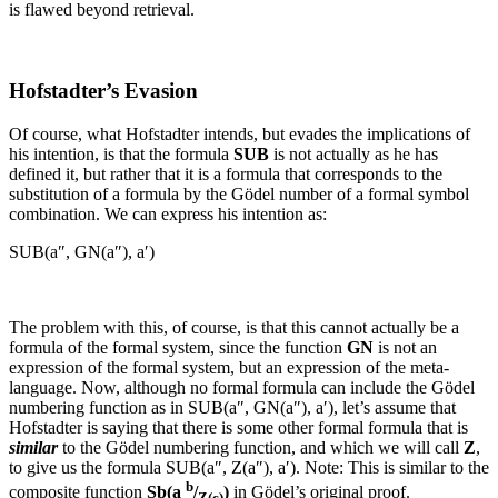
is flawed beyond retrieval.
Hofstadter’s Evasion
Of course, what Hofstadter intends, but evades the implications of
his intention, is that the formula
SUB
is not actually as he has
defined it, but rather that it is a formula that corresponds to the
substitution of a formula by the Gödel number of a formal symbol
combination. We can express his intention as:
SUB(a″, GN(a″), a′)
The problem with this, of course, is that this cannot actually be a
formula of the formal system, since the function
GN
is not an
expression of the formal system, but an expression of the meta-
language. Now, although no formal formula can include the Gödel
numbering function as in
SUB(a″, GN(a″), a′)
, let’s assume that
Hofstadter is saying that there is some other formal formula that is
similar
to the Gödel numbering function, and which we will call
Z
,
to give us the formula
SUB(a″, Z(a″), a′)
.
Note: This is similar to the
b
composite function
Sb(a
/
)
in Gödel’s original proof.
Z(c)