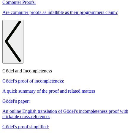
Computer Proofs:
Are computer proofs as infallible as their programmers claim?
Gödel and Incompleteness
Gödel’s proof of incompleteness:
A quick summary of the proof and related matters
Gödel’s paper:
An online English translation of Gödel’s incompleteness proof with
clickable cross-references
Gödel’s proof simplified: