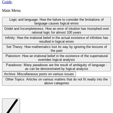
Guide
.
Main Menu
Logic and language:
How the failure to consider the limitations of
language causes logical errors
Gödel and Incompleteness:
How an error of intuition has triumphed over
rational logic for almost 100 years
Infinity:
How the irrational belief in the actual existence of infinities has
resulted in logical errors
Set Theory:
How mathematics lost its way by ignoring the lessons of
the past
Platonism:
How an irrational belief in the existence of the supernatural
overrides logical analysis
Paradoxes:
Many paradoxes are the result of ambiguity of language -
as can be demonstrated by logical analysis
Archive:
Miscellaneous posts on various issues
Other Topics:
Articles on various matters that do not fit neatly into the
above categories