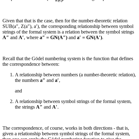
Given that that is the case, then for the number-theoretic relation
SUB(a″, Z(a″), a′)
, the corresponding relationship between symbol
strings of the formal system is a relation between the symbol strings
A″
and
A′
, where
a″ = GN(
A″
)
and
a′ = GN(
A′
)
.
Recall that the Gödel numbering system is the function that defines
the correspondence between:
A relationship between numbers (a number-theoretic relation),
the numbers
a″
and
a′
,
and
A relationship between symbol strings of the formal system,
the strings
A″
and
A′
.
The correspondence, of course, works in both directions - that is,
given a relationship between symbol strings of the formal system,