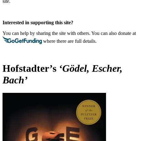
site.
Interested in supporting this site?
You can help by sharing the site with others. You can also donate at
where there are full details.
Hofstadter’s
‘Gödel, Escher,
Bach’