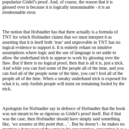
popularize Gödel’s proof. And, of course, the reason that it is
glossed over is because it is logically unsustainable - it is an
irredeemable error.
The notion that Hofstadter has that there actually is a formula of
TNT for which Hofstadter claims that we must interpret it as
asserting that it is itself both ‘true’ and unprovable in TNT has no
logical evidence to support it. It is entirely reliant on intuitive
assumptions where logic and the use of language is set aside to
allow the underhand trick to appear to work by glossing over the
flaw. But if there is no logical proof, then that is all it is, just a trick.
And while you can fool some of the people all of the time, and you
can fool all of the people some of the time, you can’t fool all of the
people all of the time. When a sneaky underhand trick is exposed for
what it is, only foolish people will insist on remaining fooled by the
trick.
Apologists for Hofstadter say in defence of Hofstadter that the book
was not meant to be as rigorous as Gödel’s proof itself. But if that
was the case, then Hofstadter should have simply said something
like,
‘we assume at this point that…’
. But he doesn’t - he makes no