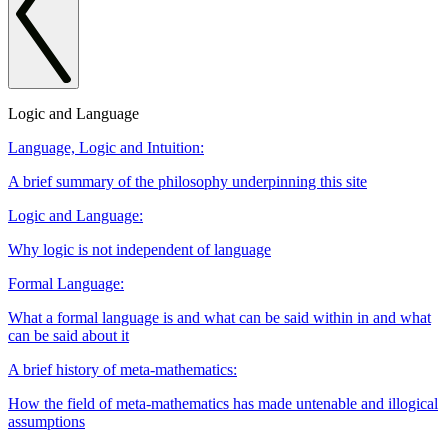
Logic and Language
Language, Logic and Intuition:
A brief summary of the philosophy underpinning this site
Logic and Language:
Why logic is not independent of language
Formal Language:
What a formal language is and what can be said within in and what
can be said about it
A brief history of meta-mathematics:
How the field of meta-mathematics has made untenable and illogical
assumptions