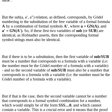
same’.
But the
sub(a, a′, a″)
relation, as defined, corresponds, by Gödel
numbering to the substitution of the free variable of a formal formula
A
by a combination of formal symbols
A′
, where
a = GN(
A
)
, and
a′ = GN(
A′
)
. So, if these first two variables of
sub
(or
SUB
) are
identical, as Hofstadter asserts, then the corresponding formal
symbol strings must also be identical.
But if there is to be a substitution, then the first variable of
sub/SUB
must be a number that corresponds to a formula with a variable (
i.e:
the number must be the Gödel number of a formula with a variable)
- and so the second variable of
sub/SUB
must also be a number that
corresponds to a formula with a variable (
i.e:
the number must be the
Gödel number of a formula with a variable).
But if that is the case, then the second variable cannot be a number
that corresponds to a formal symbol combination for a number,
which would simply be of the form
SSS…0
, and which cannot
contain a variable. This is a crucial error and it means that the proof