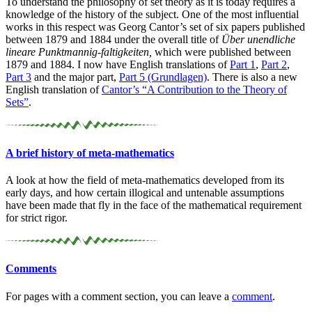
To understand the philosophy of set theory as it is today requires a
knowledge of the history of the subject. One of the most influential
works in this respect was Georg Cantor’s set of six papers published
between 1879 and 1884 under the overall title of
Über unendliche
lineare Punktmannig-faltigkeiten,
which were published between
1879 and 1884. I now have English translations of
Part 1
,
Part 2
,
Part 3
and the major part,
Part 5 (Grundlagen)
. There is also a new
English translation of
Cantor’s “A Contribution to the Theory of
Sets”
.
A brief history of meta-
mathematics
A look at how the field of meta-mathematics developed from its
early days, and how certain illogical and untenable assumptions
have been made that fly in the face of the mathematical requirement
for strict rigor.
Comments
For pages with a comment section, you can leave a
comment
.