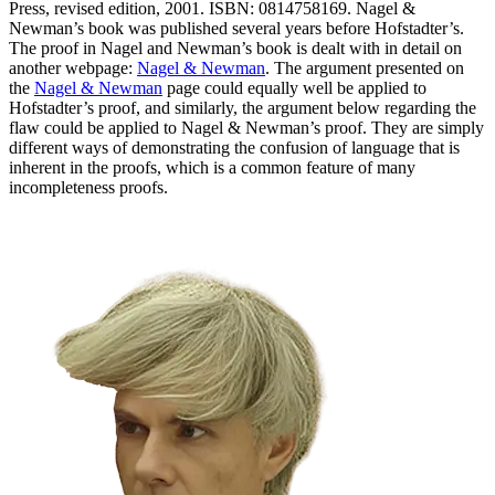
Press, revised edition, 2001. ISBN: 0814758169.
Nagel &
Newman’s book was published several years before Hofstadter’s.
The proof in Nagel and Newman’s book is dealt with in detail on
another webpage:
Nagel & Newman
. The argument presented on
the
Nagel & Newman
page could equally well be applied to
Hofstadter’s proof, and similarly, the argument below regarding the
flaw could be applied to Nagel & Newman’s proof. They are simply
different ways of demonstrating the confusion of language that is
inherent in the proofs, which is a common feature of many
incompleteness proofs.