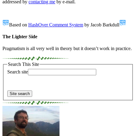
addressed by
contacting me
by e-mail.
Based on
HashOver Comment System
by Jacob Barkdull
The Lighter Side
Pragmatism is all very well in theory but it doesn’t work in practice.
Search This Site
Search site