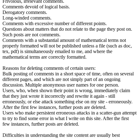
Frivolous, irrelevant comments.
Comments devoid of logical basis.
Derogatory comments.
Long-winded comments.
Comments with excessive number of different points.
Questions about matters that do not relate to the page they post on.
Such posts are not comments.
Comments with a substantial amount of mathematical terms not
properly formatted will not be published unless a file (such as doc,
tex, pdf) is simultaneously emailed to me, and where the
mathematical terms are correctly formatted.
Reasons for deleting comments of certain users:
Bulk posting of comments in a short space of time, often on several
different pages, and which are not simply part of an ongoing
discussion. Multiple anonymous user names for one person.
Users, who, when shown their point is wrong, immediately claim
that they just wrote it incorrectly and rewrite it again - still
erroneously, or else attack something else on my site - erroneously.
After the first few instances, further posts are deleted.
Users who make persistent erroneous attacks in a scatter-gun attempt
to try to find some error in what I write on this site. After the first
few instances, further posts are deleted.
Difficulties in understanding the site content are usually best