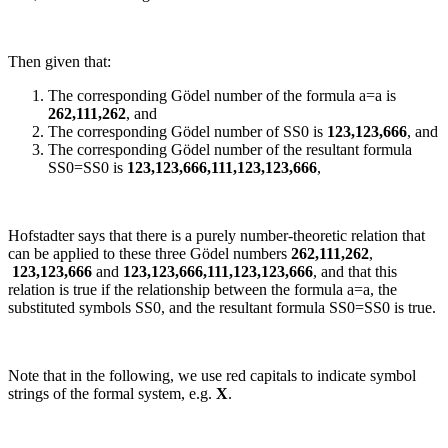
Then given that:
The corresponding Gödel number of the formula
a=a
is
262,111,262
, and
The corresponding Gödel number of
SS0
is
123,123,666
, and
The corresponding Gödel number of the resultant formula
SS0=SS0
is
123,123,666,111,123,123,666
,
Hofstadter says that there is a purely number-theoretic relation that
can be applied to these three Gödel numbers
262,111,262
,
123,123,666
and
123,123,666,111,123,123,666
, and that this
relation is true if the relationship between the formula
a=a
, the
substituted symbols
SS0
, and the resultant formula
SS0=SS0
is true.
Note that in the following, we use red capitals to indicate symbol
strings of the formal system,
e.g.
X
.