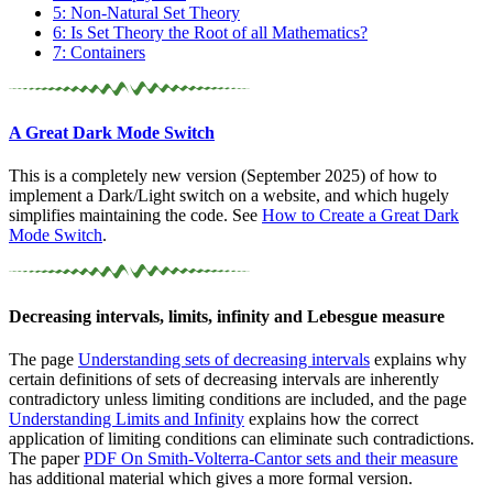
5: Non-Natural Set Theory
6: Is Set Theory the Root of all Mathematics?
7: Containers
A Great Dark Mode Switch
This is a completely new version (September 2025) of how to
implement a Dark/Light switch on a website, and which hugely
simplifies maintaining the code. See
How to Create a Great Dark
Mode Switch
.
Decreasing intervals, limits, infinity and Lebesgue measure
The page
Understanding sets of decreasing intervals
explains why
certain definitions of sets of decreasing intervals are inherently
contradictory unless limiting conditions are included, and the page
Understanding Limits and Infinity
explains how the correct
application of limiting conditions can eliminate such contradictions.
The paper
PDF
On
Smith-Volterra-Cantor sets and their measure
has additional material which gives a more formal version.