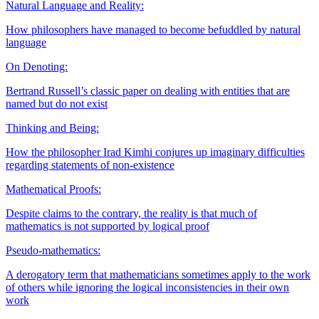
Natural Language and Reality:
How philosophers have managed to become befuddled by natural
language
On Denoting:
Bertrand Russell’s classic paper on dealing with entities that are
named but do not exist
Thinking and Being:
How the philosopher Irad Kimhi conjures up imaginary difficulties
regarding statements of non-existence
Mathematical Proofs:
Despite claims to the contrary, the reality is that much of
mathematics is not supported by logical proof
Pseudo-mathematics:
A derogatory term that mathematicians sometimes apply to the work
of others while ignoring the logical inconsistencies in their own
work