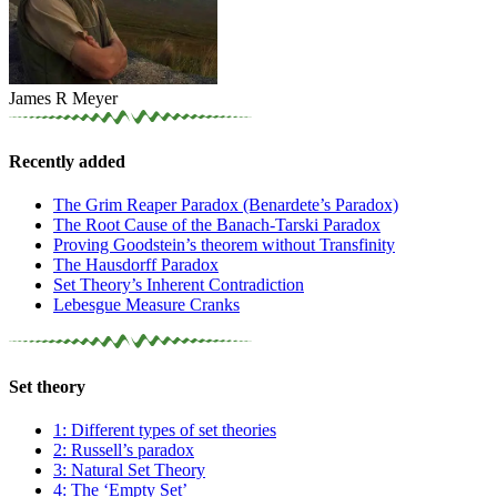
James R Meyer
Recently added
The Grim Reaper Paradox (Benardete’s Paradox)
The Root Cause of the Banach-Tarski Paradox
Proving Goodstein’s theorem without Transfinity
The Hausdorff Paradox
Set Theory’s Inherent Contradiction
Lebesgue Measure Cranks
Set theory
1: Different types of set theories
2: Russell’s paradox
3: Natural Set Theory
4: The ‘Empty Set’