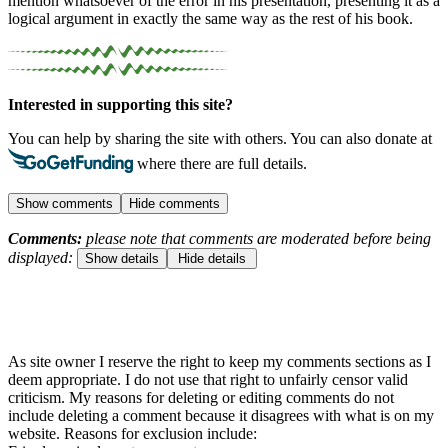
mention whatsoever of the error in his presentation, presenting it as a
logical argument in exactly the same way as the rest of his book.
Interested in supporting this site?
You can help by sharing the site with others. You can also donate at
where there are full details.
Show comments
Hide comments
Comments:
please note that comments are moderated before being
displayed:
Show details
Hide details
As site owner I reserve the right to keep my comments sections as I
deem appropriate. I do not use that right to unfairly censor valid
criticism. My reasons for deleting or editing comments do not
include deleting a comment because it disagrees with what is on my
website. Reasons for exclusion include: