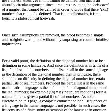
nevertheless
‘exists’
, even if it cannot be defined. But that is an
absurdly circular argument, since it requires assuming the
‘existence’
of a number that cannot be defined in order to prove that there
‘exist’
numbers that cannot be defined. That isn’t mathematics, it isn’t
logic, it is philosophical hogwash.
Once such assumptions are removed, the proof becomes a simple
and straightforward proof without any surprising or counter-intuitive
implications.
For a valid proof, the definition of the diagonal number has to be a
definition in some language. And since the definition is in terms of a
list, if the list and the numbers in the list are all in the same language
as the definition of the diagonal number, then in principle, there
should be no difficulty in defining the diagonal number for certain
partial lists of real numbers.
Provided the partial list is in the same
mathematical language as the definition of the diagonal number and
the real numbers; for example
f
(
n
) =
n
(the square root of
n
) for
n
a
natural number, gives a partial list of real numbers. As noted
elsewhere on this page, a complete enumeration of all sequences of
a language in that same language is not possible.
In such cases, the
list consists of a finite string of symbols of the language in question.