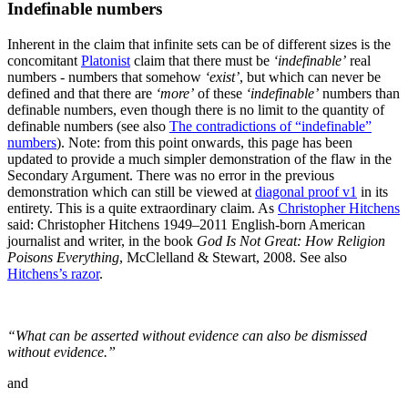
Indefinable numbers
Inherent in the claim that infinite sets can be of different sizes is the
concomitant
Platonist
claim that there must be
‘indefinable’
real
numbers - numbers that somehow
‘exist’
, but which can never be
defined and that there are
‘more’
of these
‘indefinable’
numbers than
definable numbers, even though there is no limit to the quantity of
definable numbers (see also
The contradictions of “indefinable”
numbers
).
Note: from this point onwards, this page has been
updated to provide a much simpler demonstration of the flaw in the
Secondary Argument. There was no error in the previous
demonstration which can still be viewed at
diagonal proof v1
in its
entirety.
This is a quite extraordinary claim. As
Christopher Hitchens
said:
Christopher Hitchens 1949–2011 English-born American
journalist and writer, in the book
God Is Not Great: How Religion
Poisons Everything
, McClelland & Stewart, 2008. See also
Hitchens’s razor
.
“What can be asserted without evidence can also be dismissed
without evidence.”
and