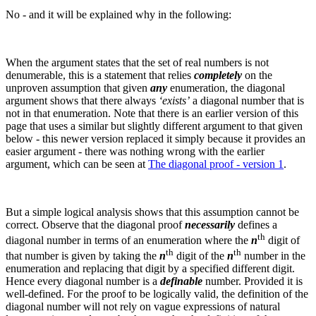
No - and it will be explained why in the following:
When the argument states that the set of real numbers is not
denumerable, this is a statement that relies
completely
on the
unproven assumption that given
any
enumeration, the diagonal
argument shows that there always
‘exists’
a diagonal number that is
not in that enumeration.
Note that there is an earlier version of this
page that uses a similar but slightly different argument to that given
below - this newer version replaced it simply because it provides an
easier argument - there was nothing wrong with the earlier
argument, which can be seen at
The diagonal proof - version 1
.
But a simple logical analysis shows that this assumption cannot be
correct. Observe that the diagonal proof
necessarily
defines a
th
diagonal number in terms of an enumeration where the
n
digit of
th
th
that number is given by taking the
n
digit of the
n
number in the
enumeration and replacing that digit by a specified different digit.
Hence every diagonal number is a
definable
number.
Provided it is
well-defined. For the proof to be logically valid, the definition of the
diagonal number will not rely on vague expressions of natural