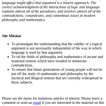
language might affect that argument is a bizarre approach. The
correct acknowledgment of the interactions of logic and language
explains almost all of the paradoxes, and resolves almost all of the
contradictions, conundrums, and contentious issues in modern
philosophy and mathematics.
Site Mission
To promulgate the understanding that the validity of a logical
argument is not necessarily independent of the way in which
language is used by that argument.
To rid the fields of philosophy and mathematics of arcane and
irrational notions which have resulted in numerous
contradictions.
To ensure that future generations of young people will not be
put off the study of mathematics and philosophy by the
mystical and illogical notions that are currently widespread in
those subjects.
Please see the menu for numerous articles of interest. Please leave a
comment or send an
email
if you are interested in the material on this