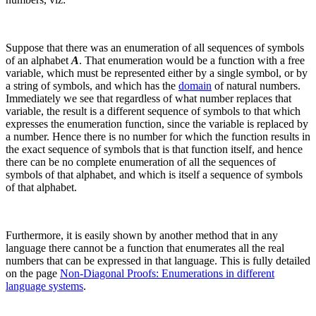
Suppose that there was an enumeration of all sequences of symbols
of an alphabet
A
. That enumeration would be a function with a free
variable, which must be represented either by a single symbol, or by
a string of symbols, and which has the
domain
of natural numbers.
Immediately we see that regardless of what number replaces that
variable, the result is a different sequence of symbols to that which
expresses the enumeration function, since the variable is replaced by
a number. Hence there is no number for which the function results in
the exact sequence of symbols that is that function itself, and hence
there can be no complete enumeration of all the sequences of
symbols of that alphabet, and which is itself a sequence of symbols
of that alphabet.
Furthermore, it is easily shown by another method that in any
language there cannot be a function that enumerates all the real
numbers that can be expressed in that language. This is fully detailed
on the page
Non-Diagonal Proofs: Enumerations in different
language systems
.