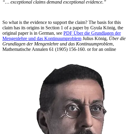
“… exceptional claims demand exceptional evidence.”
So what is the evidence to support the claim? The basis for this
claim has its origins in Section 1 of a paper by Gyula König, the
original paper is in German, see
PDF
Über
die Grundlagen der
Mengenlehre und das Kontinuumproblem
Julius König,
Über die
Grundlagen der Mengenlehre und das Kontinuumproblem
,
Mathematische Annalen 61 (1905) 156-160.
or for an online