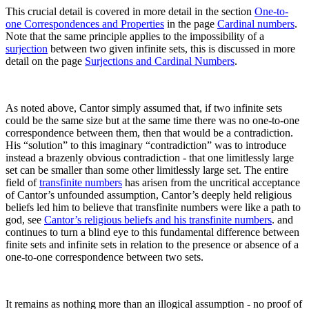
This crucial detail is covered in more detail in the section
One-to-
one Correspondences and Properties
in the page
Cardinal numbers
.
Note that the same principle applies to the impossibility of a
surjection
between two given infinite sets, this is discussed in more
detail on the page
Surjections and Cardinal Numbers
.
As noted above, Cantor simply assumed that, if two infinite sets
could be the same size but at the same time there was no one-to-one
correspondence between them, then that would be a contradiction.
His “solution” to this imaginary “contradiction” was to introduce
instead a brazenly obvious contradiction - that one limitlessly large
set can be smaller than some other limitlessly large set. The entire
field of
transfinite numbers
has arisen from the uncritical acceptance
of Cantor’s unfounded assumption,
Cantor’s deeply held religious
beliefs led him to believe that transfinite numbers were like a path to
god, see
Cantor’s religious beliefs and his transfinite numbers
.
and
continues to turn a blind eye to this fundamental difference between
finite sets and infinite sets in relation to the presence or absence of a
one-to-one correspondence between two sets.
It remains as nothing more than an illogical assumption - no proof of