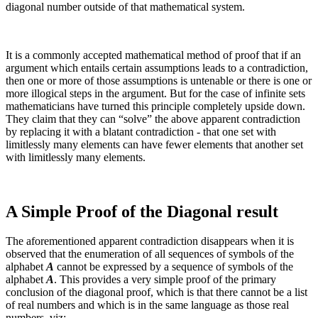
diagonal number outside of that mathematical system.
It is a commonly accepted mathematical method of proof that if an
argument which entails certain assumptions leads to a contradiction,
then one or more of those assumptions is untenable or there is one or
more illogical steps in the argument. But for the case of infinite sets
mathematicians have turned this principle completely upside down.
They claim that they can “solve” the above apparent contradiction
by replacing it with a blatant contradiction - that one set with
limitlessly many elements can have fewer elements that another set
with limitlessly many elements.
A Simple Proof of the Diagonal result
The aforementioned apparent contradiction disappears when it is
observed that the enumeration of all sequences of symbols of the
alphabet
A
cannot be expressed by a sequence of symbols of the
alphabet
A
. This provides a very simple proof of the primary
conclusion of the diagonal proof, which is that there cannot be a list
of real numbers and which is in the same language as those real
numbers, viz: