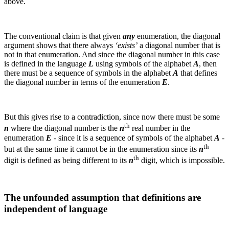
above.
The conventional claim is that given
any
enumeration, the diagonal
argument shows that there always
‘exists’
a diagonal number that is
not in that enumeration. And since the diagonal number in this case
is defined in the language
L
using symbols of the alphabet
A
, then
there must be a sequence of symbols in the alphabet
A
that defines
the diagonal number in terms of the enumeration
E
.
But this gives rise to a contradiction, since now there must be some
th
n
where the diagonal number is the
n
real number in the
enumeration
E
- since it is a sequence of symbols of the alphabet
A
-
th
but at the same time it cannot be in the enumeration since its
n
th
digit is defined as being different to its
n
digit, which is impossible.
The unfounded assumption that definitions are
independent of language