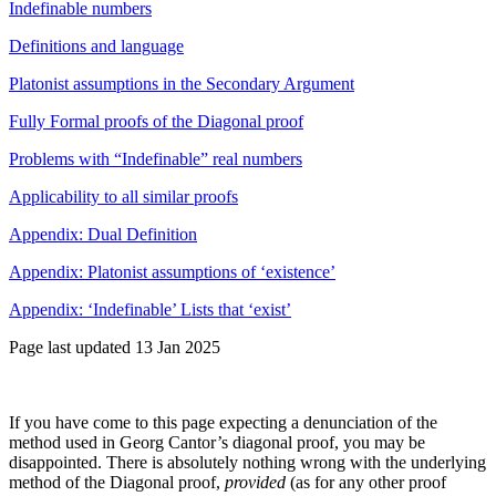
Indefinable numbers
Definitions and language
Platonist assumptions in the Secondary Argument
Fully Formal proofs of the Diagonal proof
Problems with “Indefinable” real numbers
Applicability to all similar proofs
Appendix: Dual Definition
Appendix: Platonist assumptions of ‘existence’
Appendix: ‘Indefinable’ Lists that ‘exist’
Page last updated 13 Jan 2025
If you have come to this page expecting a denunciation of the
method used in Georg Cantor’s diagonal proof, you may be
disappointed. There is absolutely nothing wrong with the underlying
method of the Diagonal proof,
provided
(as for any other proof