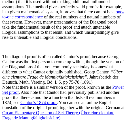
method) that it is used without making additional unfounded
assumptions. The method gives perfectly valid proofs; for example,
in a given mathematical system, it proves that there cannot be a
one-
to-one correspondence
of the real numbers and natural numbers of
that system. However, many presentations of the Diagonal proof
take the fundamental result of the proof and attach untenable
illogical assumptions to that result, and which unsurprisingly give
rise to untenable and illogical conclusions.
The diagonal proof is often called Cantor’s proof, because Georg
Cantor was the first person to come up with it, though the version of
the Diagonal proof that you commonly see today is somewhat
different to what Cantor originally published.
Georg Cantor,
“Über
eine elemtare Frage de Mannigfaltigkeitslehre”
, Jahresberich der
Deutsch. Math. Vereing. Bd. I, S. pp 75-78 (1891)
Note that there is a similar version of the proof, known as the
Power
Set proof
. Also note that Cantor had previously published another
proof that there cannot be a function that lists all real numbers in
1874, see
Cantor’s 1874 proof
.
You can see an online English
translation of the original proof, together with the original German at
On an Elementary Question of Set Theory (Über eine elemtare
Frage de Mannigfaltigkeitslehre)
.