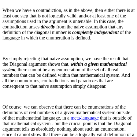
When we have a contradiction, as in the above, then either there is at
least one step that is not logically valid, and/or at least one of the
assumptions used in the argument is untenable. In this case, the
contradiction arises
directly
from the naive assumption that any
definition of the diagonal number is
completely independent
of the
language in which the enumeration is defined.
By simply rejecting that naive assumption, we have the result that
the Diagonal argument shows that,
within a given mathematical
system
, there cannot be any enumeration of the set of all real
numbers that can be defined within that mathematical system. And
all the conundrums, contradictions and paradoxes that are
consequent to that naive assumption simply disappear.
Of course, we can observe that there can be enumerations of the
definitions of real numbers of a given mathematical system outside
of that mathematical language, in a
meta-language
that is outside of
that mathematical system - but the crucial point is that the Diagonal
argument tells us absolutely nothing about such an enumeration,
since it cannot show that there can be a logically valid definition of a