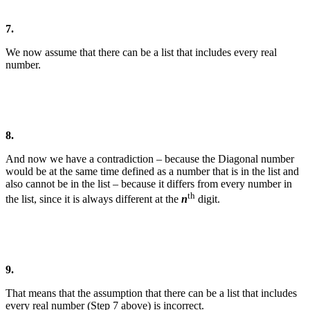
7.
We now assume that there can be a list that includes every real
number.
8.
And now we have a contradiction – because the Diagonal number
would be at the same time defined as a number that is in the list and
also cannot be in the list – because it differs from every number in
th
the list, since it is always different at the
n
digit.
9.
That means that the assumption that there can be a list that includes
every real number (Step 7 above) is incorrect.