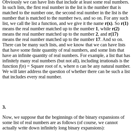
Obviously we can have lists that include at least some real numbers.
In such lists, the first real number in the list is the number that is
matched to the number one, the second real number in the list is the
number that is matched to the number two, and so on. For any such
list, we call the list a function, and we give it the name
r(x)
. So
r(1)
means the real number matched up to the number
1
, while
r(2)
means the real number matched up to the number
2
, and
r(17)
means the real number matched up to the number
17
. And so on.
There can be many such lists, and we know that we can have lists
that have some finite quantity of real numbers, and some lists that
have an infinite quantity of real numbers.
For example, a list that has
infinitely many real numbers (but not all), including irrationals is the
function
f
(
n
) = Square root of
n
, where
n
can be any natural number.
We will later address the question of whether there can be such a list
that includes every real number.
3.
Now, we suppose that the beginnings of the binary expansions of
some list of real numbers are as follows (of course, we cannot
actually write down infinitely long binary expansions):