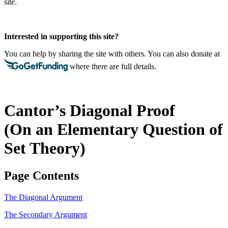
site.
Interested in supporting this site?
You can help by sharing the site with others. You can also donate at
where there are full details.
Cantor’s Diagonal Proof
(On an Elementary Question of
Set Theory)
Page Contents
The Diagonal Argument
The Secondary Argument