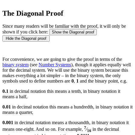
The Diagonal Proof
Since many readers will be familiar with the proof, it will only be
shown if you click here:
Show the Diagonal proof
Hide the Diagonal proof
For convenience, we are going to give the proof in terms of the
binary system
(see
Number Systems
), though it applies equally well
for the decimal system. We will use the binary system because this
makes everything a lot simpler – in the binary system, the only
symbols used to define numbers are
0
,
1
and the binary point, e.g.
0.1
in decimal notation this means a tenth, in binary notation it
means a half,
0.01
in decimal notation this means a hundredth, in binary notation it
means a quarter,
0.001
in decimal notation means a thousandth, in binary notation it
7
means one-eight. And so on. For example,
⁄
in the decimal
16