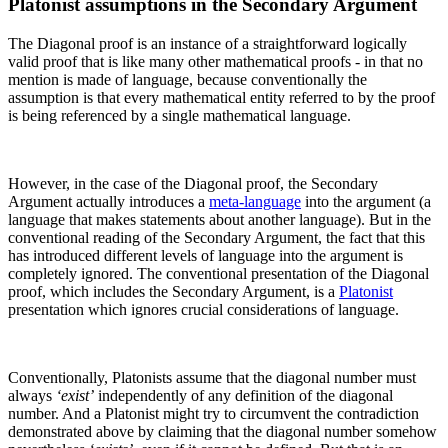
Platonist assumptions in the Secondary Argument
The Diagonal proof is an instance of a straightforward logically
valid proof that is like many other mathematical proofs - in that no
mention is made of language, because conventionally the
assumption is that every mathematical entity referred to by the proof
is being referenced by a single mathematical language.
However, in the case of the Diagonal proof, the Secondary
Argument actually introduces a
meta-language
into the argument (a
language that makes statements about another language). But in the
conventional reading of the Secondary Argument, the fact that this
has introduced different levels of language into the argument is
completely ignored. The conventional presentation of the Diagonal
proof, which includes the Secondary Argument, is a
Platonist
presentation which ignores crucial considerations of language.
Conventionally, Platonists assume that the diagonal number must
always
‘exist’
independently of any definition of the diagonal
number. And a Platonist might try to circumvent the contradiction
demonstrated above by claiming that the diagonal number somehow