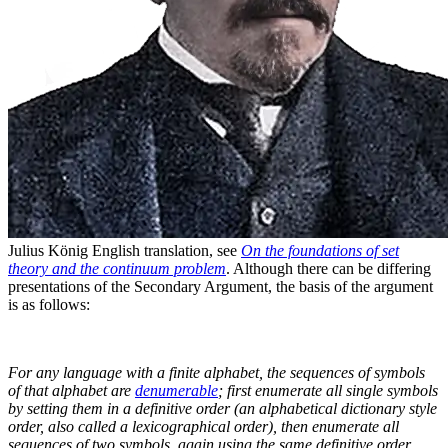
Julius König⁠
English translation, see
On the foundations of set
theory and the continuum problem
. Although there can be differing
presentations of the Secondary Argument, the basis of the argument
is as follows:
For any language with a finite alphabet, the sequences of symbols
of that alphabet are
denumerable
; first enumerate all single symbols
by setting them in a definitive order (an alphabetical dictionary style
order, also called a lexicographical order), then enumerate all
sequences of two symbols, again using the same definitive order