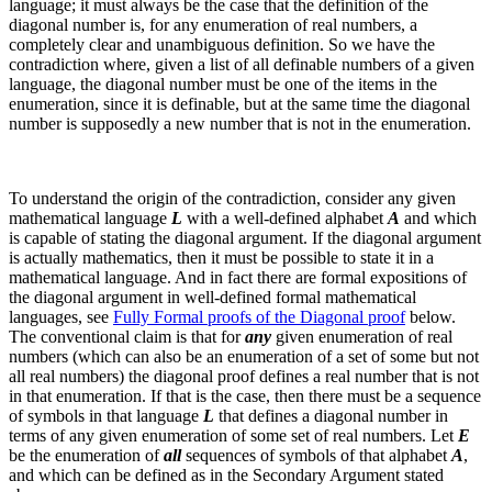
language; it must always be the case that the definition of the
diagonal number is, for any enumeration of real numbers, a
completely clear and unambiguous definition.
So we have the
contradiction where, given a list of all definable numbers of a given
language, the diagonal number must be one of the items in the
enumeration, since it is definable, but at the same time the diagonal
number is supposedly a new number that is not in the enumeration.
To understand the origin of the contradiction, consider any given
mathematical language
L
with a well-defined alphabet
A
and which
is capable of stating the diagonal argument.
If the diagonal argument
is actually mathematics, then it must be possible to state it in a
mathematical language. And in fact there are formal expositions of
the diagonal argument in well-defined formal mathematical
languages, see
Fully Formal proofs of the Diagonal proof
below.
The conventional claim is that for
any
given enumeration of real
numbers (which can also be an enumeration of a set of some but not
all real numbers) the diagonal proof defines a real number that is not
in that enumeration. If that is the case, then there must be a sequence
of symbols in that language
L
that defines a diagonal number in
terms of any given enumeration of some set of real numbers. Let
E
be the enumeration of
all
sequences of symbols of that alphabet
A
,
and which can be defined as in the Secondary Argument stated