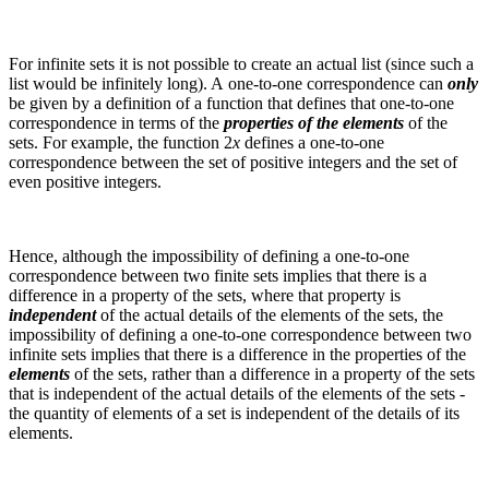
For infinite sets it is not possible to create an actual list (since such a
list would be infinitely long). A one-to-one correspondence can
only
be given by a definition of a function that defines that one-to-one
correspondence in terms of the
properties of the elements
of the
sets.
For example, the function
2
x
defines a one-to-one
correspondence between the set of positive integers and the set of
even positive integers.
Hence, although the impossibility of defining a one-to-one
correspondence between two finite sets implies that there is a
difference in a property of the sets, where that property is
independent
of the actual details of the elements of the sets, the
impossibility of defining a one-to-one correspondence between two
infinite sets implies that there is a difference in the properties of the
elements
of the sets, rather than a difference in a property of the sets
that is independent of the actual details of the elements of the sets -
the quantity of elements of a set is independent of the details of its
elements.