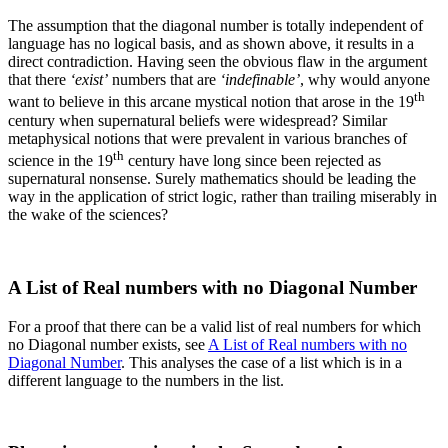
The assumption that the diagonal number is totally independent of
language has no logical basis, and as shown above, it results in a
direct contradiction. Having seen the obvious flaw in the argument
that there
‘exist’
numbers that are
‘indefinable’
, why would anyone
th
want to believe in this arcane mystical notion that arose in the 19
century when supernatural beliefs were widespread? Similar
metaphysical notions that were prevalent in various branches of
th
science in the 19
century have long since been rejected as
supernatural nonsense. Surely mathematics should be leading the
way in the application of strict logic, rather than trailing miserably in
the wake of the sciences?
A List of Real numbers with no Diagonal Number
For a proof that there can be a valid list of real numbers for which
no Diagonal number exists, see
A List of Real numbers with no
Diagonal Number
. This analyses the case of a list which is in a
different language to the numbers in the list.