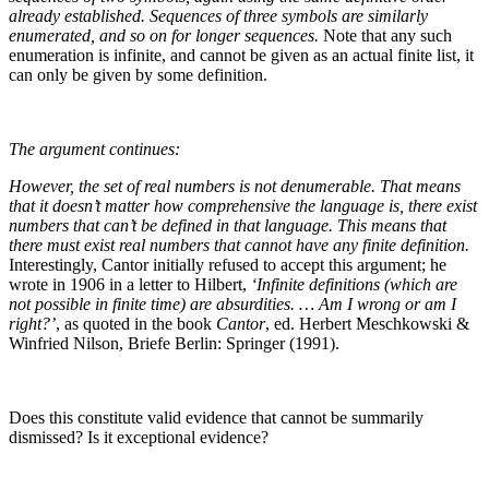
already established. Sequences of three symbols are similarly
enumerated, and so on for longer sequences.
Note that any such
enumeration is infinite, and cannot be given as an actual finite list, it
can only be given by some definition.
The argument continues:
However, the set of real numbers is not denumerable. That means
that it doesn’t matter how comprehensive the language is, there exist
numbers that can’t be defined in that language. This means that
there must exist real numbers that cannot have any finite definition.
Interestingly, Cantor initially refused to accept this argument; he
wrote in 1906 in a letter to Hilbert,
‘Infinite definitions (which are
not possible in finite time) are absurdities. … Am I wrong or am I
right?’
, as quoted in the book
Cantor
, ed. Herbert Meschkowski &
Winfried Nilson, Briefe Berlin: Springer (1991).
Does this constitute valid evidence that cannot be summarily
dismissed? Is it exceptional evidence?