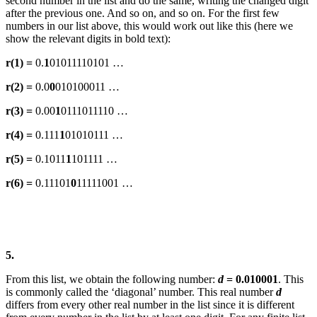
second number in the list and do the same, writing the changed digit
after the previous one. And so on, and so on. For the first few
numbers in our list above, this would work out like this (here we
show the relevant digits in bold text):
r(1) =
0.
1
01011110101 …
r(2) =
0.0
0
010100011 …
r(3) =
0.00
1
0111011110 …
r(4) =
0.111
1
01010111 …
r(5) =
0.1011
1
101111 …
r(6) =
0.11101
0
11111001 …
5.
From this list, we obtain the following number:
d
= 0.010001
. This
is commonly called the ‘diagonal’ number. This real number
d
differs from every other real number in the list since it is different