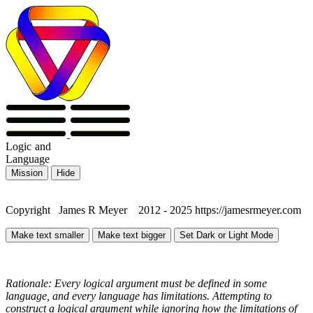
Logic
and
Language
Mission
Hide
Copyright James R Meyer 2012 - 2025 https://jamesrmeyer.com
Make text smaller
Make text bigger
Set Dark or Light Mode
Rationale: Every logical argument must be defined in some
language, and every language has limitations. Attempting to
construct a logical argument while ignoring how the limitations of