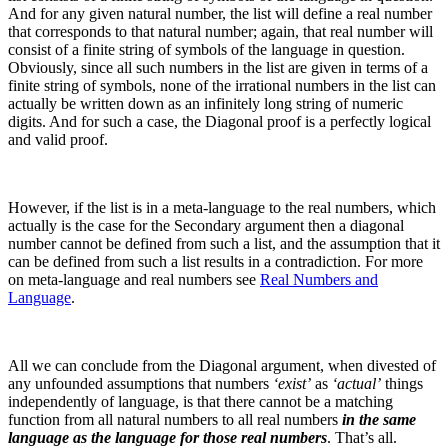
And for any given natural number, the list will define a real number
that corresponds to that natural number; again, that real number will
consist of a finite string of symbols of the language in question.
Obviously, since all such numbers in the list are given in terms of a
finite string of symbols, none of the irrational numbers in the list can
actually be written down as an infinitely long string of numeric
digits.
And for such a case, the Diagonal proof is a perfectly logical
and valid proof.
However, if the list is in a meta-language to the real numbers, which
actually is the case for the Secondary argument then a diagonal
number cannot be defined from such a list, and the assumption that it
can be defined from such a list results in a contradiction. For more
on meta-language and real numbers see
Real Numbers and
Language
.
All we can conclude from the Diagonal argument, when divested of
any unfounded assumptions that numbers
‘exist’
as
‘actual’
things
independently of language, is that there cannot be a matching
function from all natural numbers to all real numbers
in the same
language as the language for those real numbers
. That’s all.