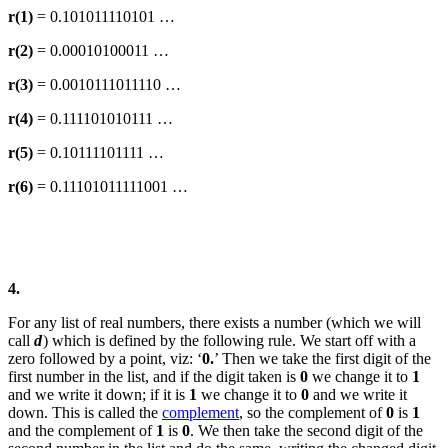
r(1)
= 0.101011110101 …
r(2)
= 0.00010100011 …
r(3)
= 0.0010111011110 …
r(4)
= 0.111101010111 …
r(5)
= 0.10111101111 …
r(6)
= 0.11101011111001 …
4.
For any list of real numbers, there exists a number (which we will
call
d
) which is defined by the following rule. We start off with a
zero followed by a point, viz: ‘
0.
’ Then we take the first digit of the
first number in the list, and if the digit taken is
0
we change it to
1
and we write it down; if it is
1
we change it to
0
and we write it
down. This is called the
complement
, so the complement of
0
is
1
and the complement of
1
is
0
. We then take the second digit of the