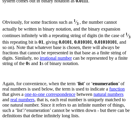
system comes out in binary notation as
0.0111
.
1
Obviously, for some fractions such as
⁄
, the number cannot
3
actually be written in binary notation, and the binary expansion
1
continues infinitely with a repeating string of digits (in the case of
⁄
3
this repeating bit is
01
, giving
0.0101
,
0.010101
,
0.01010101
, and
so on).
Note that whatever base is chosen, there will always be
fractions that cannot be represented in that base as a finite string of
digits.
Similarly, no
irrational number
can be represented by a finite
string of the
0
s and
1
s of binary notation.
Again, for convenience, when the term ‘
list
’ or ‘
enumeration
’ of
real numbers is used below, the term is used to indicate a
function
that gives a
one-to-one correspondence
between
natural numbers
and
real numbers
, that is, each real number is uniquely matched to
one natural number. Since it refers to an infinite number of things,
such a ‘list’/
‘enumeration’ cannot be written down - but there can be
definitions that define infinitely long lists.