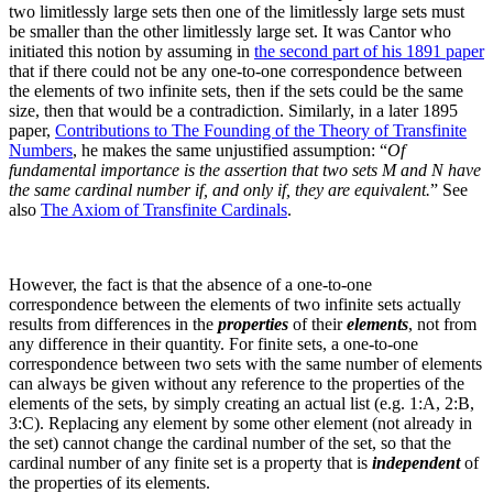
two limitlessly large sets then one of the limitlessly large sets must
be smaller than the other limitlessly large set. It was Cantor who
initiated this notion by assuming in
the second part of his 1891 paper
that if there could not be any one-to-one correspondence between
the elements of two infinite sets, then if the sets could be the same
size, then that would be a contradiction. Similarly, in a later 1895
paper,
Contributions to The Founding of the Theory of Transfinite
Numbers
, he makes the same unjustified assumption: “
Of
fundamental importance is the assertion that two sets M and N have
the same cardinal number if, and only if, they are equivalent.
”
See
also
The Axiom of Transfinite Cardinals
.
However, the fact is that the absence of a one-to-one
correspondence between the elements of two infinite sets actually
results from differences in the
properties
of their
elements
, not from
any difference in their quantity. For finite sets, a one-to-one
correspondence between two sets with the same number of elements
can always be given without any reference to the properties of the
elements of the sets, by simply creating an actual list (e.g. 1:A, 2:B,
3:C). Replacing any element by some other element (not already in
the set) cannot change the cardinal number of the set, so that the
cardinal number of any finite set is a property that is
independent
of
the properties of its elements.