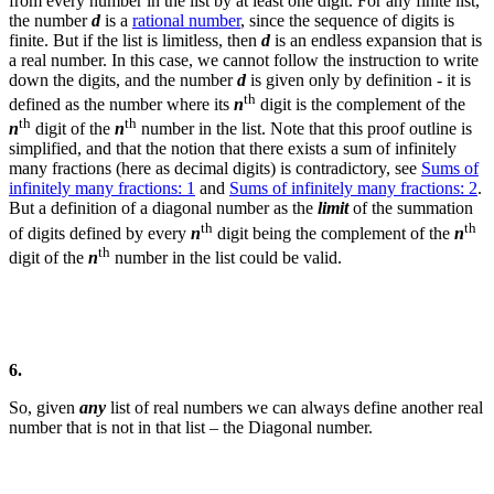
from every number in the list by at least one digit. For any finite list,
the number
d
is a
rational number
, since the sequence of digits is
finite. But if the list is limitless, then
d
is an endless expansion that is
a real number. In this case, we cannot follow the instruction to write
down the digits, and the number
d
is given only by definition - it is
th
defined as the number where its
n
digit is the complement of the
th
th
n
digit of the
n
number in the list.
Note that this proof outline is
simplified, and that the notion that there exists a sum of infinitely
many fractions (here as decimal digits) is contradictory, see
Sums of
infinitely many fractions: 1
and
Sums of infinitely many fractions: 2
.
But a definition of a diagonal number as the
limit
of the summation
th
th
of digits defined by every
n
digit being the complement of the
n
th
digit of the
n
number in the list could be valid.
6.
So, given
any
list of real numbers we can always define another real
number that is not in that list – the Diagonal number.