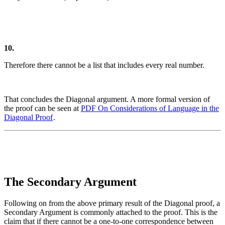
10.
Therefore there cannot be a list that includes every real number.
That concludes the Diagonal argument.
A more formal version of
the proof can be seen at
PDF
On
Considerations of Language in the
Diagonal Proof
.
The Secondary Argument
Following on from the above primary result of the Diagonal proof, a
Secondary Argument is commonly attached to the proof. This is the
claim that if there cannot be a one-to-one correspondence between