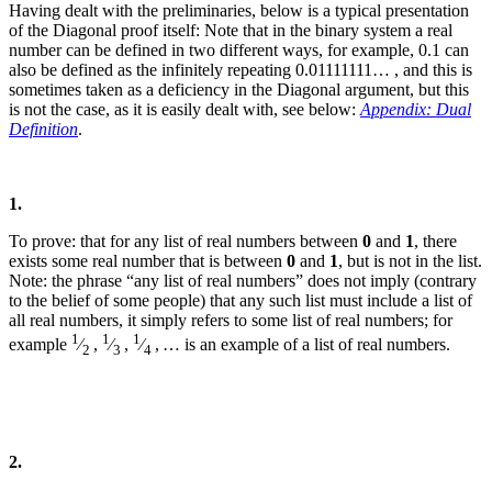
Having dealt with the preliminaries, below is a typical presentation
of the Diagonal proof itself:
Note that in the binary system a real
number can be defined in two different ways, for example, 0.1 can
also be defined as the infinitely repeating 0.01111111… , and this is
sometimes taken as a deficiency in the Diagonal argument, but this
is not the case, as it is easily dealt with, see below:
Appendix: Dual
Definition
.
1.
To prove: that for any list of real numbers between
0
and
1
, there
exists some real number that is between
0
and
1
, but is not in the list.
Note: the phrase “any list of real numbers” does not imply (contrary
to the belief of some people) that any such list must include a list of
all real numbers, it simply refers to some list of real numbers; for
1
1
1
example
⁄
,
⁄
,
⁄
, … is an example of a list of real numbers.
2
3
4
2.