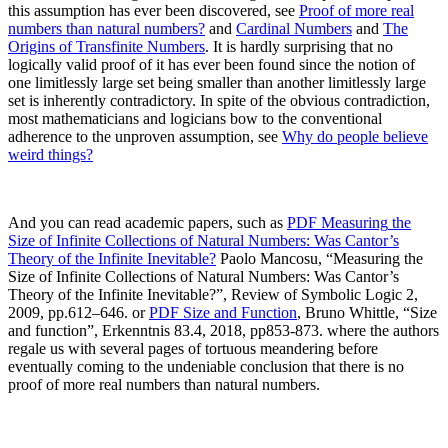
this assumption has ever been discovered, see
Proof of more real
numbers than natural numbers?
and
Cardinal Numbers
and
The
Origins of Transfinite Numbers
. It is hardly surprising that no
logically valid proof of it has ever been found since the notion of
one limitlessly large set being smaller than another limitlessly large
set is inherently contradictory.
In spite of the obvious contradiction,
most mathematicians and logicians bow to the conventional
adherence to the unproven assumption, see
Why do people believe
weird things?
And you can read academic papers, such as
PDF
Measuring
the
Size of Infinite Collections of Natural Numbers: Was Cantor’s
Theory of the Infinite Inevitable?
Paolo Mancosu, “Measuring the
Size of Infinite Collections of Natural Numbers: Was Cantor’s
Theory of the Infinite Inevitable?”, Review of Symbolic Logic 2,
2009, pp.612–646.
or
PDF
Size
and Function
,
Bruno Whittle, “Size
and function”, Erkenntnis 83.4, 2018, pp853-873.
where the authors
regale us with several pages of tortuous meandering before
eventually coming to the undeniable conclusion that there is no
proof of more real numbers than natural numbers.