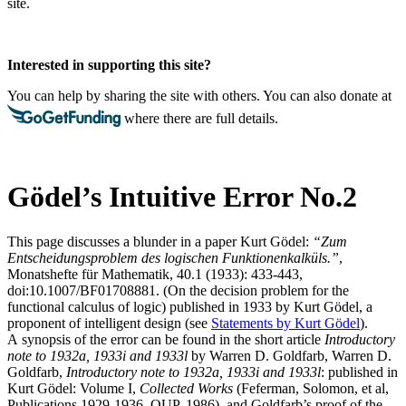
site.
Interested in supporting this site?
You can help by sharing the site with others. You can also donate at
where there are full details.
Gödel’s Intuitive Error No.2
This page discusses a blunder in a paper
Kurt Gödel:
“Zum
Entscheidungsproblem des logischen Funktionenkalküls.”
,
Monatshefte für Mathematik, 40.1 (1933): 433-443,
doi:10.1007/BF01708881. (On the decision problem for the
functional calculus of logic)
published in 1933 by Kurt Gödel, a
proponent of intelligent design (see
Statements by Kurt Gödel
).
A synopsis of the error can be found in the short article
Introductory
note to 1932
a
, 1933
i
and 1933
l
by Warren D. Goldfarb,
Warren D.
Goldfarb,
Introductory note to 1932
a
, 1933
i
and 1933
l
: published in
Kurt Gödel: Volume I,
Collected Works
(Feferman, Solomon, et al,
Publications 1929-1936, OUP, 1986).
and Goldfarb’s proof of the