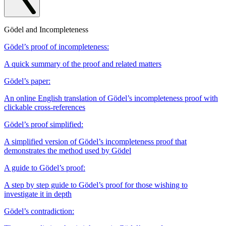
Gödel and Incompleteness
Gödel’s proof of incompleteness:
A quick summary of the proof and related matters
Gödel’s paper:
An online English translation of Gödel’s incompleteness proof with
clickable cross-references
Gödel’s proof simplified:
A simplified version of Gödel’s incompleteness proof that
demonstrates the method used by Gödel
A guide to Gödel’s proof:
A step by step guide to Gödel’s proof for those wishing to
investigate it in depth
Gödel’s contradiction: