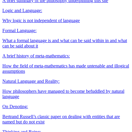
A brief summary of the philosophy underpinning this site
Logic and Language:
Why logic is not independent of language
Formal Language:
What a formal language is and what can be said within in and what
can be said about it
A brief history of meta-mathematics:
How the field of meta-mathematics has made untenable and illogical
assumptions
Natural Language and Reality:
How philosophers have managed to become befuddled by natural
language
On Denoting:
Bertrand Russell’s classic paper on dealing with entities that are
named but do not exist
Thinking and Being: