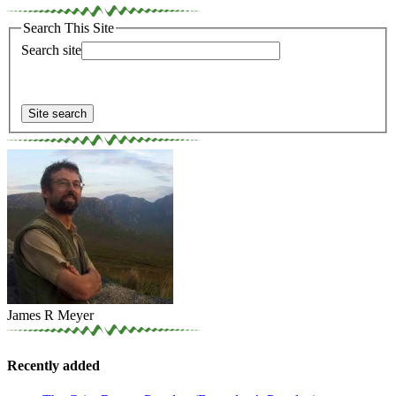
Search This Site
Search site
James R Meyer
Recently added