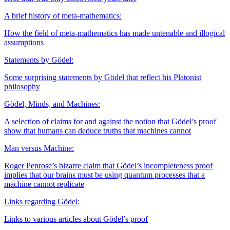
A brief history of meta-mathematics:
How the field of meta-mathematics has made untenable and illogical
assumptions
Statements by Gödel:
Some surprising statements by Gödel that reflect his Platonist
philosophy
Gödel, Minds, and Machines:
A selection of claims for and against the notion that Gödel’s proof
show that humans can deduce truths that machines cannot
Man versus Machine:
Roger Penrose’s bizarre claim that Gödel’s incompleteness proof
implies that our brains must be using quantum processes that a
machine cannot replicate
Links regarding Gödel:
Links to various articles about Gödel’s proof