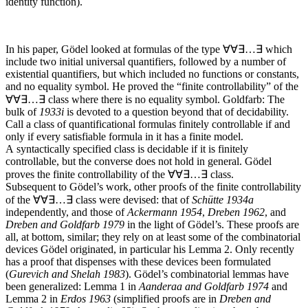
identity function).
In his paper, Gödel looked at formulas of the type
∀∀∃…∃
which
include two initial universal quantifiers, followed by a number of
existential quantifiers, but which included no functions or constants,
and no equality symbol. He proved the “finite controllability” of the
∀∀∃…∃
class where there is no equality symbol.
Goldfarb: The
bulk of
1933
i
is devoted to a question beyond that of decidability.
Call a class of quantificational formulas finitely controllable if and
only if every satisfiable formula in it has a finite model.
A syntactically specified class is decidable if it is finitely
controllable, but the converse does not hold in general. Gödel
proves the finite controllability of the
∀∀∃…∃
class.
Subsequent to Gödel’s work, other proofs of the finite controllability
of the
∀∀∃…∃
class were devised: that of
Schütte 1934
a
independently, and those of
Ackermann 1954
,
Dreben 1962
, and
Dreben and Goldfarb 1979
in the light of Gödel’s. These proofs are
all, at bottom, similar; they rely on at least some of the combinatorial
devices Gödel originated, in particular his Lemma 2. Only recently
has a proof that dispenses with these devices been formulated
(
Gurevich and Shelah 1983
). Gödel’s combinatorial lemmas have
been generalized: Lemma 1 in
Aanderaa and Goldfarb 1974
and
Lemma 2 in
Erdos 1963
(simplified proofs are in
Dreben and