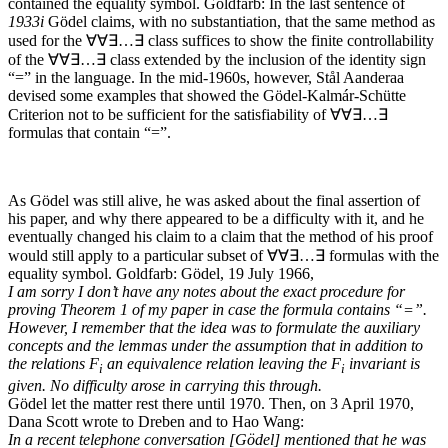
contained the equality symbol.
Goldfarb: In the last sentence of
1933
i
Gödel claims, with no substantiation, that the same method as
used for the
∀∀∃…∃
class suffices to show the finite controllability
of the
∀∀∃…∃
class extended by the inclusion of the identity sign
“=” in the language. In the mid-1960s, however, Stål Aanderaa
devised some examples that showed the Gödel-Kalmár-Schütte
Criterion not to be sufficient for the satisfiability of
∀∀∃…∃
formulas that contain “=”.
As Gödel was still alive, he was asked about the final assertion of
his paper, and why there appeared to be a difficulty with it, and he
eventually changed his claim to a claim that the method of his proof
would still apply to a particular subset of
∀∀∃…∃
formulas with the
equality symbol.
Goldfarb: Gödel, 19 July 1966,
I am sorry I don’t have any notes about the exact procedure for
proving Theorem 1 of my paper in case the formula contains “=”.
However, I remember that the idea was to formulate the auxiliary
concepts and the lemmas under the assumption that in addition to
the relations F
an equivalence relation leaving the F
invariant is
i
i
given. No difficulty arose in carrying this through.
Gödel let the matter rest there until 1970. Then, on 3 April 1970,
Dana Scott wrote to Dreben and to Hao Wang:
In a recent telephone conversation [Gödel] mentioned that he was