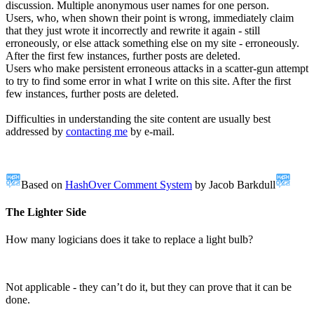
discussion. Multiple anonymous user names for one person.
Users, who, when shown their point is wrong, immediately claim
that they just wrote it incorrectly and rewrite it again - still
erroneously, or else attack something else on my site - erroneously.
After the first few instances, further posts are deleted.
Users who make persistent erroneous attacks in a scatter-gun attempt
to try to find some error in what I write on this site. After the first
few instances, further posts are deleted.
Difficulties in understanding the site content are usually best
addressed by
contacting me
by e-mail.
Based on
HashOver Comment System
by Jacob Barkdull
The Lighter Side
How many logicians does it take to replace a light bulb?
Not applicable - they can’t do it, but they can prove that it can be
done.