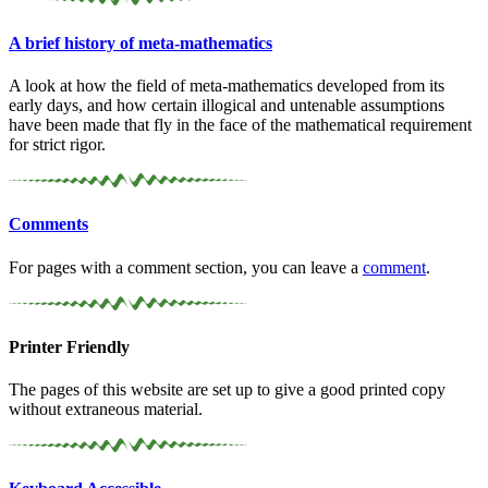
A brief history of meta-
mathematics
A look at how the field of meta-mathematics developed from its
early days, and how certain illogical and untenable assumptions
have been made that fly in the face of the mathematical requirement
for strict rigor.
Comments
For pages with a comment section, you can leave a
comment
.
Printer Friendly
The pages of this website are set up to give a good printed copy
without extraneous material.