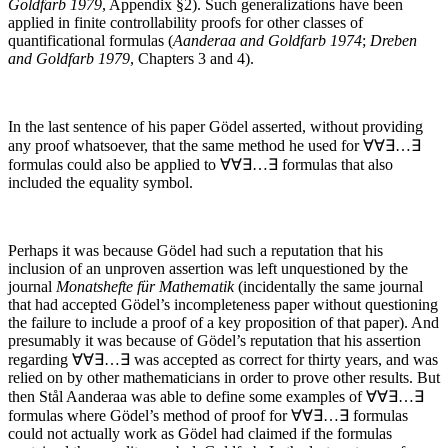
Goldfarb 1979
, Appendix §2). Such generalizations have been
applied in finite controllability proofs for other classes of
quantificational formulas (
Aanderaa and Goldfarb 1974
;
Dreben
and Goldfarb 1979
, Chapters 3 and 4).
In the last sentence of his paper Gödel asserted, without providing
any proof whatsoever, that the same method he used for
∀∀∃…∃
formulas could also be applied to
∀∀∃…∃
formulas that also
included the equality symbol.
Perhaps it was because Gödel had such a reputation that his
inclusion of an unproven assertion was left unquestioned by the
journal
Monatshefte für Mathematik
(incidentally the same journal
that had accepted Gödel’s incompleteness paper without questioning
the failure to include a proof of a key proposition of that paper). And
presumably it was because of Gödel’s reputation that his assertion
regarding
∀∀∃…∃
was accepted as correct for thirty years, and was
relied on by other mathematicians in order to prove other results. But
then Stål Aanderaa was able to define some examples of
∀∀∃…∃
formulas where Gödel’s method of proof for
∀∀∃…∃
formulas
could not actually work as Gödel had claimed if the formulas