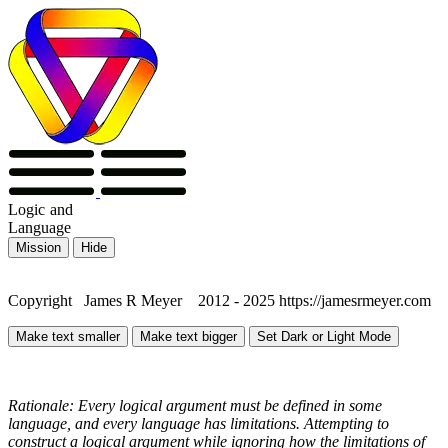
Logic
and
Language
Mission
Hide
Copyright James R Meyer 2012 - 2025 https://jamesrmeyer.com
Make text smaller
Make text bigger
Set Dark or Light Mode
Rationale: Every logical argument must be defined in some
language, and every language has limitations. Attempting to
construct a logical argument while ignoring how the limitations of