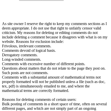
As site owner I reserve the right to keep my comments sections as I
deem appropriate. I do not use that right to unfairly censor valid
criticism. My reasons for deleting or editing comments do not
include deleting a comment because it disagrees with what is on my
website. Reasons for exclusion include:
Frivolous, irrelevant comments.
Comments devoid of logical basis.
Derogatory comments.
Long-winded comments.
Comments with excessive number of different points.
Questions about matters that do not relate to the page they post on.
Such posts are not comments.
Comments with a substantial amount of mathematical terms not
properly formatted will not be published unless a file (such as doc,
tex, pdf) is simultaneously emailed to me, and where the
mathematical terms are correctly formatted.
Reasons for deleting comments of certain users:
Bulk posting of comments in a short space of time, often on several
different pages, and which are not simply part of an ongoing