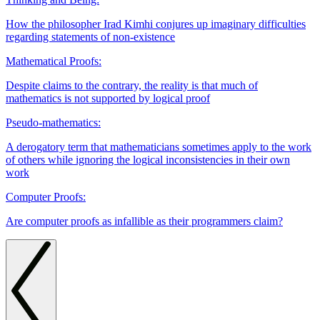
How the philosopher Irad Kimhi conjures up imaginary difficulties
regarding statements of non-existence
Mathematical Proofs:
Despite claims to the contrary, the reality is that much of
mathematics is not supported by logical proof
Pseudo-mathematics:
A derogatory term that mathematicians sometimes apply to the work
of others while ignoring the logical inconsistencies in their own
work
Computer Proofs:
Are computer proofs as infallible as their programmers claim?