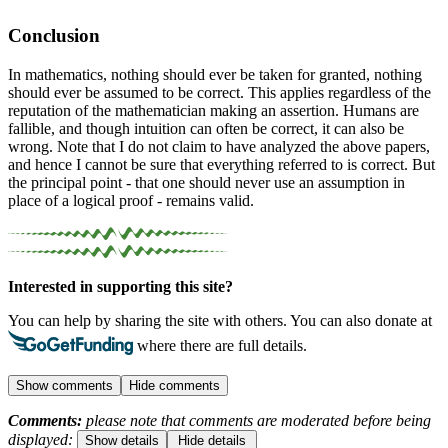
Conclusion
In mathematics, nothing should ever be taken for granted, nothing
should ever be assumed to be correct. This applies regardless of the
reputation of the mathematician making an assertion. Humans are
fallible, and though intuition can often be correct, it can also be
wrong.
Note that I do not claim to have analyzed the above papers,
and hence I cannot be sure that everything referred to is correct. But
the principal point - that one should never use an assumption in
place of a logical proof - remains valid.
Interested in supporting this site?
You can help by sharing the site with others. You can also donate at
where there are full details.
Show comments
Hide comments
Comments:
please note that comments are moderated before being
displayed:
Show details
Hide details