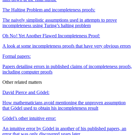
The Halting Problem and incompleteness proofs:
The naively simplistic assumptions used in attempts to prove
incompleteness using Turing’s halting problem
Oh No ! Yet Another Flawed Incompleteness Proof:
A look at some incompleteness proofs that have very obvious errors
Formal papers:
Papers detailing errors in published claims of incompleteness proofs,
including computer proofs
Other related matters
David Pierce and Gödel:
How mathematicians avoid mentioning the unproven assumption
that Gödel used to obtain his incompleteness result
Gödel’s other intuitive error:
An intuitive error by Gödel in another of his published papers, an
error that was only discovered years later