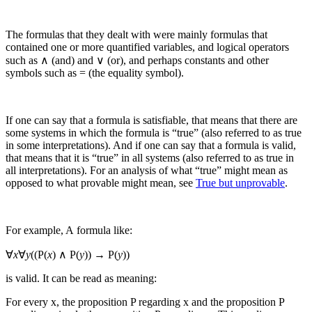
The formulas that they dealt with were mainly formulas that
contained one or more quantified variables, and logical operators
such as ∧ (and) and ∨ (or), and perhaps constants and other
symbols such as = (the equality symbol).
If one can say that a formula is satisfiable, that means that there are
some systems in which the formula is “true” (also referred to as true
in some interpretations). And if one can say that a formula is valid,
that means that it is “true” in all systems (also referred to as true in
all interpretations).
For an analysis of what “true” might mean as
opposed to what provable might mean, see
True but unprovable
.
For example, A formula like:
∀
x
∀
y
((P(
x
) ∧ P(
y
)) → P(
y
))
is valid. It can be read as meaning:
For every
x
, the proposition
P
regarding
x
and the proposition
P