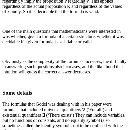
regarding
y
imply the proposition
P
regarding
y
. This applies
regardless of the actual proposition
P
, and regardless of the values
of
x
and
y
. So it is decidable that the formula is valid.
One of the main questions that mathematicians were interested in
was whether, given a formula of a certain structure, whether it was
decidable if a given formula is satisfiable or valid.
Obviously as the complexity of the formulas increases, the difficulty
in answering such questions also increases, and the likelihood that
intuition will guess the correct answer decreases.
Some details
The formulas that Gödel was dealing with in his paper were
formulas that included universal quantifiers ∀ (‘For all’) and
existential quantifiers ∃ (‘There exists’) They can include variables,
but no functions or constants, and no equality symbol (also
sometimes called the identity symbol - not to be confused with the