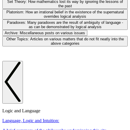
Set Theory:
How mathematics lost its way by ignoring the lessons of
the past
Platonism:
How an irrational belief in the existence of the supernatural
overrides logical analysis
Paradoxes:
Many paradoxes are the result of ambiguity of language -
as can be demonstrated by logical analysis
Archive:
Miscellaneous posts on various issues
Other Topics:
Articles on various matters that do not fit neatly into the
above categories
Logic and Language
Language, Logic and Intuition: