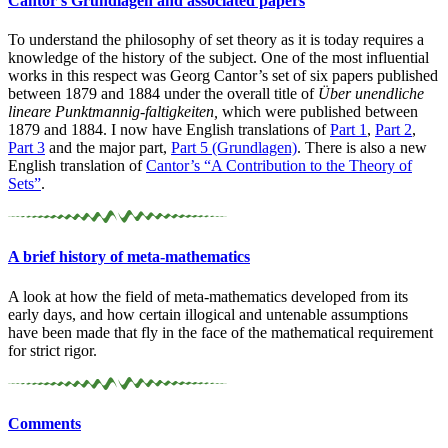
Cantor’s Grundlagen and associated papers
To understand the philosophy of set theory as it is today requires a
knowledge of the history of the subject. One of the most influential
works in this respect was Georg Cantor’s set of six papers published
between 1879 and 1884 under the overall title of
Über unendliche
lineare Punktmannig-faltigkeiten,
which were published between
1879 and 1884. I now have English translations of
Part 1
,
Part 2
,
Part 3
and the major part,
Part 5 (Grundlagen)
. There is also a new
English translation of
Cantor’s “A Contribution to the Theory of
Sets”
.
A brief history of meta-
mathematics
A look at how the field of meta-mathematics developed from its
early days, and how certain illogical and untenable assumptions
have been made that fly in the face of the mathematical requirement
for strict rigor.
Comments