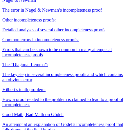
Nagel & Newman
The error in Nagel & Newman’s incompleteness proof
Other incompleteness proofs:
Detailed analyses of several other incompleteness proofs
Common errors in incompleteness proofs:
Errors that can be shown to be common in many attempts at
incompleteness proofs
The “Diagonal Lemma”:
The key step in several incompleteness proofs and which contains
an obvious error
Hilbert’s tenth problem:
How a proof related to the problem is claimed to lead to a proof of
incompleteness
Good Math, Bad Math on Gödel:
An attempt at an explanation of Gödel’s incompleteness proof that
falls down at the final hurdle