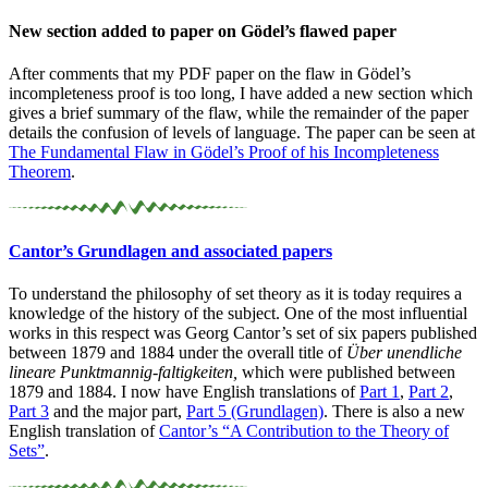
New section added to paper on Gödel’s flawed paper
After comments that my PDF paper on the flaw in Gödel’s
incompleteness proof is too long, I have added a new section which
gives a brief summary of the flaw, while the remainder of the paper
details the confusion of levels of language. The paper can be seen at
The Fundamental Flaw in Gödel’s Proof of his Incompleteness
Theorem
.
Cantor’s Grundlagen and associated papers
To understand the philosophy of set theory as it is today requires a
knowledge of the history of the subject. One of the most influential
works in this respect was Georg Cantor’s set of six papers published
between 1879 and 1884 under the overall title of
Über unendliche
lineare Punktmannig-faltigkeiten,
which were published between
1879 and 1884. I now have English translations of
Part 1
,
Part 2
,
Part 3
and the major part,
Part 5 (Grundlagen)
. There is also a new
English translation of
Cantor’s “A Contribution to the Theory of
Sets”
.