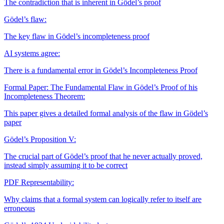
The contradiction that is inherent in Gödel’s proof
Gödel’s flaw:
The key flaw in Gödel’s incompleteness proof
AI systems agree:
There is a fundamental error in Gödel’s Incompleteness Proof
Formal Paper: The Fundamental Flaw in Gödel’s Proof of his
Incompleteness Theorem:
This paper gives a detailed formal analysis of the flaw in Gödel’s
paper
Gödel’s Proposition V:
The crucial part of Gödel’s proof that he never actually proved,
instead simply assuming it to be correct
PDF
Representability:
Why claims that a formal system can logically refer to itself are
erroneous