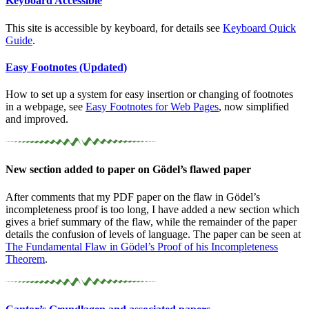
Keyboard Accessible
This site is accessible by keyboard, for details see
Keyboard Quick
Guide
.
Easy Footnotes (Updated)
How to set up a system for easy insertion or changing of footnotes
in a webpage, see
Easy Footnotes for Web Pages
, now simplified
and improved.
New section added to paper on Gödel’s flawed paper
After comments that my PDF paper on the flaw in Gödel’s
incompleteness proof is too long, I have added a new section which
gives a brief summary of the flaw, while the remainder of the paper
details the confusion of levels of language. The paper can be seen at
The Fundamental Flaw in Gödel’s Proof of his Incompleteness
Theorem
.