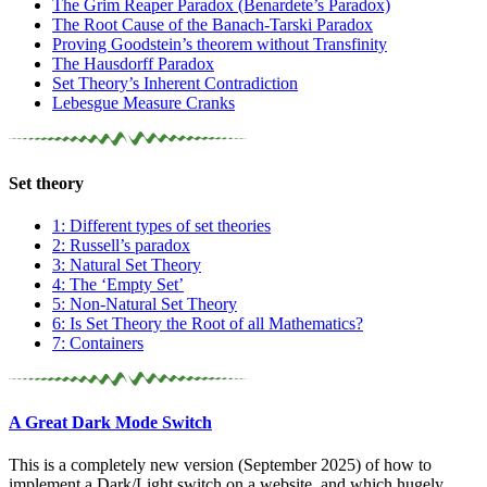
The Grim Reaper Paradox (Benardete’s Paradox)
The Root Cause of the Banach-Tarski Paradox
Proving Goodstein’s theorem without Transfinity
The Hausdorff Paradox
Set Theory’s Inherent Contradiction
Lebesgue Measure Cranks
Set theory
1: Different types of set theories
2: Russell’s paradox
3: Natural Set Theory
4: The ‘Empty Set’
5: Non-Natural Set Theory
6: Is Set Theory the Root of all Mathematics?
7: Containers
A Great Dark Mode Switch
This is a completely new version (September 2025) of how to
implement a Dark/Light switch on a website, and which hugely