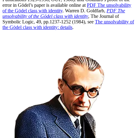
error in Gödel’s paper is available online at
PDF
The
unsolvability
of the Gödel class with identity
.
Warren D. Goldfarb,
PDF
The
unsolvability of the Gödel class with identity
, The Journal of
Symbolic Logic, 49, pp.1237-1252 (1984), see
The unsolvability of
the Gödel class with identity:
details
.