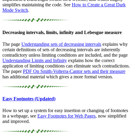
simplifies maintaining the code. See
How to Create a Great Dark
Mode Switch
.
Decreasing intervals, limits, infinity and Lebesgue measure
The page
Understanding sets of decreasing intervals
explains why
certain definitions of sets of decreasing intervals are inherently
contradictory unless limiting conditions are included, and the page
Understanding Limits and Infinity
explains how the correct
application of limiting conditions can eliminate such contradictions.
The paper
PDF
On
Smith-Volterra-Cantor sets and their measure
has additional material which gives a more formal version.
Easy Footnotes (Updated)
How to set up a system for easy insertion or changing of footnotes
in a webpage, see
Easy Footnotes for Web Pages
, now simplified
and improved.