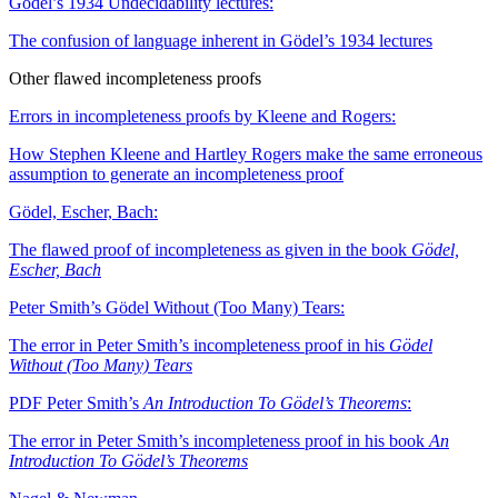
Gödel’s 1934 Undecidability lectures:
The confusion of language inherent in Gödel’s 1934 lectures
Other flawed incompleteness proofs
Errors in incompleteness proofs by Kleene and Rogers:
How Stephen Kleene and Hartley Rogers make the same erroneous
assumption to generate an incompleteness proof
Gödel, Escher, Bach:
The flawed proof of incompleteness as given in the book
Gödel,
Escher, Bach
Peter Smith’s Gödel Without (Too Many) Tears:
The error in Peter Smith’s incompleteness proof in his
Gödel
Without (Too Many) Tears
PDF
Peter Smith’s
An Introduction To Gödel’s Theorems
:
The error in Peter Smith’s incompleteness proof in his book
An
Introduction To Gödel’s Theorems