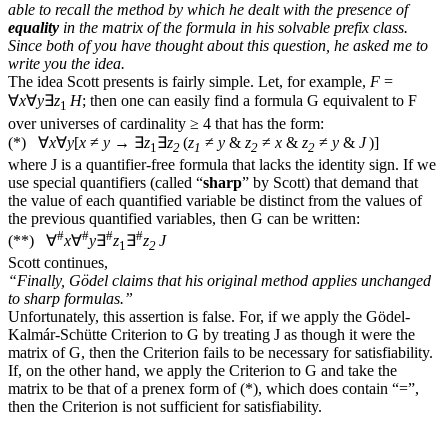
able to recall the method by which he dealt with the presence of
equality
in the matrix of the formula in his solvable prefix class.
Since both of you have thought about this question, he asked me to
write you the idea.
The idea Scott presents is fairly simple. Let, for example,
F
=
∀
x
∀
y
∃
z
H
; then one can easily find a formula
G
equivalent to
F
1
over universes of cardinality ≥ 4 that has the form:
(
*
)
∀
x
∀
y
[
x
≠
y
→
∃
z
∃
z
(
z
≠
y
&
z
≠
x
&
z
≠
y
&
J
)]
1
2
1
2
2
where
J
is a quantifier-free formula that lacks the identity sign. If we
use special quantifiers (called “
sharp
” by Scott) that demand that
the value of each quantified variable be distinct from the values of
the previous quantified variables, then
G
can be written:
#
#
#
#
(
**
)
∀
x
∀
y
∃
z
∃
z
J
1
2
Scott continues,
“Finally, Gödel claims that his original method applies unchanged
to sharp formulas.”
Unfortunately, this assertion is false. For, if we apply the Gödel-
Kalmár-Schütte Criterion to
G
by treating
J
as though it were the
matrix of
G
, then the Criterion fails to be necessary for satisfiability.
If, on the other hand, we apply the Criterion to
G
and take the
matrix to be that of a prenex form of (
*
), which does contain “=”,
then the Criterion is not sufficient for satisfiability.