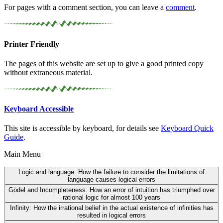
For pages with a comment section, you can leave a
comment
.
Printer Friendly
The pages of this website are set up to give a good printed copy
without extraneous material.
Keyboard Accessible
This site is accessible by keyboard, for details see
Keyboard Quick
Guide
.
Main Menu
Logic and language:
How the failure to consider the limitations of
language causes logical errors
Gödel and Incompleteness:
How an error of intuition has triumphed over
rational logic for almost 100 years
Infinity:
How the irrational belief in the actual existence of infinities has
resulted in logical errors