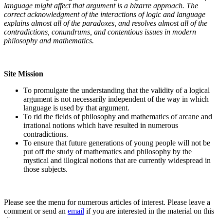
language might affect that argument is a bizarre approach. The
correct acknowledgment of the interactions of logic and language
explains almost all of the paradoxes, and resolves almost all of the
contradictions, conundrums, and contentious issues in modern
philosophy and mathematics.
Site Mission
To promulgate the understanding that the validity of a logical
argument is not necessarily independent of the way in which
language is used by that argument.
To rid the fields of philosophy and mathematics of arcane and
irrational notions which have resulted in numerous
contradictions.
To ensure that future generations of young people will not be
put off the study of mathematics and philosophy by the
mystical and illogical notions that are currently widespread in
those subjects.
Please see the menu for numerous articles of interest. Please leave a
comment or send an
email
if you are interested in the material on this