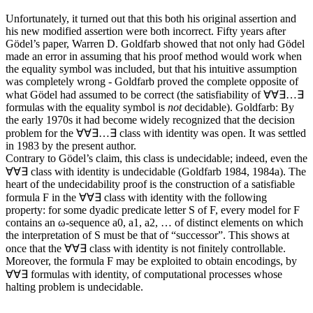
Unfortunately, it turned out that this both his original assertion and
his new modified assertion were both incorrect. Fifty years after
Gödel’s paper, Warren D. Goldfarb showed that not only had Gödel
made an error in assuming that his proof method would work when
the equality symbol was included, but that his intuitive assumption
was completely wrong - Goldfarb proved the complete opposite of
what Gödel had assumed to be correct (the satisfiability of
∀∀∃…∃
formulas with the equality symbol is
not
decidable).
Goldfarb: By
the early 1970s it had become widely recognized that the decision
problem for the ∀∀∃…∃ class with identity was open. It was settled
in 1983 by the present author.
Contrary to Gödel’s claim, this class is undecidable; indeed, even the
∀∀∃ class with identity is undecidable (Goldfarb 1984, 1984a). The
heart of the undecidability proof is the construction of a satisfiable
formula F in the ∀∀∃ class with identity with the following
property: for some dyadic predicate letter S of F, every model for F
contains an ω-sequence a0, a1, a2, … of distinct elements on which
the interpretation of S must be that of “successor”. This shows at
once that the ∀∀∃ class with identity is not finitely controllable.
Moreover, the formula F may be exploited to obtain encodings, by
∀∀∃ formulas with identity, of computational processes whose
halting problem is undecidable.