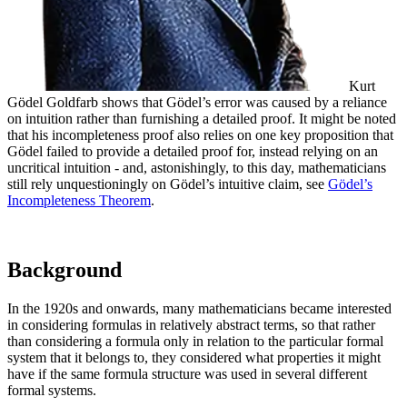
Kurt
Gödel
Goldfarb shows that Gödel’s error was caused by a reliance
on intuition rather than furnishing a detailed proof. It might be noted
that his incompleteness proof also relies on one key proposition that
Gödel failed to provide a detailed proof for, instead relying on an
uncritical intuition - and, astonishingly, to this day, mathematicians
still rely unquestioningly on Gödel’s intuitive claim, see
Gödel’s
Incompleteness Theorem
.
Background
In the 1920s and onwards, many mathematicians became interested
in considering formulas in relatively abstract terms, so that rather
than considering a formula only in relation to the particular formal
system that it belongs to, they considered what properties it might
have if the same formula structure was used in several different
formal systems.