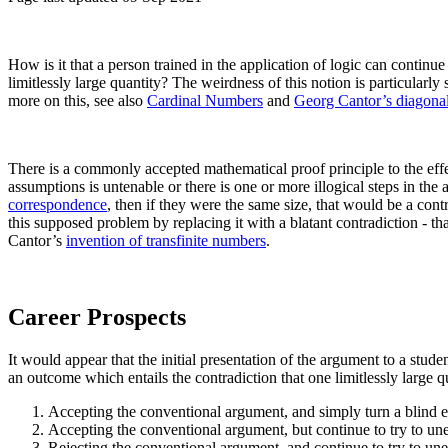
How is it that a person trained in the application of logic can continue 
limitlessly large quantity? The weirdness of this notion is particularly
more on this, see also
Cardinal Numbers
and
Georg Cantor’s diagonal
There is a commonly accepted mathematical proof principle to the effe
assumptions is untenable or there is one or more illogical steps in th
correspondence
, then if they were the same size, that would be a cont
this supposed problem by replacing it with a blatant contradiction - tha
Cantor’s
invention of transfinite numbers
.
Career Prospects
It would appear that the initial presentation of the argument to a stud
an outcome which entails the contradiction that one limitlessly large qu
Accepting the conventional argument, and simply turn a blind ey
Accepting the conventional argument, but continue to try to unea
Rejecting the conventional argument, and continue to try to unea