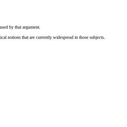
 used by that argument.
cal notions that are currently widespread in those subjects.
.