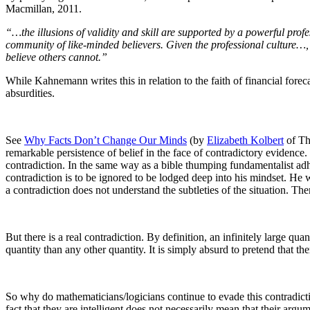
Macmillan, 2011.
“…the illusions of validity and skill are supported by a powerful pro
community of like-minded believers. Given the professional culture…, 
believe others cannot.”
While Kahnemann writes this in relation to the faith of financial forec
absurdities.
See
Why Facts Don’t Change Our Minds
(by
Elizabeth Kolbert
of Th
remarkable persistence of belief in the face of contradictory evidence.
contradiction. In the same way as a bible thumping fundamentalist adhe
contradiction is to be ignored to be lodged deep into his mindset. He w
a contradiction does not understand the subtleties of the situation. The
But there is a real contradiction. By definition, an infinitely large quan
quantity than any other quantity. It is simply absurd to pretend that the
So why do mathematicians/
logicians continue to evade this contradict
fact that they are intelligent does not necessarily mean that their arg