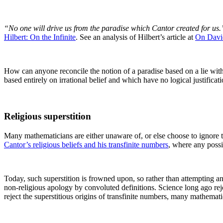
“No one will drive us from the paradise which Cantor created for us.
Hilbert: On the Infinite
. See an analysis of Hilbert’s article at
On David
How can anyone reconcile the notion of a paradise based on a lie with
based entirely on irrational belief and which have no logical justificati
Religious superstition
Many mathematicians are either unaware of, or else choose to ignore the 
Cantor’s religious beliefs and his transfinite numbers
, where any possi
Today, such superstition is frowned upon, so rather than attempting an 
non-religious apology by convoluted definitions. Science long ago rej
reject the superstitious origins of transfinite numbers, many mathematic