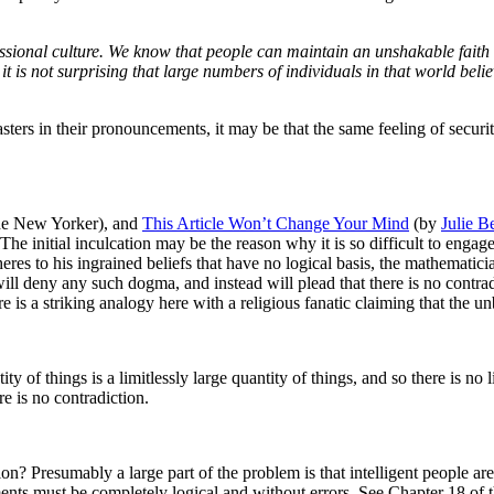
fessional culture. We know that people can maintain an unshakable fait
it is not surprising that large numbers of individuals in that world b
asters in their pronouncements, it may be that the same feeling of securi
e New Yorker), and
This Article Won’t Change Your Mind
(by
Julie B
 The initial inculcation may be the reason why it is so difficult to enga
res to his ingrained beliefs that have no logical basis, the mathematici
ill deny any such dogma, and instead will plead that there is no contrad
re is a striking analogy here with a religious fanatic claiming that the un
tity of things is a limitlessly large quantity of things, and so there is n
re is no contradiction.
ion? Presumably a large part of the problem is that intelligent people a
uments must be completely logical and without errors.
See Chapter 18 of 