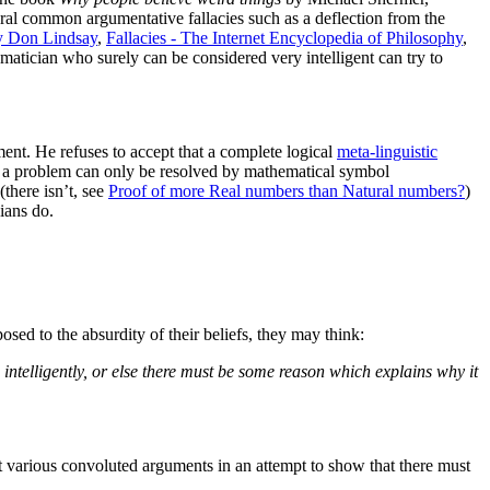
veral common argumentative fallacies such as a deflection from the
by Don Lindsay
,
Fallacies - The Internet Encyclopedia of Philosophy
,
tician who surely can be considered very intelligent can try to
ment. He refuses to accept that a complete logical
meta-linguistic
hat a problem can only be resolved by mathematical symbol
(there isn’t, see
Proof of more Real numbers than Natural numbers?
)
ians do.
osed to the absurdity of their beliefs, they may think:
ng intelligently, or else there must be some reason which explains why it
uct various convoluted arguments in an attempt to show that there must