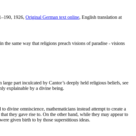
61–190, 1926,
Original German text online
, English translation at
n the same way that religions preach visions of paradise - visions
n large part inculcated by Cantor’s deeply held religious beliefs, see
nly explainable by a divine being.
al to divine omniscience, mathematicians instead attempt to create a
 that they gave rise to. On the other hand, while they may appear to
 were given birth to by those superstitious ideas.