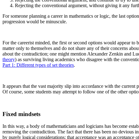
Rejecting the conventional argument, without giving it any furth
For someone planning a career in mathematics or logic, the last option
progression would be minuscule.
For the careerist minded, the first or second options would appear to b
matter only to themselves and do not share any of their concerns about t
about the contradiction; one might mention Alexander Zenkin and Lud
theory
) as surviving living academics who disagree with the convention
Part 1: Different types of set theories
.
It appears that the vast majority slip into accordance with the current 
Of course, some students may attempt to follow one of the other options
Fixed mindsets
In this way, a body of mathematicians and logicians has become establi
removing the contradiction. The fact that there has been no devious int
by purely logical considerations; that acceptance was an acceptance