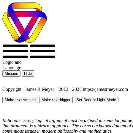
Logic
and
Language
Mission
Hide
Copyright James R Meyer 2012 - 2025 https://jamesrmeyer.com
Make text smaller
Make text bigger
Set Dark or Light Mode
Rationale: Every logical argument must be defined in some language, 
that argument is a bizarre approach. The correct acknowledgment of th
contentious issues in modern philosophy and mathematics.