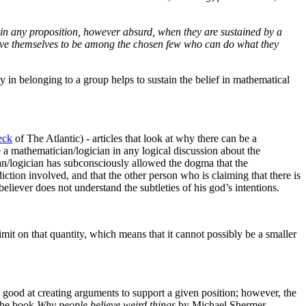
h in any proposition, however absurd, when they are sustained by a
elieve themselves to be among the chosen few who can do what they
ty in belonging to a group helps to sustain the belief in mathematical
eck
of The Atlantic) - articles that look at why there can be a
ge a mathematician/
logician in any logical discussion about the
an/
logician has subconsciously allowed the dogma that the
iction involved, and that the other person who is claiming that there is
believer does not understand the subtleties of his god’s intentions.
o limit on that quantity, which means that it cannot possibly be a smaller
re good at creating arguments to support a given position; however, the
the book
Why people believe weird things
by Michael Shermer,