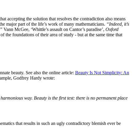
hat accepting the solution that resolves the contradiction also means
ted the major part of the life’s work of many mathematicians.
“Indeed, it’s
.”
Vann McGee, ‘Whittle’s assault on Cantor’s paradise’,
Oxford
 the foundations of their area of study - but at the same time that
innate beauty.
See also the online article:
Beauty Is Not Simplicity: An
ample, Godfrey Hardy wrote:
a harmonious way. Beauty is the first test: there is no permanent place
ematics that results in such an ugly contradictory blemish ever be