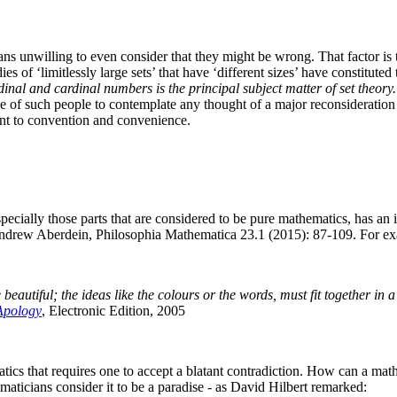
ans unwilling to even consider that they might be wrong. That factor is t
udies of ‘limitlessly large sets’ that have ‘different sizes’ have constitu
rdinal and cardinal numbers is the principal subject matter of set theory
of such people to contemplate any thought of a major reconsideration of
ent to convention and convenience.
ecially those parts that are considered to be pure mathematics, has an 
drew Aberdein, Philosophia Mathematica 23.1 (2015): 87-109.
For ex
 beautiful; the ideas like the colours or the words, must fit together in 
Apology
, Electronic Edition, 2005
ics that requires one to accept a blatant contradiction. How can a math
maticians consider it to be a paradise - as David Hilbert remarked: