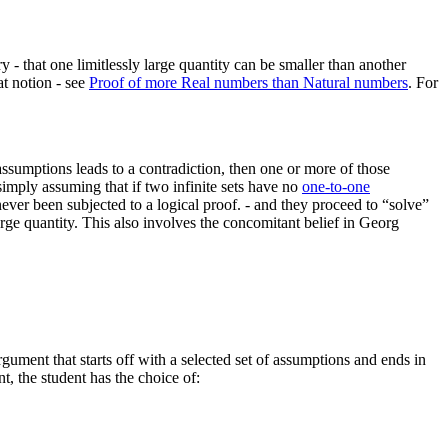
ry - that one limitlessly large quantity can be smaller than another
at notion - see
Proof of more Real numbers than Natural numbers
.
For
ssumptions leads to a contradiction, then one or more of those
simply assuming that if two infinite sets have no
one-to-one
never been subjected to a logical proof.
- and they proceed to “solve”
large quantity. This also involves the concomitant belief in Georg
argument that starts off with a selected set of assumptions and ends in
nt, the student has the choice of: