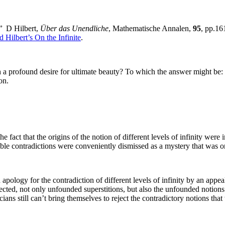
”
D Hilbert,
Über das Unendliche
, Mathematische Annalen,
95
, pp.1
 Hilbert’s On the Infinite
.
 a profound desire for ultimate beauty? To which the answer might be: i
on.
fact that the origins of the notion of different levels of infinity were i
ble contradictions were conveniently dismissed as a mystery that was o
apology for the contradiction of different levels of infinity by an appe
ected, not only unfounded superstitions, but also the unfounded notions
ians still can’t bring themselves to reject the contradictory notions that