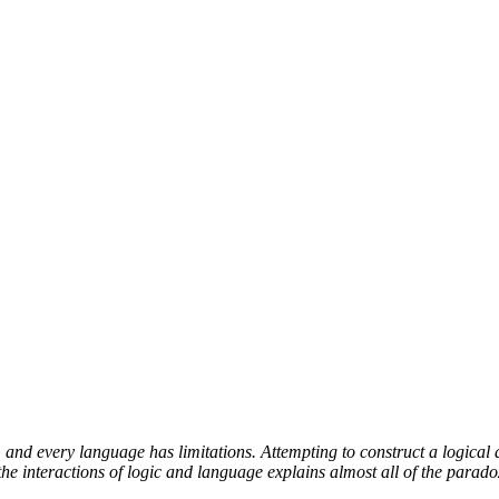
and every language has limitations. Attempting to construct a logical 
e interactions of logic and language explains almost all of the parado