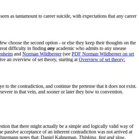
seen as tantamount to career suicide, with expectations that any career
 few choose the second option - or else they keep their thoughts on the
reat difficulty in finding
any
academic who admits to any unease
enheim
and
Norman Wildberger
(see
PDF
Norman
Wildberger on set
ive an overview of set theory, starting at
Overview of set theory:
e to the contradiction, and continue the pretense that it does not exist.
rsevere in that vein, and sooner or later they bow to convention.
tion that there might actually be a simple and logically valid way of
The passive acceptance of an inherent contradiction was not arrived at
ahnemann notes that:
Daniel Kahneman,
Thinking, fast and slow
,