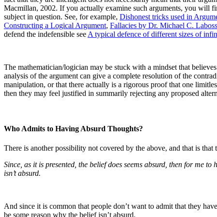
Macmillan, 2002.
If you actually examine such arguments, you will find
subject in question.
See, for example,
Dishonest tricks used in Argum
Constructing a Logical Argument
,
Fallacies by Dr. Michael C. Laboss
defend the indefensible see
A typical defence of different sizes of infin
The mathematician/logician may be stuck with a mindset that believes t
analysis of the argument can give a complete resolution of the contrad
manipulation, or that there actually is a rigorous proof that one limitles
then they may feel justified in summarily rejecting any proposed altern
Who Admits to Having Absurd Thoughts?
There is another possibility not covered by the above, and that is that 
Since, as it is presented, the belief does seems absurd, then for me to 
isn’t absurd.
And since it is common that people don’t want to admit that they have n
be some reason why the belief isn’t absurd.