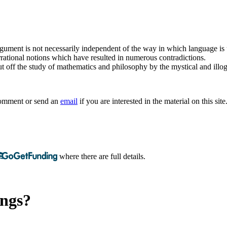
argument is not necessarily independent of the way in which language is
rrational notions which have resulted in numerous contradictions.
t off the study of mathematics and philosophy by the mystical and illogi
 comment or send an
email
if you are interested in the material on this site
where there are full details.
ings?