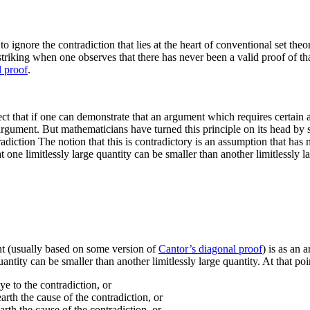
to ignore the contradiction that lies at the heart of conventional set theo
 striking when one observes that there has never been a valid proof of th
 proof
.
ct that if one can demonstrate that an argument which requires certain a
e argument. But mathematicians have turned this principle on its head by 
radiction
The notion that this is contradictory is an assumption that has 
t one limitlessly large quantity can be smaller than another limitlessly 
ent (usually based on some version of
Cantor’s diagonal proof
) is as an 
antity can be smaller than another limitlessly large quantity. At that poi
e to the contradiction, or
rth the cause of the contradiction, or
rth the cause of the contradiction, or