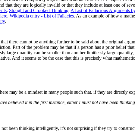
 that they are logically invalid or that they include at least one of se
ents
,
Straight and Crooked Thinking
,
A List of Fallacious Arguments 
iere
,
Wikipedia entry - List of Fallacies
.
As an example of how a mathema
ity
.
hat there cannot be anything further to be said about the original argu
iction. Part of the problem may be that if a person has a prior belief t
sly large quantity can be smaller than another limitlessly large quantity, 
ative. And it seems to be the case that this is precisely what mathematic
there may be a mindset in many people such that, if they are directly exp
have believed it in the first instance, either I must not have been thinki
ot been thinking intelligently, it’s not surprising if they try to constr