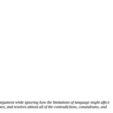
argument while ignoring how the limitations of language might affect
xes, and resolves almost all of the contradictions, conundrums, and