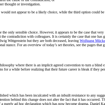
er thought or investigation.
 would not appear to be a likely choice, while the third option could be 
e the only sensible choice. However, it appears to be the case that very
he contradiction with colleagues. It is certainly the case that one has g
wig Wittgenstein but they are both deceased, leaving
Wolfgang Mück
al stance. For an overview of today’s set theories, see the pages that g
philosophy where there is an implicit agreed convention to turn a blind ey
 for a while before realizing that their future career is bleak if they pe
shed which has been inculcated with an inbuilt resistance to any sugges
ention behind this change does not alter the fact that it has occurred. 
 of a purely ad hoc declaration which has now become dogma. Daniel K