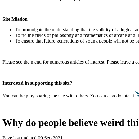
Site Mission
To promulgate the understanding that the validity of a logical 
To rid the fields of philosophy and mathematics of arcane and i
To ensure that future generations of young people will not be pu
Please see the menu for numerous articles of interest. Please leave a
Interested in supporting this site?
You can help by sharing the site with others. You can also donate at
Why do people believe weird th
Page last updated 09 Sep 2021