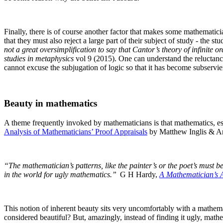
Finally, there is of course another factor that makes some mathematici
that they must also reject a large part of their subject of study - the st
not a great oversimplification to say that Cantor’s theory of infinite o
studies in metaphysics
vol 9 (2015).
One can understand the reluctance 
cannot excuse the subjugation of logic so that it has become subservi
Beauty in mathematics
A theme frequently invoked by mathematicians is that mathematics, esp
Analysis of Mathematicians’ Proof Appraisals
by Matthew Inglis & An
“The mathematician’s patterns, like the painter’s or the poet’s must be
in the world for ugly mathematics.”
G H Hardy,
A Mathematician’s 
This notion of inherent beauty sits very uncomfortably with a mathemat
considered beautiful? But, amazingly, instead of finding it ugly, mathe