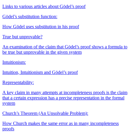
Links to various articles about Gödel’s proof
Gödel’s substitution function:
How Gödel uses substitution in his proof
True but unprovable?
An examination of the claim that Gödel’s proof shows a formula to
be true but unprovable in the given system
Intuitionism:
Intuition, Intuitionism and Gödel’s proof
Representability:
A key claim in many attempts at incompleteness proofs is the claim
that a certain expression has a precise representation in the formal
system
Church’s Theorem (An Unsolvable Problem):
How Church makes the same error as in many incompleteness
proofs