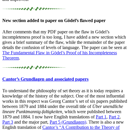
New section added to paper on Gödel’s flawed paper
After comments that my PDF paper on the flaw in Gödel’s
incompleteness proof is too long, I have added a new section which
gives a brief summary of the flaw, while the remainder of the paper
details the confusion of levels of language. The paper can be seen at
The Fundamental Flaw in Gödel’s Proof of his Incompleteness
Theorem
.
Cantor’s Grundlagen and associated papers
To understand the philosophy of set theory as it is today requires a
knowledge of the history of the subject. One of the most influential
works in this respect was Georg Cantor’s set of six papers published
between 1879 and 1884 under the overall title of
Über unendliche
lineare Punktmannig-faltigkeiten,
which were published between
1879 and 1884. I now have English translations of
Part 1
,
Part 2
,
Part 3
and the major part,
Part 5 (Grundlagen)
. There is also a new
English translation of
Cantor’s “A Contribution to the Theory of