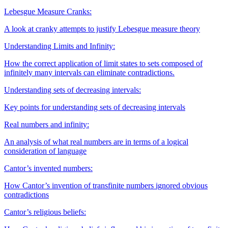
Lebesgue Measure Cranks:
A look at cranky attempts to justify Lebesgue measure theory
Understanding Limits and Infinity:
How the correct application of limit states to sets composed of
infinitely many intervals can eliminate contradictions.
Understanding sets of decreasing intervals:
Key points for understanding sets of decreasing intervals
Real numbers and infinity:
An analysis of what real numbers are in terms of a logical
consideration of language
Cantor’s invented numbers:
How Cantor’s invention of transfinite numbers ignored obvious
contradictions
Cantor’s religious beliefs: