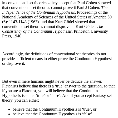
in conventional set theories - they accept that Paul Cohen showed
that conventional set theories cannot prove it
Paul J Cohen:
The
Independence of the Continuum Hypothesis
, Proceedings of the
National Academy of Sciences of the United States of America 50
(6): 1143-1148 (1963).
and that Kurt Gödel showed that
conventional set theories cannot disprove it.
Kurt Gödel:
The
Consistency of the Continuum Hypothesis
, Princeton University
Press, 1940.
Accordingly, the definitions of conventional set theories do not
provide sufficient means to either prove the Continuum Hypothesis
or disprove it.
But even if mere humans might never be deduce the answer,
Platonists believe that there is a ‘true’ answer to the question, so that
if you are a Platonist, you will believe that the Continuum
Hypothesis is either ‘true’ or ‘false’. And if you accept Fantasy-set
theory, you can either:
believe that the Continuum Hypothesis is ‘true’, or
believe that the Continuum Hypothesis is ‘false’.