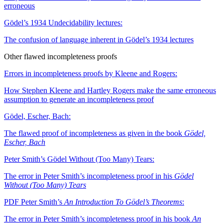
erroneous
Gödel’s 1934 Undecidability lectures:
The confusion of language inherent in Gödel’s 1934 lectures
Other flawed incompleteness proofs
Errors in incompleteness proofs by Kleene and Rogers:
How Stephen Kleene and Hartley Rogers make the same erroneous
assumption to generate an incompleteness proof
Gödel, Escher, Bach:
The flawed proof of incompleteness as given in the book
Gödel,
Escher, Bach
Peter Smith’s Gödel Without (Too Many) Tears:
The error in Peter Smith’s incompleteness proof in his
Gödel
Without (Too Many) Tears
PDF
Peter Smith’s
An Introduction To Gödel’s Theorems
:
The error in Peter Smith’s incompleteness proof in his book
An