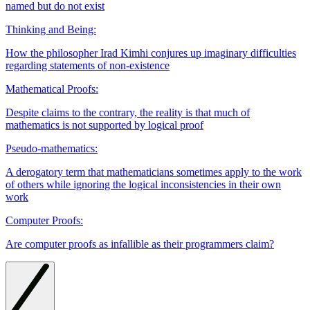
named but do not exist
Thinking and Being:
How the philosopher Irad Kimhi conjures up imaginary difficulties
regarding statements of non-existence
Mathematical Proofs:
Despite claims to the contrary, the reality is that much of
mathematics is not supported by logical proof
Pseudo-mathematics:
A derogatory term that mathematicians sometimes apply to the work
of others while ignoring the logical inconsistencies in their own
work
Computer Proofs:
Are computer proofs as infallible as their programmers claim?