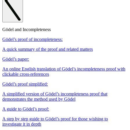
Gödel and Incompleteness
Gödel’s proof of incompleteness:
A quick summary of the proof and related matters
Gödel’s paper:
An online English translation of Gödel’s incompleteness proof with
clickable cross-references
Gödel’s proof simplified:
A simplified version of Gödel’s incompleteness proof that
demonstrates the method used by Gödel
A guide to Gödel’s proof:
A step by step guide to Gödel’s proof for those wishing to
investigate it in depth