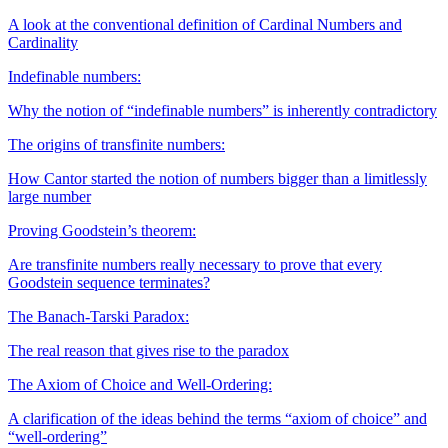
A look at the conventional definition of Cardinal Numbers and
Cardinality
Indefinable numbers:
Why the notion of “indefinable numbers” is inherently contradictory
The origins of transfinite numbers:
How Cantor started the notion of numbers bigger than a limitlessly
large number
Proving Goodstein’s theorem:
Are transfinite numbers really necessary to prove that every
Goodstein sequence terminates?
The Banach-Tarski Paradox:
The real reason that gives rise to the paradox
The Axiom of Choice and Well-Ordering:
A clarification of the ideas behind the terms “axiom of choice” and
“well-ordering”