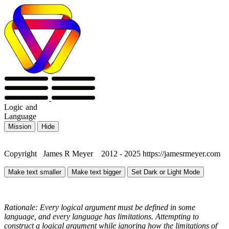
Logic
and
Language
Mission
Hide
Copyright James R Meyer 2012 - 2025 https://jamesrmeyer.com
Make text smaller
Make text bigger
Set Dark or Light Mode
Rationale: Every logical argument must be defined in some
language, and every language has limitations. Attempting to
construct a logical argument while ignoring how the limitations of