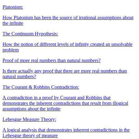
Platonism:
How Platonism has been the source of irrational assumptions about
the infinite
The Continuum Hypothesis:
How the notion of different levels of infinity created an unsolvable
problem
Proof of more real numbers than natural numbers?
Is there actually any proof that there are more real numbers than
natural numbers?
The Courant & Robbins Contradiction:
A contradiction in a proof by Courant and Robbins that
demonstrates the inherent contradictions that result from illogical
assumptions about the infinite
Lebesgue Measure Theory:
A logical analysis that demonstrates inherent contradictions in the
Lebesgue theory of measure