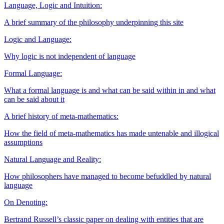
Language, Logic and Intuition:
A brief summary of the philosophy underpinning this site
Logic and Language:
Why logic is not independent of language
Formal Language:
What a formal language is and what can be said within in and what
can be said about it
A brief history of meta-mathematics:
How the field of meta-mathematics has made untenable and illogical
assumptions
Natural Language and Reality:
How philosophers have managed to become befuddled by natural
language
On Denoting:
Bertrand Russell’s classic paper on dealing with entities that are