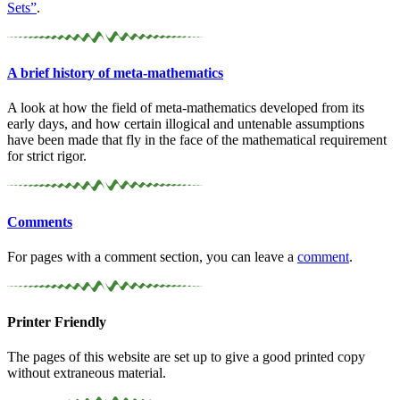
Sets”
.
A brief history of meta-
mathematics
A look at how the field of meta-mathematics developed from its
early days, and how certain illogical and untenable assumptions
have been made that fly in the face of the mathematical requirement
for strict rigor.
Comments
For pages with a comment section, you can leave a
comment
.
Printer Friendly
The pages of this website are set up to give a good printed copy
without extraneous material.