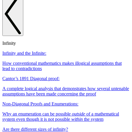
Infinity
Infinity and the Infinite:
How conventional mathematics makes illogical assumptions that
lead to contradictions
Cantor’s 1891 Diagonal proof:
A complete logical analysis that demonstrates how several untenable
assumptions have been made concerning the proof
Non-Diagonal Proofs and Enumerations:
Why an enumeration can be possible
outside
of a mathematical
system even though it is not possible
within
the system
Are there different sizes of infinity?