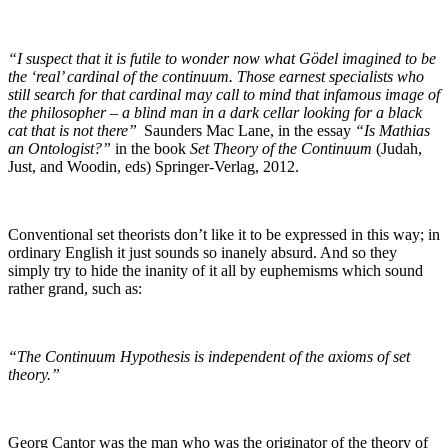
“I suspect that it is futile to wonder now what Gödel imagined to be
the ‘real’ cardinal of the continuum. Those earnest specialists who
still search for that cardinal may call to mind that infamous image of
the philosopher – a blind man in a dark cellar looking for a black
cat that is not there”
Saunders Mac Lane, in the essay
“Is Mathias
an Ontologist?”
in the book
Set Theory of the Continuum
(Judah,
Just, and Woodin, eds) Springer-Verlag, 2012.
Conventional set theorists don’t like it to be expressed in this way; in
ordinary English it just sounds so inanely absurd. And so they
simply try to hide the inanity of it all by euphemisms which sound
rather grand, such as:
“The Continuum Hypothesis is independent of the axioms of set
theory.”
Georg Cantor was the man who was the originator of the theory of