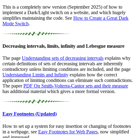
This is a completely new version (September 2025) of how to
implement a Dark/Light switch on a website, and which hugely
simplifies maintaining the code. See
How to Create a Great Dark
Mode Switch
.
Decreasing intervals, limits, infinity and Lebesgue measure
The page
Understanding sets of decreasing intervals
explains why
certain definitions of sets of decreasing intervals are inherently
contradictory unless limiting conditions are included, and the page
Understanding Limits and Infinity
explains how the correct
application of limiting conditions can eliminate such contradictions.
The paper
PDF
On
Smith-Volterra-Cantor sets and their measure
has additional material which gives a more formal version.
Easy Footnotes (Updated)
How to set up a system for easy insertion or changing of footnotes
in a webpage, see
Easy Footnotes for Web Pages
, now simplified
and improved.