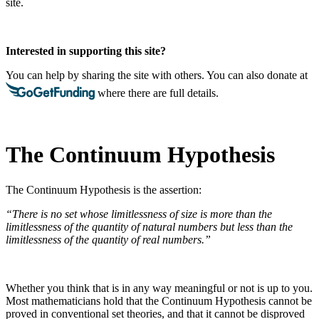
site.
Interested in supporting this site?
You can help by sharing the site with others. You can also donate at
where there are full details.
The Continuum Hypothesis
The Continuum Hypothesis is the assertion:
“There is no set whose limitlessness of size is more than the
limitlessness of the quantity of natural numbers but less than the
limitlessness of the quantity of real numbers.”
Whether you think that is in any way meaningful or not is up to you.
Most mathematicians hold that the Continuum Hypothesis cannot be
proved in conventional set theories, and that it cannot be disproved