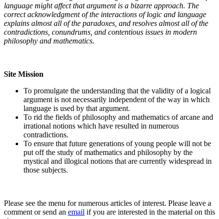
language might affect that argument is a bizarre approach. The
correct acknowledgment of the interactions of logic and language
explains almost all of the paradoxes, and resolves almost all of the
contradictions, conundrums, and contentious issues in modern
philosophy and mathematics.
Site Mission
To promulgate the understanding that the validity of a logical
argument is not necessarily independent of the way in which
language is used by that argument.
To rid the fields of philosophy and mathematics of arcane and
irrational notions which have resulted in numerous
contradictions.
To ensure that future generations of young people will not be
put off the study of mathematics and philosophy by the
mystical and illogical notions that are currently widespread in
those subjects.
Please see the menu for numerous articles of interest. Please leave a
comment or send an
email
if you are interested in the material on this