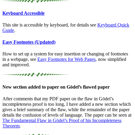
Keyboard Accessible
This site is accessible by keyboard, for details see
Keyboard Quick
Guide
.
Easy Footnotes (Updated)
How to set up a system for easy insertion or changing of footnotes
in a webpage, see
Easy Footnotes for Web Pages
, now simplified
and improved.
New section added to paper on Gödel’s flawed paper
After comments that my PDF paper on the flaw in Gödel’s
incompleteness proof is too long, I have added a new section which
gives a brief summary of the flaw, while the remainder of the paper
details the confusion of levels of language. The paper can be seen at
The Fundamental Flaw in Gödel’s Proof of his Incompleteness
Theorem
.