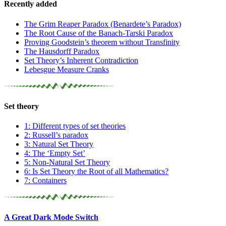
Recently added
The Grim Reaper Paradox (Benardete’s Paradox)
The Root Cause of the Banach-Tarski Paradox
Proving Goodstein’s theorem without Transfinity
The Hausdorff Paradox
Set Theory’s Inherent Contradiction
Lebesgue Measure Cranks
Set theory
1: Different types of set theories
2: Russell’s paradox
3: Natural Set Theory
4: The ‘Empty Set’
5: Non-Natural Set Theory
6: Is Set Theory the Root of all Mathematics?
7: Containers
A Great Dark Mode Switch