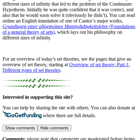
different sizes of infinity that led to the problem of the Continuum
Hypothesis. Initially he was quite confident that it was correct, and
also that he would soon solve it (obviously he didn’t). You can read
online an English translation of one of Cantor’s major works,
Grundlagen einer allgemeinen Mannigfaltigkeitslehre
(Foundations
of a general theory of sets)
, which lays out his philosophy on
different sizes of infinity.
For an overview of today’s set theories, see the pages that give an
overview of set theory, starting at
Overview of set theory: Part 1:
Different types of set theories
.
Interested in supporting this site?
You can help by sharing the site with others. You can also donate at
where there are full details.
Show comments
Hide comments
Comments:
please note that comments are moderated before being