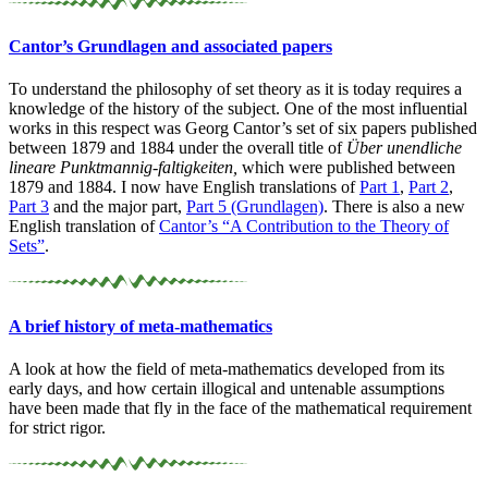
Cantor’s Grundlagen and associated papers
To understand the philosophy of set theory as it is today requires a
knowledge of the history of the subject. One of the most influential
works in this respect was Georg Cantor’s set of six papers published
between 1879 and 1884 under the overall title of
Über unendliche
lineare Punktmannig-faltigkeiten,
which were published between
1879 and 1884. I now have English translations of
Part 1
,
Part 2
,
Part 3
and the major part,
Part 5 (Grundlagen)
. There is also a new
English translation of
Cantor’s “A Contribution to the Theory of
Sets”
.
A brief history of meta-
mathematics
A look at how the field of meta-mathematics developed from its
early days, and how certain illogical and untenable assumptions
have been made that fly in the face of the mathematical requirement
for strict rigor.