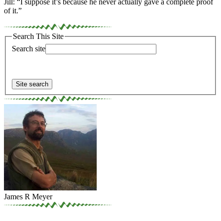
Jill: “I suppose it’s because he never actually gave a complete proof
of it.”
Search This Site
Search site
James R Meyer