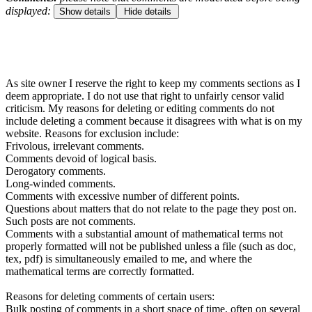
displayed:
Show details
Hide details
As site owner I reserve the right to keep my comments sections as I
deem appropriate. I do not use that right to unfairly censor valid
criticism. My reasons for deleting or editing comments do not
include deleting a comment because it disagrees with what is on my
website. Reasons for exclusion include:
Frivolous, irrelevant comments.
Comments devoid of logical basis.
Derogatory comments.
Long-winded comments.
Comments with excessive number of different points.
Questions about matters that do not relate to the page they post on.
Such posts are not comments.
Comments with a substantial amount of mathematical terms not
properly formatted will not be published unless a file (such as doc,
tex, pdf) is simultaneously emailed to me, and where the
mathematical terms are correctly formatted.
Reasons for deleting comments of certain users:
Bulk posting of comments in a short space of time, often on several