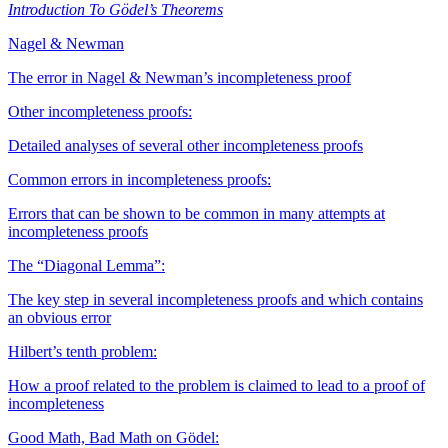
Introduction To Gödel’s Theorems
Nagel & Newman
The error in Nagel & Newman’s incompleteness proof
Other incompleteness proofs:
Detailed analyses of several other incompleteness proofs
Common errors in incompleteness proofs:
Errors that can be shown to be common in many attempts at
incompleteness proofs
The “Diagonal Lemma”:
The key step in several incompleteness proofs and which contains
an obvious error
Hilbert’s tenth problem:
How a proof related to the problem is claimed to lead to a proof of
incompleteness
Good Math, Bad Math on Gödel: