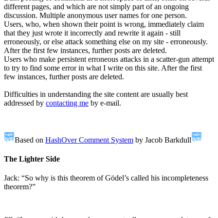
different pages, and which are not simply part of an ongoing
discussion. Multiple anonymous user names for one person.
Users, who, when shown their point is wrong, immediately claim
that they just wrote it incorrectly and rewrite it again - still
erroneously, or else attack something else on my site - erroneously.
After the first few instances, further posts are deleted.
Users who make persistent erroneous attacks in a scatter-gun attempt
to try to find some error in what I write on this site. After the first
few instances, further posts are deleted.
Difficulties in understanding the site content are usually best
addressed by
contacting me
by e-mail.
Based on
HashOver Comment System
by Jacob Barkdull
The Lighter Side
Jack: “So why is this theorem of Gödel’s called his incompleteness
theorem?”