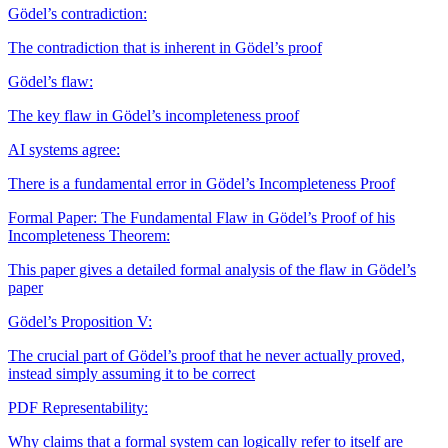
Gödel’s contradiction:
The contradiction that is inherent in Gödel’s proof
Gödel’s flaw:
The key flaw in Gödel’s incompleteness proof
AI systems agree:
There is a fundamental error in Gödel’s Incompleteness Proof
Formal Paper: The Fundamental Flaw in Gödel’s Proof of his
Incompleteness Theorem:
This paper gives a detailed formal analysis of the flaw in Gödel’s
paper
Gödel’s Proposition V:
The crucial part of Gödel’s proof that he never actually proved,
instead simply assuming it to be correct
PDF
Representability:
Why claims that a formal system can logically refer to itself are