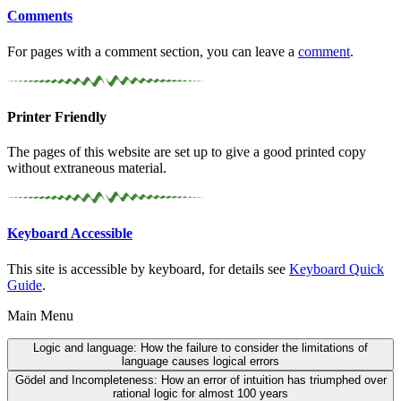
Comments
For pages with a comment section, you can leave a
comment
.
Printer Friendly
The pages of this website are set up to give a good printed copy
without extraneous material.
Keyboard Accessible
This site is accessible by keyboard, for details see
Keyboard Quick
Guide
.
Main Menu
Logic and language:
How the failure to consider the limitations of
language causes logical errors
Gödel and Incompleteness:
How an error of intuition has triumphed over
rational logic for almost 100 years