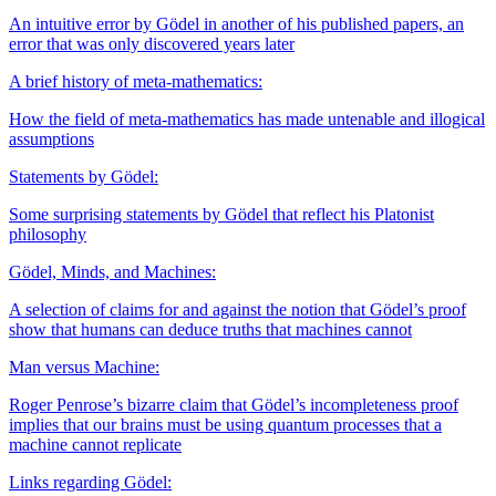
An intuitive error by Gödel in another of his published papers, an
error that was only discovered years later
A brief history of meta-mathematics:
How the field of meta-mathematics has made untenable and illogical
assumptions
Statements by Gödel:
Some surprising statements by Gödel that reflect his Platonist
philosophy
Gödel, Minds, and Machines:
A selection of claims for and against the notion that Gödel’s proof
show that humans can deduce truths that machines cannot
Man versus Machine:
Roger Penrose’s bizarre claim that Gödel’s incompleteness proof
implies that our brains must be using quantum processes that a
machine cannot replicate
Links regarding Gödel: