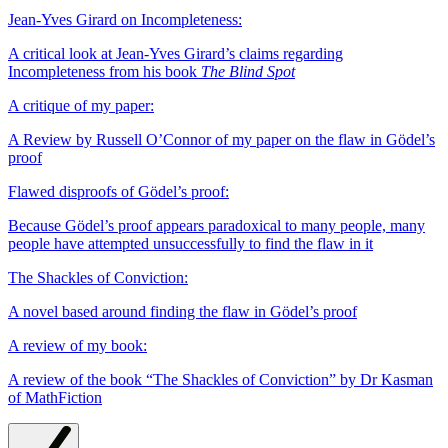
Jean-Yves Girard on Incompleteness:
A critical look at Jean-Yves Girard’s claims regarding
Incompleteness from his book
The Blind Spot
A critique of my paper:
A Review by Russell O’Connor of my paper on the flaw in Gödel’s
proof
Flawed disproofs of Gödel’s proof:
Because Gödel’s proof appears paradoxical to many people, many
people have attempted unsuccessfully to find the flaw in it
The Shackles of Conviction:
A novel based around finding the flaw in Gödel’s proof
A review of my book:
A review of the book “The Shackles of Conviction” by Dr Kasman
of MathFiction