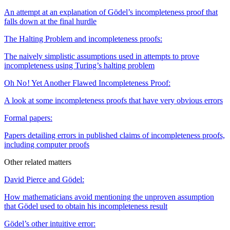
An attempt at an explanation of Gödel’s incompleteness proof that
falls down at the final hurdle
The Halting Problem and incompleteness proofs:
The naively simplistic assumptions used in attempts to prove
incompleteness using Turing’s halting problem
Oh No ! Yet Another Flawed Incompleteness Proof:
A look at some incompleteness proofs that have very obvious errors
Formal papers:
Papers detailing errors in published claims of incompleteness proofs,
including computer proofs
Other related matters
David Pierce and Gödel:
How mathematicians avoid mentioning the unproven assumption
that Gödel used to obtain his incompleteness result
Gödel’s other intuitive error: