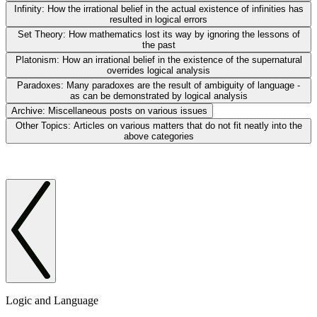
Infinity:
How the irrational belief in the actual existence of infinities has
resulted in logical errors
Set Theory:
How mathematics lost its way by ignoring the lessons of
the past
Platonism:
How an irrational belief in the existence of the supernatural
overrides logical analysis
Paradoxes:
Many paradoxes are the result of ambiguity of language -
as can be demonstrated by logical analysis
Archive:
Miscellaneous posts on various issues
Other Topics:
Articles on various matters that do not fit neatly into the
above categories
Logic and Language