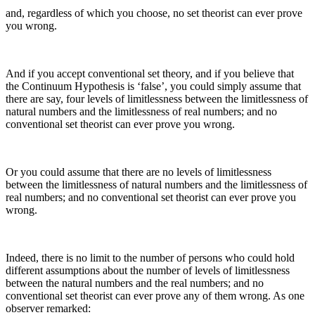
and, regardless of which you choose, no set theorist can ever prove
you wrong.
And if you accept conventional set theory, and if you believe that
the Continuum Hypothesis is ‘false’, you could simply assume that
there are say, four levels of limitlessness between the limitlessness of
natural numbers and the limitlessness of real numbers; and no
conventional set theorist can ever prove you wrong.
Or you could assume that there are no levels of limitlessness
between the limitlessness of natural numbers and the limitlessness of
real numbers; and no conventional set theorist can ever prove you
wrong.
Indeed, there is no limit to the number of persons who could hold
different assumptions about the number of levels of limitlessness
between the natural numbers and the real numbers; and no
conventional set theorist can ever prove any of them wrong. As one
observer remarked: