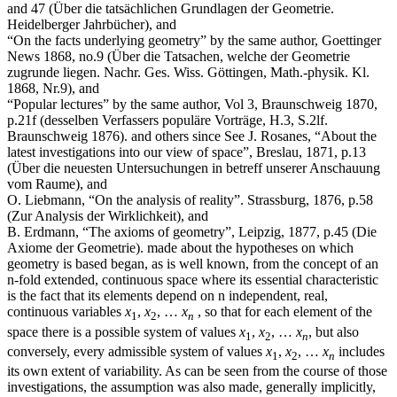
and 47 (Über die tatsächlichen Grundlagen der Geometrie.
Heidelberger Jahrbücher), and
“On the facts underlying geometry” by the same author, Goettinger
News 1868, no.9 (Über die Tatsachen, welche der Geometrie
zugrunde liegen. Nachr. Ges. Wiss. Göttingen, Math.-physik. Kl.
1868, Nr.9), and
“Popular lectures” by the same author, Vol 3, Braunschweig 1870,
p.21f (desselben Verfassers populäre Vorträge, H.3, S.2lf.
Braunschweig 1876).
and others since
See J. Rosanes, “About the
latest investigations into our view of space”, Breslau, 1871, p.13
(Über die neuesten Untersuchungen in betreff unserer Anschauung
vom Raume), and
O. Liebmann, “On the analysis of reality”. Strassburg, 1876, p.58
(Zur Analysis der Wirklichkeit), and
B. Erdmann, “The axioms of geometry”, Leipzig, 1877, p.45 (Die
Axiome der Geometrie).
made about the hypotheses on which
geometry is based began, as is well known, from the concept of an
n
‑fold extended, continuous space where its essential characteristic
is the fact that its elements depend on
n
independent, real,
continuous variables
x
,
x
, …
x
, so that for each element of the
1
2
n
space there is a possible system of values
x
,
x
, …
x
, but also
1
2
n
conversely, every admissible system of values
x
,
x
, …
x
includes
1
2
n
its own extent of variability. As can be seen from the course of those
investigations, the assumption was also made, generally implicitly,