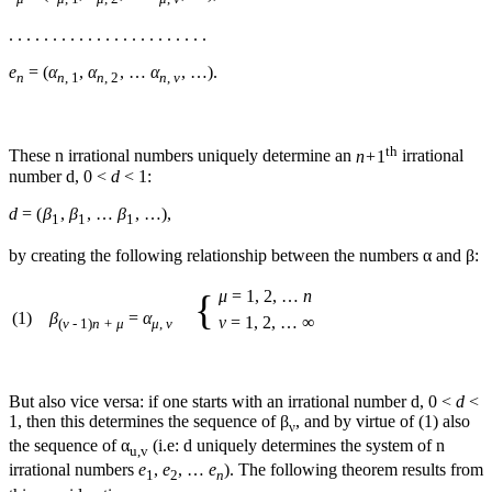
. . . . . . . . . . . . . . . . . . . . . . .
e
= (
α
,
α
, …
α
, …)
.
n
n
, 1
n
, 2
n
,
ν
th
These
n
irrational numbers uniquely determine an
n
+ 1
irrational
number
d
,
0 <
d
< 1
:
d
= (
β
,
β
, …
β
, …)
,
1
1
1
by creating the following relationship between the numbers
α
and
β
:
μ
= 1, 2, …
n
{
(1)
β
=
α
ν
= 1, 2, … ∞
(
ν
- 1)
n + μ
μ
,
ν
But also vice versa: if one starts with an irrational number
d
,
0 <
d
<
1
, then this determines the sequence of
β
, and by virtue of (1) also
ν
the sequence of
α
(i.e:
d
uniquely determines the system of
n
u,v
irrational numbers
e
,
e
, …
e
). The following theorem results from
1
2
n