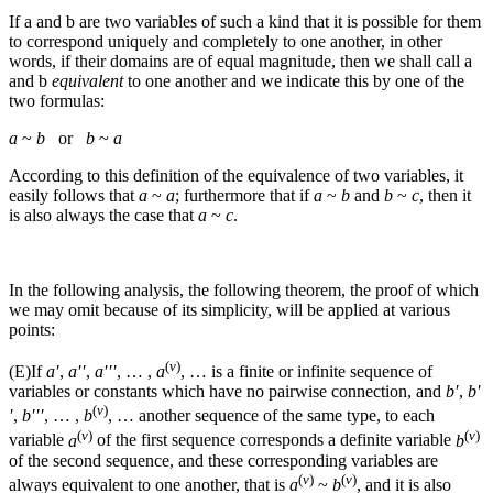
If
a
and
b
are two variables of such a kind that it is possible for them
to correspond uniquely and completely to one another, in other
words, if their domains are of equal magnitude, then we shall call
a
and
b
equivalent
to one another and we indicate this by one of the
two formulas:
a
~
b
or
b
~
a
According to this definition of the equivalence of two variables, it
easily follows that
a
~
a
; furthermore that if
a
~
b
and
b
~
c
, then it
is also always the case that
a
~
c
.
In the following analysis, the following theorem, the proof of which
we may omit because of its simplicity, will be applied at various
points:
(
v
)
(E)
If
a′
,
a′′
,
a′′′
, … ,
a
, …
is a finite or infinite sequence of
variables or constants which have no pairwise connection, and
b′
,
b′
(
v
)
′
,
b′′′
, … ,
b
, …
another sequence of the same type, to each
(
v
)
(
v
)
variable
a
of the first sequence corresponds a definite variable
b
of the second sequence, and these corresponding variables are
(
v
)
(
v
)
always equivalent to one another, that is
a
~
b
, and it is also