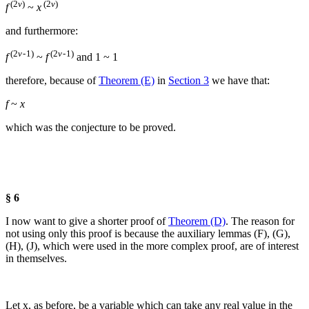
(2
v
)
(2
v
)
f
~
x
and furthermore:
(2
v
- 1)
(2
v
- 1)
f
~
f
and
1 ~ 1
therefore, because of
Theorem (E)
in
Section 3
we have that:
f
~
x
which was the conjecture to be proved.
§ 6
I now want to give a shorter proof of
Theorem (D)
. The reason for
not using only this proof is because the auxiliary lemmas (F), (G),
(H), (J), which were used in the more complex proof, are of interest
in themselves.
Let
x
, as before, be a variable which can take any real value in the