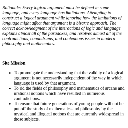
Rationale: Every logical argument must be defined in some
language, and every language has limitations. Attempting to
construct a logical argument while ignoring how the limitations of
language might affect that argument is a bizarre approach. The
correct acknowledgment of the interactions of logic and language
explains almost all of the paradoxes, and resolves almost all of the
contradictions, conundrums, and contentious issues in modern
philosophy and mathematics.
Site Mission
To promulgate the understanding that the validity of a logical
argument is not necessarily independent of the way in which
language is used by that argument.
To rid the fields of philosophy and mathematics of arcane and
irrational notions which have resulted in numerous
contradictions.
To ensure that future generations of young people will not be
put off the study of mathematics and philosophy by the
mystical and illogical notions that are currently widespread in
those subjects.