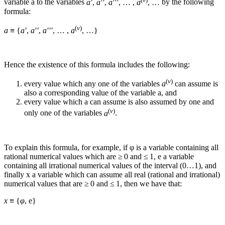
variable
a
to the variables
a′
,
a′′
,
a′′′
, … ,
a
, …
by the following
formula:
(
v
)
a
≡ {
a′
,
a′′
,
a′′′
, … ,
a
, …}
Hence the existence of this formula includes the following:
(
v
)
every value which any one of the variables
a
can assume is
also a corresponding value of the variable
a
, and
every value which
a
can assume is also assumed by one and
(
v
)
only one of the variables
a
.
To explain this formula, for example, if
φ
is a variable containing all
rational numerical values which are ≥ 0 and ≤ 1,
e
a variable
containing all irrational numerical values of the interval (0…1), and
finally
x
a variable which can assume all real (rational and irrational)
numerical values that are ≥ 0 and ≤ 1, then we have that:
x
≡ {
φ
, e}