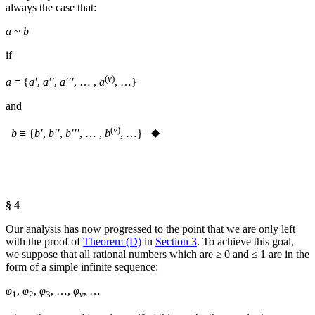
always the case that:
a
~
b
if
(
v
)
a
≡ {
a′
,
a′′
,
a′′′
, … ,
a
, …}
and
(
v
)
b
≡ {
b′
,
b′′
,
b′′′
, … ,
b
, …}
◆
§ 4
Our analysis has now progressed to the point that we are only left
with the proof of
Theorem (D)
in
Section 3
. To achieve this goal,
we suppose that all rational numbers which are ≥ 0 and ≤ 1 are in the
form of a simple infinite sequence:
φ
,
φ
,
φ
, …,
φ
, …
1
2
3
ν