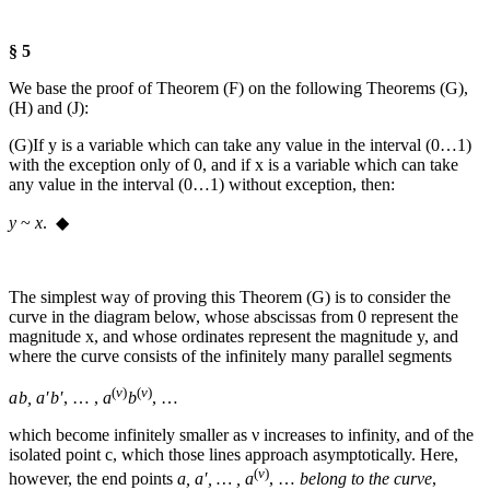
§ 5
We base the proof of Theorem (F) on the following Theorems (G),
(H) and (J):
(G)
If
y
is a variable which can take any value in the interval (0…1)
with the exception only of 0, and if
x
is a variable which can take
any value in the interval (0…1) without exception, then:
y
~
x
. ◆
The simplest way of proving this Theorem (G) is to consider the
curve in the diagram below, whose abscissas from 0 represent the
magnitude
x
, and whose ordinates represent the magnitude
y
, and
where the curve consists of the infinitely many parallel segments
(
ν
)
(
ν
)
a b
,
a′ b′
, … ,
a
b
, …
which become infinitely smaller as
ν
increases to infinity, and of the
isolated point
c
, which those lines approach asymptotically. Here,
(
ν
)
however, the end points
a, a′, … , a
, …
belong to the curve
,