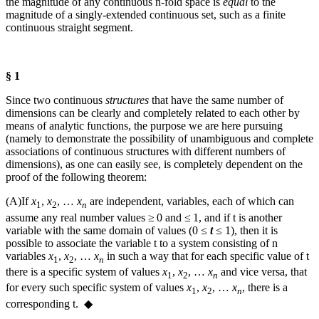
the magnitude of any continuous
n
‑fold space is
equal
to the
magnitude of a singly-extended continuous set, such as a finite
continuous straight segment.
§ 1
Since two continuous
structures
that have the same number of
dimensions can be clearly and completely related to each other by
means of analytic functions, the purpose we are here pursuing
(namely to demonstrate the possibility of unambiguous and complete
associations of continuous structures with different numbers of
dimensions), as one can easily see, is completely dependent on the
proof of the following theorem:
(A)
If
x
,
x
, …
x
are independent, variables, each of which can
1
2
n
assume any real number values ≥ 0 and ≤ 1, and if
t
is another
variable with the same domain of values (
0 ≤
t
≤ 1
), then it is
possible to associate the variable
t
to a system consisting of
n
variables
x
,
x
, …
x
in such a way that for each specific value of
t
1
2
n
there is a specific system of values
x
,
x
, …
x
and vice versa, that
1
2
n
for every such specific system of values
x
,
x
, …
x
, there is a
1
2
n
corresponding
t
. ◆