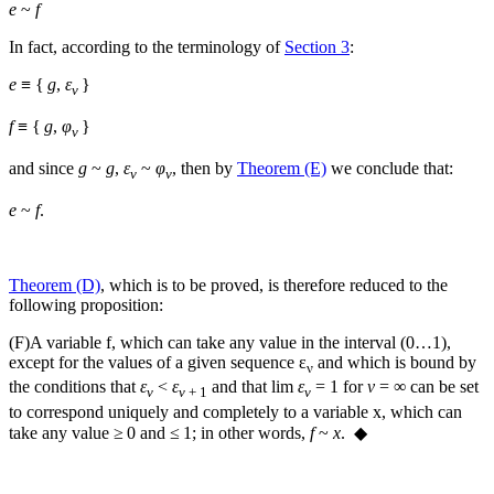
e
~
f
In fact, according to the terminology of
Section 3
:
e
≡ {
g
,
ε
}
ν
f
≡ {
g
,
φ
}
ν
and since
g
~
g
,
ε
~
φ
, then by
Theorem (E)
we conclude that:
ν
ν
e
~
f
.
Theorem (D)
, which is to be proved, is therefore reduced to the
following proposition:
(F)
A variable
f
, which can take any value in the interval (0…1),
except for the values of a given sequence
ε
and which is bound by
ν
the conditions that
ε
<
ε
and that
lim
ε
= 1
for
ν
= ∞
can be set
ν
ν
+ 1
ν
to correspond uniquely and completely to a variable
x
, which can
take any value ≥ 0 and ≤ 1; in other words,
f
~
x
. ◆