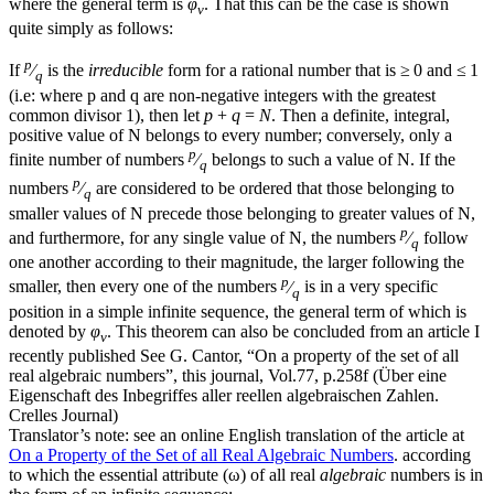
where the general term is
φ
. That this can be the case is shown
ν
quite simply as follows:
p
If
⁄
is the
irreducible
form for a rational number that is ≥ 0 and ≤ 1
q
(i.e: where
p
and
q
are non-negative integers with the greatest
common divisor 1), then let
p
+
q
=
N
. Then a definite, integral,
positive value of
N
belongs to every number; conversely, only a
p
finite number of numbers
⁄
belongs to such a value of
N
. If the
q
p
numbers
⁄
are considered to be ordered that those belonging to
q
smaller values of
N
precede those belonging to greater values of
N
,
p
and furthermore, for any single value of
N
, the numbers
⁄
follow
q
one another according to their magnitude, the larger following the
p
smaller, then every one of the numbers
⁄
is in a very specific
q
position in a simple infinite sequence, the general term of which is
denoted by
φ
. This theorem can also be concluded from an article I
ν
recently published
See G. Cantor, “On a property of the set of all
real algebraic numbers”, this journal, Vol.77, p.258f (Über eine
Eigenschaft des Inbegriffes aller reellen algebraischen Zahlen.
Crelles Journal)
Translator’s note: see an online English translation of the article at
On a Property of the Set of all Real Algebraic Numbers
.
according
to which the essential attribute (
ω
) of all real
algebraic
numbers is in