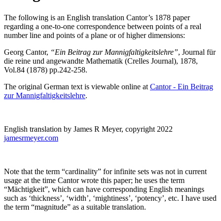
The following is an English translation Cantor’s 1878 paper
regarding a one-to-one correspondence between points of a real
number line and points of a plane or of higher dimensions:
Georg Cantor,
“Ein Beitrag zur Mannigfaltigkeitslehre”
, Journal für
die reine und angewandte Mathematik (Crelles Journal), 1878,
Vol.84 (1878) pp.242-258.
The original German text is viewable online at
Cantor - Ein Beitrag
zur Mannigfaltigkeitslehre
.
English translation by James R Meyer, copyright 2022
jamesrmeyer.com
Note that the term “cardinality” for infinite sets was not in current
usage at the time Cantor wrote this paper; he uses the term
“Mächtigkeit”, which can have corresponding English meanings
such as ‘thickness’, ‘width’, ‘mightiness’, ‘potency’, etc. I have used
the term “magnitude” as a suitable translation.