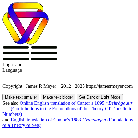
Logic
and
Language
Copyright James R Meyer 2012 - 2025 https://jamesrmeyer.com
Make text smaller
Make text bigger
Set Dark or Light Mode
See also
Online English translation of Cantor’s 1895
“Beiträge zur
…”
(Contributions to the Foundations of the Theory Of Transfinite
Numbers)
and
English translation of Cantor’s 1883
Grundlagen
(Foundations
of a Theory of Sets)