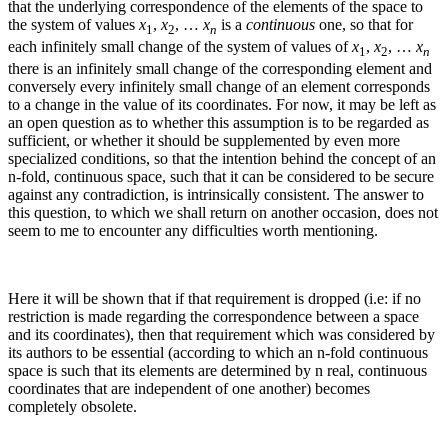
that the underlying correspondence of the elements of the space to
the system of values
x
,
x
, …
x
is a
continuous
one, so that for
1
2
n
each infinitely small change of the system of values of
x
,
x
, …
x
1
2
n
there is an infinitely small change of the corresponding element and
conversely every infinitely small change of an element corresponds
to a change in the value of its coordinates. For now, it may be left as
an open question as to whether this assumption is to be regarded as
sufficient, or whether it should be supplemented by even more
specialized conditions, so that the intention behind the concept of an
n
‑fold, continuous space, such that it can be considered to be secure
against any contradiction, is intrinsically consistent.
The answer to
this question, to which we shall return on another occasion, does not
seem to me to encounter any difficulties worth mentioning.
Here it will be shown that if that requirement is dropped (i.e: if no
restriction is made regarding the correspondence between a space
and its coordinates), then that requirement which was considered by
its authors to be essential (according to which an
n
‑fold continuous
space is such that its elements are determined by
n
real, continuous
coordinates that are independent of one another) becomes
completely obsolete.