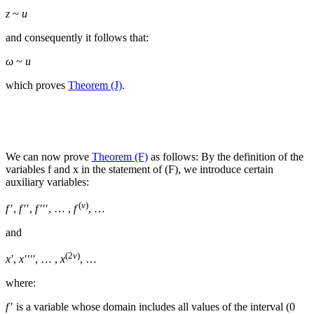
z
~
u
and consequently it follows that:
ω
~
u
which proves
Theorem (J)
.
We can now prove
Theorem (F)
as follows: By the definition of the
variables
f
and
x
in the statement of (F), we introduce certain
auxiliary variables:
(
v
)
f
′,
f
′′,
f
′′′, … ,
f
, …
and
(2
v
)
x′
,
x′′′′
, … ,
x
, …
where:
f
′
is a variable whose domain includes all values of the interval (
0