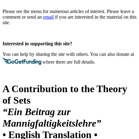
Please see the menu for numerous articles of interest. Please leave a
comment or send an
email
if you are interested in the material on this
site.
Interested in supporting this site?
You can help by sharing the site with others. You can also donate at
where there are full details.
A Contribution to the Theory
of Sets
“Ein Beitrag zur
Mannigfaltigkeitslehre”
• English Translation •