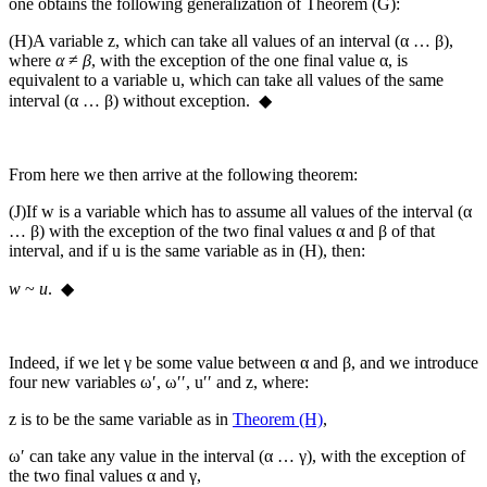
one obtains the following generalization of Theorem (G):
(H)
A variable
z
, which can take all values of an interval (
α … β
),
where
α
≠
β
, with the exception of the one final value
α
, is
equivalent to a variable
u
, which can take all values of the same
interval (
α … β
) without exception. ◆
From here we then arrive at the following theorem:
(J)
If
w
is a variable which has to assume all values of the interval (
α
… β
) with the exception of the two final values
α
and
β
of that
interval, and if
u
is the same variable as in (H), then:
w
~
u
. ◆
Indeed, if we let
γ
be some value between
α
and
β
, and we introduce
four new variables
ω′
,
ω′′
,
u′′
and
z
, where:
z
is to be the same variable as in
Theorem (H)
,
ω′
can take any value in the interval (
α … γ
), with the exception of
the two final values
α
and
γ
,