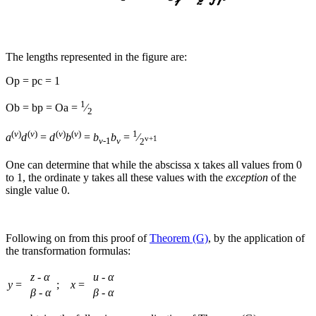
The lengths represented in the figure are:
Op
=
pc
=
1
1
Ob
=
bp
=
Oa
=
⁄
2
(
ν
)
(
ν
)
(
ν
)
(
ν
)
1
a
d
=
d
b
=
b
b
=
⁄
v+1
v
-1
v
2
One can determine that while the abscissa
x
takes all values from 0
to 1, the ordinate
y
takes all these values with the
exception
of the
single value 0.
Following on from this proof of
Theorem (G)
, by the application of
the transformation formulas:
z
-
α
u
-
α
y
=
;
x
=
β
-
α
β
-
α