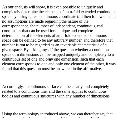
As our analysis will show, it is even possible to uniquely and
completely determine the elements of an
n
‑fold extended continuous
space by a single, real continuous coordinate
t
. It then follows that, if
no assumptions are made regarding the nature of the
correspondence, the number of independent, continuous, real
coordinates that can be used for a unique and complete
determination of the elements of an
n
‑fold extended continuous
space can be defined to be any arbitrary number, and therefore that
number is
not
to be regarded as an invariable characteristic of a
given space. By asking myself the question whether a continuous
space of
n
dimensions can be mapped uniquely and completely to a
continuous set of one and
only
one dimension, such that each
element corresponds to one and only one element of the other, it was
found that this question must be answered in the affirmative.
Accordingly, a continuous surface can be clearly and completely
related to a continuous line, and the same applies to continuous
bodies and continuous structures with any number of dimensions.
Using the terminology introduced above, we can therefore say that