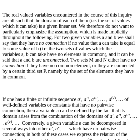
The real valued variables encountered in the course of this inquiry
are all such that the domain of each of them (i.e: the set of values
which it can take) is a given linear set. We therefore do not want to
particularly emphasize the assumption, which is made implicitly
throughout the following. For two given variables
a
and
b
we shall
say that they have
no connection
if no value that
a
can take is equal
to some value of
b
(i.e: the two sets of values which the
variables
a
,
b
can take have no elements in common), and it can be
said that
a
and
b
are
unconnected
.
Two sets
M
and
N
either have
no
connection
if they have no common element; or they are connected
by a certain third set
P
, namely by the set of the elements they have
in common.
(
v
)
If one has a finite or infinite sequence
a′
,
a′′
,
a′′′
, … ,
a
, …
of
well-defined variables or constants that have no pairwise
connection, then a variable
a
can be defined by the fact that its
domain arises from the combination of the domains of
a′
,
a′′
,
a′′′
, …
(
v
)
,
a
, …
. Conversely, a given variable
a
can be decomposed in
several ways into other
a′
,
a′′
, …
which have no pairwise
connection; in both of these cases we express the relation of the
(
v
)