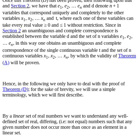
Once this Theorem (D) has been proved, then following upon that
and
Section 2
, we have that
e
,
e
, …
e
and
d
denote
n
+ 1
1
2
n
variables that correspond uniquely and completely to the other
variables
x
,
x
, …
x
and
t
, where each one of these variables can
1
2
n
take every real value ≥ 0 and ≤ 1 without restriction. Since in
Section 2
an unambiguous and complete correspondence is
established between the variable
d
and the set of
n
variables
e
,
e
,
1
2
…
e
, in this way one obtains an unambiguous and complete
n
correspondence of the single continuous variable
t
and the set of
n
continuous variables
x
,
x
, …
x
, by which the validity of
Theorem
1
2
n
(A)
will be proven.
Hence, in the following we only have to deal with the proof of
Theorem (D)
; for the sake of brevity, we will use a simple
terminology, which we will first describe.
By a
linear
set of real numbers we want to understand any well-
defined set of real, differing, (i.e: not equal) numbers such that any
given number does not occur more than once as an element in a
linear set.