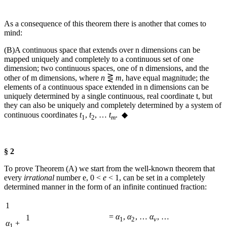
As a consequence of this theorem there is another that comes to
mind:
(B)
A continuous space that extends over
n
dimensions can be
mapped uniquely and completely to a continuous set of one
dimension; two continuous spaces, one of
n
dimensions, and the
other of
m
dimensions, where
n
⋛
m
, have equal magnitude; the
elements of a continuous space extended in
n
dimensions can be
uniquely determined by a single continuous, real coordinate
t
, but
they can also be uniquely and completely determined by a system of
continuous coordinates
t
,
t
, …
t
. ◆
1
2
m
§ 2
To prove Theorem (A) we start from the well-known theorem that
every
irrational
number
e
,
0 <
e
< 1
, can be set in a completely
determined manner in the form of an infinite continued fraction:
1
=
α
,
α
, …
α
, …
1
1
2
ν
α
+
1