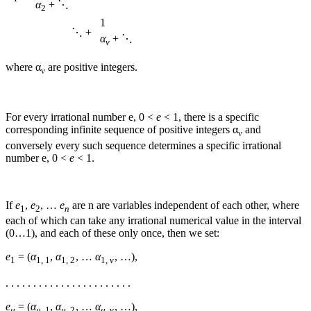
α
+ ⋱
2
1
⋱ +
α
+ ⋱
ν
where
α
are positive integers.
ν
For every irrational number
e
,
0 <
e
< 1
, there is a specific
corresponding infinite sequence of positive integers
α
and
ν
conversely every such sequence determines a specific irrational
number
e
,
0 <
e
< 1
.
If
e
,
e
, …
e
are
n
are variables independent of each other, where
1
2
n
each of which can take any irrational numerical value in the interval
(0…1), and each of these only once, then we set:
e
= (
α
,
α
, …
α
, …)
,
1
1, 1
1, 2
1,
ν
. . . . . . . . . . . . . . . . . . . . . . .
e
= (
α
,
α
, …
α
, …)
,
μ
μ
, 1
μ
, 2
μ
,
ν