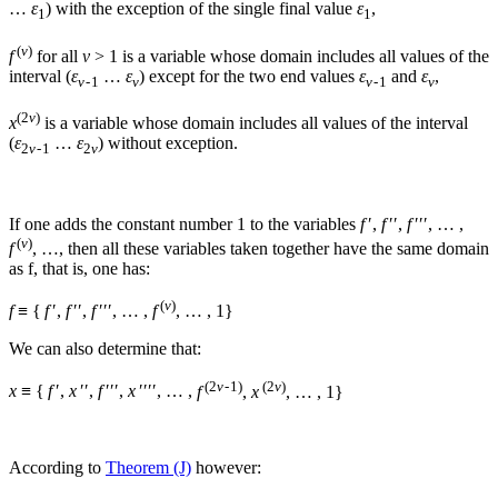
…
ε
) with the exception of the single final value
ε
,
1
1
(
v
)
f
for all
ν
> 1
is a variable whose domain includes all values of the
interval (
ε
…
ε
) except for the two end values
ε
and
ε
,
ν
- 1
ν
ν
- 1
ν
(2
v
)
x
is a variable whose domain includes all values of the interval
(
ε
…
ε
) without exception.
2
ν
- 1
2
ν
If one adds the constant number
1
to the variables
f
′,
f
′′,
f
′′′, … ,
(
v
)
f
, …
, then all these variables taken together have the same domain
as
f
, that is, one has:
(
v
)
f
≡ {
f
′,
f
′′,
f
′′′, … ,
f
, … , 1}
We can also determine that:
(2
v
- 1)
(2
v
)
x
≡ {
f
′,
x
′′,
f
′′′,
x
′′′′, … ,
f
,
x
, … , 1}
According to
Theorem (J)
however: