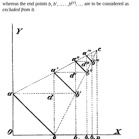
(
ν
)
whereas the end points
b, b′, … . ,b
, …
are to be considered as
excluded from it
.