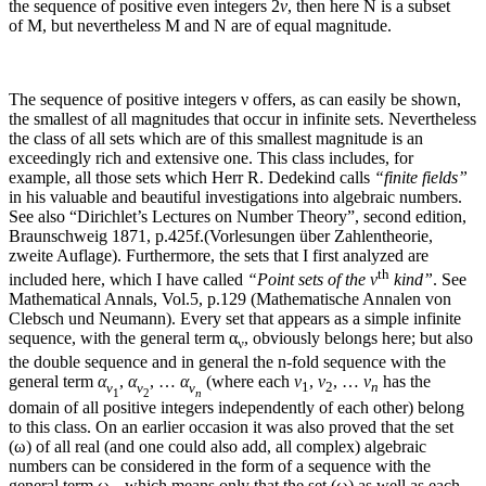
the sequence of positive even integers
2
ν
, then here
N
is a subset
of
M
, but nevertheless
M
and
N
are of equal magnitude.
The sequence of positive integers
ν
offers, as can easily be shown,
the smallest of all magnitudes that occur in infinite sets. Nevertheless
the class of all sets which are of this smallest magnitude is an
exceedingly rich and extensive one. This class includes, for
example, all those sets which Herr R. Dedekind calls
“finite fields”
in his valuable and beautiful investigations into algebraic numbers.
See also “Dirichlet’s Lectures on Number Theory”, second edition,
Braunschweig 1871, p.425f.(Vorlesungen über Zahlentheorie,
zweite Auflage).
Furthermore, the sets that I first analyzed are
th
included here, which I have called
“Point sets of the
ν
kind”
.
See
Mathematical Annals, Vol.5, p.129 (Mathematische Annalen von
Clebsch und Neumann).
Every set that appears as a simple infinite
sequence, with the general term
α
, obviously belongs here; but also
ν
the double sequence and in general the
n
‑fold sequence with the
general term
α
,
α
, …
α
(where each
ν
,
ν
, …
ν
has the
ν
ν
ν
1
2
n
1
2
n
domain of all positive integers independently of each other) belong
to this class. On an earlier occasion it was also proved that the set
(
ω
) of all real (and one could also add, all complex) algebraic
numbers can be considered in the form of a sequence with the
general term
ω
, which means only that the set (
ω
) as well as each