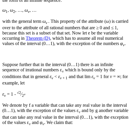
the form of an infinite sequence:
ω
,
ω
, …,
ω
, …
1
2
ν
with the general term
ω
. This property of the attribute (
ω
) is carried
ν
over to the attribute of all rational numbers that are ≥ 0 and ≤ 1,
because this set is a subset of that set. Now let
e
be the variable
occurring in
Theorem (D)
, which has to assume all real numerical
values of the interval (0…1), with the exception of the numbers
φ
.
ν
Suppose further that in the interval (0…1) there is an infinite
sequence of irrational numbers
ε
which is bound only by the
ν
conditions that in general
ε
<
ε
and that
lim
ε
= 1
for
ν
= ∞
; for
ν
ν
+ 1
ν
example, let
√
2
ε
= 1 -
⁄
ν
ν
2
We denote by
f
a variable that can take any real value in the interval
(0…1), with the exception of the values
ε
and by
g
another variable
ν
that can take any real value in the interval (0…1), with the exception
of the values
ε
and
φ
. We claim that:
ν
ν