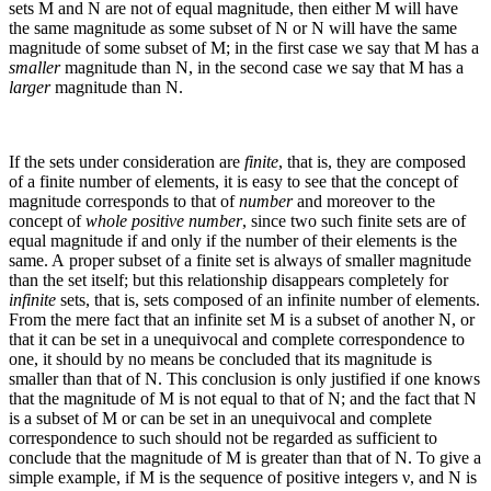
sets
M
and
N
are not of equal magnitude, then either
M
will have
the same magnitude as some subset of
N
or
N
will have the same
magnitude of some subset of
M
; in the first case we say that
M
has a
smaller
magnitude than
N
, in the second case we say that
M
has a
larger
magnitude than
N
.
If the sets under consideration are
finite
, that is, they are composed
of a finite number of elements, it is easy to see that the concept of
magnitude corresponds to that of
number
and moreover to the
concept of
whole positive number
, since two such finite sets are of
equal magnitude if and only if the number of their elements is the
same. A proper subset of a finite set is always of smaller magnitude
than the set itself; but this relationship disappears completely for
infinite
sets, that is, sets composed of an infinite number of elements.
From the mere fact that an infinite set
M
is a subset of another
N
, or
that it can be set in a unequivocal and complete correspondence to
one, it should by no means be concluded that its magnitude is
smaller than that of
N
. This conclusion is only justified if one knows
that the magnitude of
M
is not equal to that of
N
; and the fact that
N
is a subset of
M
or can be set in an unequivocal and complete
correspondence to such should not be regarded as sufficient to
conclude that the magnitude of
M
is greater than that of
N
. To give a
simple example, if
M
is the sequence of positive integers
ν
, and
N
is