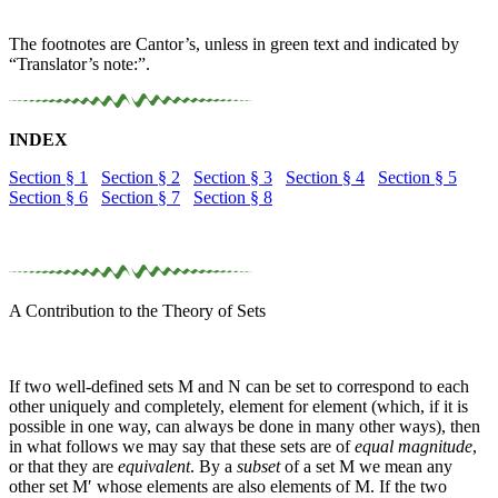
The footnotes are Cantor’s, unless in green text and indicated by
“
Translator’s note:
”.
INDEX
Section § 1
Section § 2
Section § 3
Section § 4
Section § 5
Section § 6
Section § 7
Section § 8
A Contribution to the Theory of Sets
If two well-defined sets
M
and
N
can be set to correspond to each
other uniquely and completely, element for element (which, if it is
possible in one way, can always be done in many other ways), then
in what follows we may say that these sets are of
equal magnitude
,
or that they are
equivalent
. By a
subset
of a set
M
we mean any
other set
M′
whose elements are also elements of
M
. If the two