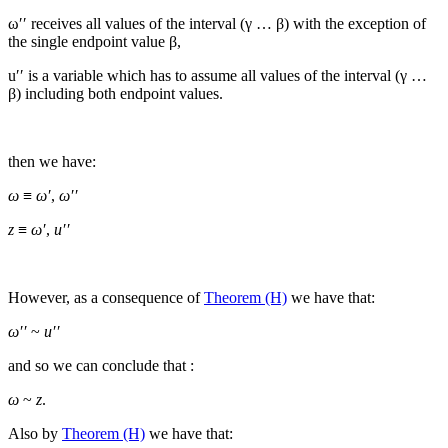
ω′′
receives all values of the interval (
γ … β
) with the exception of
the single endpoint value
β
,
u′′
is a variable which has to assume all values of the interval (
γ …
β
) including both endpoint values.
then we have:
ω
≡
ω′
,
ω′′
z
≡
ω′
,
u′′
However, as a consequence of
Theorem (H)
we have that:
ω′′
~
u′′
and so we can conclude that :
ω
~
z
.
Also by
Theorem (H)
we have that: