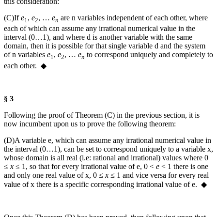
this consideration:
(C)
If
e
,
e
, …
e
are
n
variables independent of each other, where
1
2
n
each of which can assume any irrational numerical value in the
interval (0…1), and where
d
is another variable with the same
domain, then it is possible for that single variable
d
and the system
of
n
variables
e
,
e
, …
e
to correspond uniquely and completely to
1
2
n
each other. ◆
§ 3
Following the proof of Theorem (C) in the previous section, it is
now incumbent upon us to prove the following theorem:
(D)
A variable
e
, which can assume any irrational numerical value in
the interval (0…1), can be set to correspond uniquely to a variable
x
,
whose domain is all real (i.e: rational and irrational) values where
0
≤
x
≤ 1
, so that for every irrational value of
e
,
0 <
e
< 1
there is one
and only one real value of
x
,
0 ≤
x
≤ 1
and vice versa for every real
value of
x
there is a specific corresponding irrational value of
e
. ◆