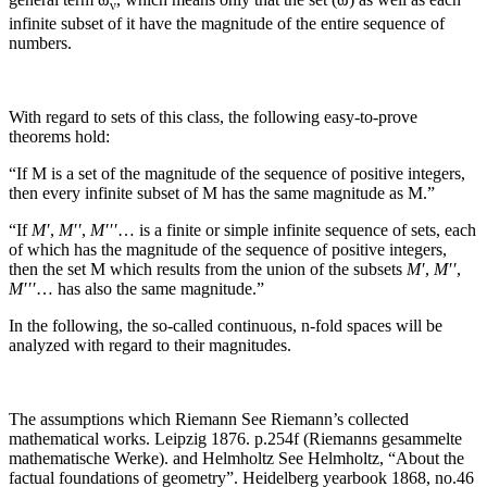
ν
infinite subset of it have the magnitude of the entire sequence of
numbers.
With regard to sets of this class, the following easy-to-prove
theorems hold:
“If
M
is a set of the magnitude of the sequence of positive integers,
then every infinite subset of
M
has the same magnitude as
M
.”
“If
M′
,
M′′
,
M′′′
…
is a finite or simple infinite sequence of sets, each
of which has the magnitude of the sequence of positive integers,
then the set
M
which results from the union of the subsets
M′
,
M′′
,
M′′′
…
has also the same magnitude.”
In the following, the so-called continuous,
n
‑fold spaces will be
analyzed with regard to their magnitudes.
The assumptions which Riemann
See Riemann’s collected
mathematical works. Leipzig 1876. p.254f (Riemanns gesammelte
mathematische Werke).
and Helmholtz
See Helmholtz, “About the
factual foundations of geometry”. Heidelberg yearbook 1868, no.46