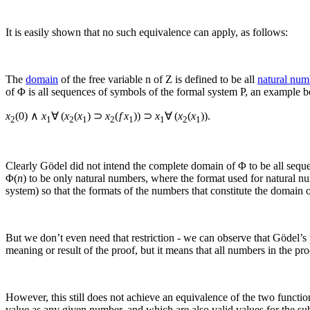
It is easily shown that no such equivalence can apply, as follows:
The
domain
of the free variable
n
of
Z
is defined to be all
natural num
of
Φ
is all sequences of symbols of the formal system P, an example b
x
(0) ∧
x
∀ (
x
(
x
) ⊃
x
(
f x
)) ⊃
x
∀
(
x
(
x
))
.
2
1
2
1
2
1
1
2
1
Clearly Gödel did not intend the complete domain of
Φ
to be all sequ
Φ(
n
)
to be only natural numbers, where the format used for natural n
system) so that the formats of the numbers that constitute the domain o
But we don’t even need that restriction - we can observe that Gödel’s
meaning or result of the proof, but it means that all numbers in the pr
However, this still does not achieve an equivalence of the two functi
value as any given number, and which are also valid values for the subs