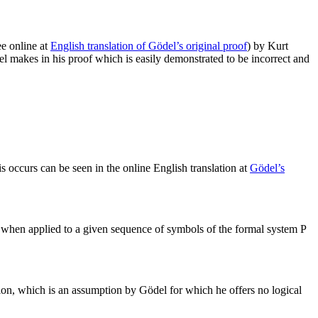
e online at
English translation of Gödel’s original proof
) by Kurt
ödel makes in his proof which is easily demonstrated to be incorrect and
s occurs can be seen in the online English translation at
Gödel’s
 when applied to a given sequence of symbols of the formal system P
rtion, which is an assumption by Gödel for which he offers no logical