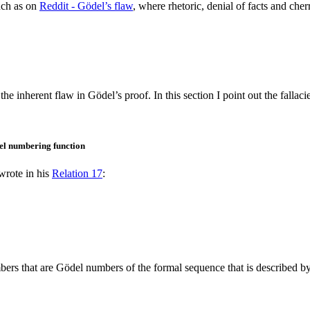
uch as on
Reddit - Gödel’s flaw
, where rhetoric, denial of facts and che
 inherent flaw in Gödel’s proof. In this section I point out the fallaci
el numbering function
wrote in his
Relation 17
:
bers that are Gödel numbers of the formal sequence that is described by