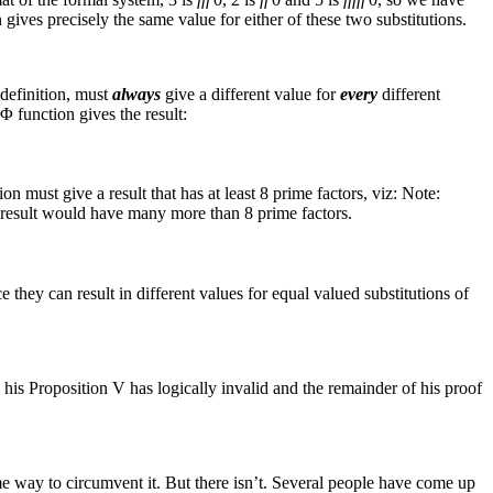
 gives precisely the same value for either of these two substitutions.
definition, must
always
give a different value for
every
different
Φ
function gives the result:
on must give a result that has at least 8 prime factors, viz:⁠
Note:
e result would have many more than 8 prime factors.
 they can result in different values for equal valued substitutions of
s his Proposition V has logically invalid and the remainder of his proof
me way to circumvent it. But there isn’t. Several people have come up