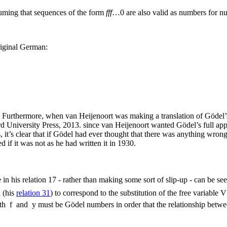
suming that sequences of the form
fff
…0
are also valid as numbers for nu
original German:
same. Furthermore, when van Heijenoort was making a translation of Göd
 University Press, 2013.
since van Heijenoort wanted Gödel’s full appro
it’s clear that if Gödel had ever thought that there was anything wron
d if it was not as he had written it in 1930.
n his relation 17 - rather than making some sort of slip-up - can be se
 (his
relation 31
) to correspond to the substitution of the free variable
V
oth
f
and
y
must be Gödel numbers in order that the relationship betwe