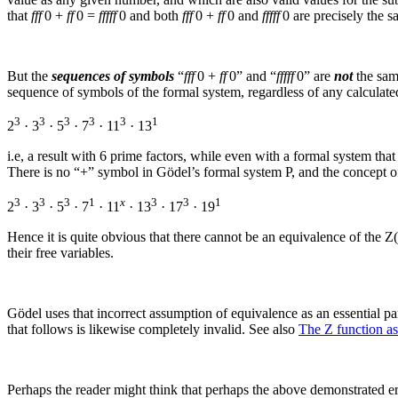
that
fff
0 +
ff
0 =
fffff
0
and both
fff
0 +
ff
0
and
fffff
0
are precisely the s
But the
sequences of symbols
“
fff
0 +
ff
0
” and “
fffff
0
” are
not
the same
sequence of symbols of the formal system, regardless of any calculated
3
3
3
3
3
1
2
· 3
· 5
· 7
· 11
· 13
i.e, a result with 6 prime factors, while even with a formal system that
There is no “+” symbol in Gödel’s formal system P, and the concept o
3
3
3
1
x
3
3
1
2
· 3
· 5
· 7
· 11
· 13
· 17
· 19
Hence it is quite obvious that there cannot be an equivalence of the
Z(
their free variables.
Gödel uses that incorrect assumption of equivalence as an essential par
that follows is likewise completely invalid. See also
The Z function a
Perhaps the reader might think that perhaps the above demonstrated er