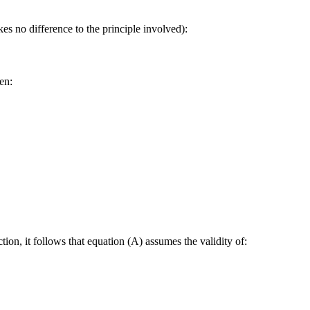
es no difference to the principle involved):
en:
tion, it follows that equation (A) assumes the validity of: