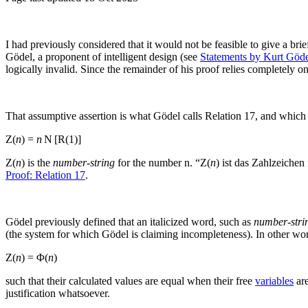
I had previously considered that it would not be feasible to give a bri
Gödel, a proponent of intelligent design (see
Statements by Kurt Göd
logically invalid. Since the remainder of his proof relies completely on 
That assumptive assertion is what Gödel calls Relation 17, and which 
Z(
n
) =
n
N [R(1)]
Z(
n
)
is the
number-string
for the number
n
.⁠
“Z(
n
) ist das Zahlzeichen
Proof: Relation 17
.
Gödel previously defined that an italicized word, such as
number-stri
(the system for which Gödel is claiming incompleteness). In other wor
Z(
n
) = Φ(
n
)
such that their calculated values are equal when their free
variables
are
justification whatsoever.