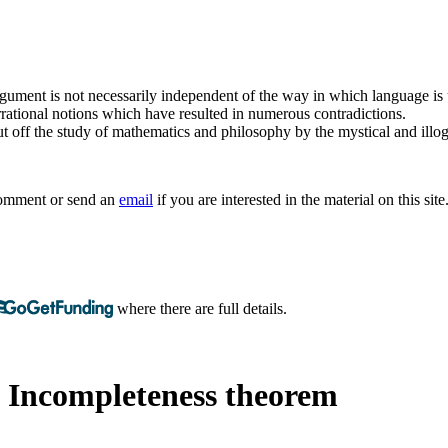
argument is not necessarily independent of the way in which language is
rrational notions which have resulted in numerous contradictions.
t off the study of mathematics and philosophy by the mystical and illogi
 comment or send an
email
if you are interested in the material on this site
where there are full details.
s Incompleteness theorem