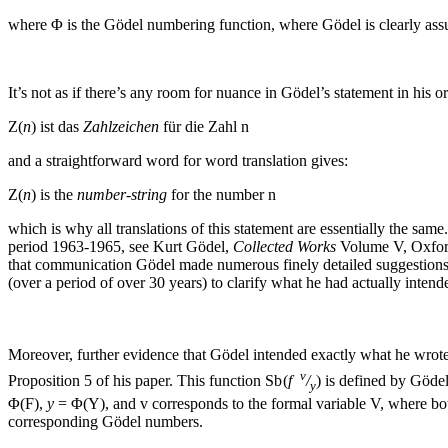
where
Φ
is the Gödel numbering function, where Gödel is clearly as
It’s not as if there’s any room for nuance in Gödel’s statement in his 
Z(
n
)
ist das
Zahlzeichen
für die Zahl
n
and a straightforward word for word translation gives:
Z(
n
)
is the
number-string
for the number
n
which is why all translations of this statement are essentially the 
period 1963-1965, see Kurt Gödel,
Collected Works
Volume V, Oxford
that communication Gödel made numerous finely detailed suggestions, 
(over a period of over 30 years) to clarify what he had actually intende
Moreover, further evidence that Gödel intended exactly what he wrote i
v
Proposition 5 of his paper. This function
Sb (
f
/
)
is defined by Gödel
y
Φ(F)
,
y
= Φ(Y)
, and
v
corresponds to the formal variable
V
, where b
corresponding Gödel numbers.