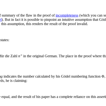
ef summary of the flaw in the proof of
incompleteness
(which you can se
el
). But in fact it is possible to pinpoint an intuitive assumption that G
this assumption, this renders the result of the proof invalid.
states:
 für die Zahl
n”
in the original German. The place in the proof where thi
ng
indicates the number calculated by his Gödel numbering function
Φ
,
ds, he is claiming:
 equal, and the result of his paper has a complete reliance on this asse