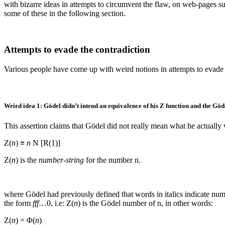
with bizarre ideas in attempts to circumvent the flaw, on web-pages s
some of these in the following section.
Attempts to evade the contradiction
Various people have come up with weird notions in attempts to evade the
Weird idea 1: Gödel didn’t intend an equivalence of his
Z
function and the Göd
This assertion claims that Gödel did not really mean what he actually 
Z(
n
) ≡
n
N [R(1)]
Z(
n
)
is the
number-string
for the number
n
.
where Gödel had previously defined that words in italics indicate num
the form
fff
…0
, i.e:
Z(
n
)
is the Gödel number of
n
, in other words:
Z(
n
) = Φ(
n
)