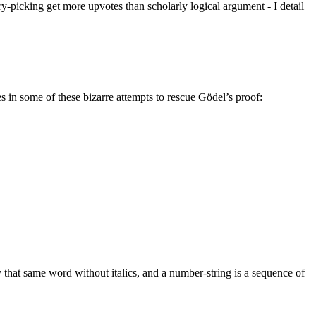
rry-picking get more upvotes than scholarly logical argument - I detail
es in some of these bizarre attempts to rescue Gödel’s proof:
 that same word without italics, and a number-string is a sequence of