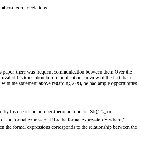
mber-theoretic relations.
el’s paper, there was frequent communication between them
Over the
val of his translation before publication. In view of the fact that in
g with the statement above regarding
Z(
n
)
, he had ample opportunities
v
en by his use of the number-theoretic function
Sb (
f
/
)
in
y
of the formal expression
F
by the formal expression
Y
where
f
=
en the formal expressions corresponds to the relationship between the