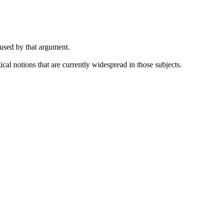
 used by that argument.
cal notions that are currently widespread in those subjects.
.