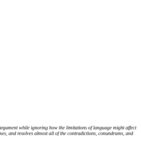
argument while ignoring how the limitations of language might affect
xes, and resolves almost all of the contradictions, conundrums, and