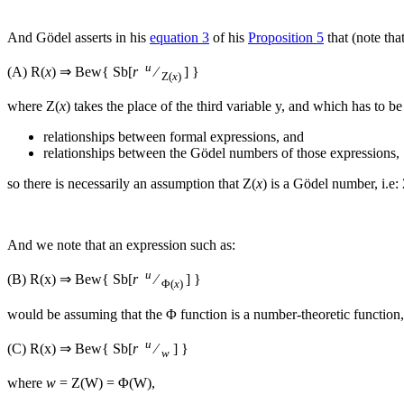
And Gödel asserts in his
equation 3
of his
Proposition 5
that (note that
u
(A)
R(
x
) ⇒ Bew{ Sb[
r
⁄
] }
Z(
x
)
where
Z(
x
)
takes the place of the third variable
y
, and which has to b
relationships between formal expressions, and
relationships between the Gödel numbers of those expressions,
so there is necessarily an assumption that
Z(
x
)
is a Gödel number, i.e:
And we note that an expression such as:
u
(B)
R(x) ⇒ Bew{ Sb[
r
⁄
] }
Φ(
x
)
would be assuming that the
Φ
function is a number-theoretic function, 
u
(C)
R(x) ⇒ Bew{ Sb[
r
⁄
] }
w
where
w
= Z(W) = Φ(W)
,