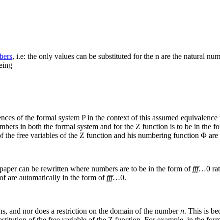
bers
, i.e: the only values can be substituted for the
n
are the natural nu
eing
ences of the formal system P in the context of this assumed equivalence
umbers in both the formal system and for the
Z
function is to be in the f
f the free variables of the
Z
function and his numbering function
Φ
are 
 paper can be rewritten where numbers are to be in the form of
fff
…0
rat
oof are automatically in the form of
fff
…0
.
ons, and nor does a restriction on the domain of the number
n
. This is b
titution of the free variable of the
Z
function. For example, in the form