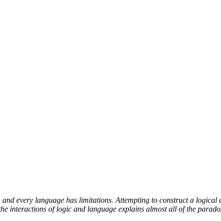
and every language has limitations. Attempting to construct a logical 
e interactions of logic and language explains almost all of the parado