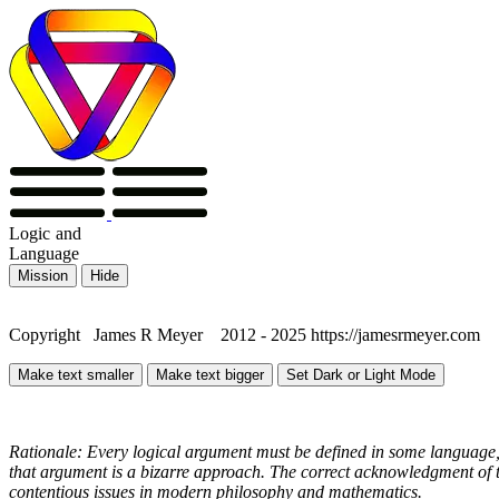
Logic
and
Language
Mission
Hide
Copyright James R Meyer 2012 - 2025 https://jamesrmeyer.com
Make text smaller
Make text bigger
Set Dark or Light Mode
Rationale: Every logical argument must be defined in some language, 
that argument is a bizarre approach. The correct acknowledgment of th
contentious issues in modern philosophy and mathematics.