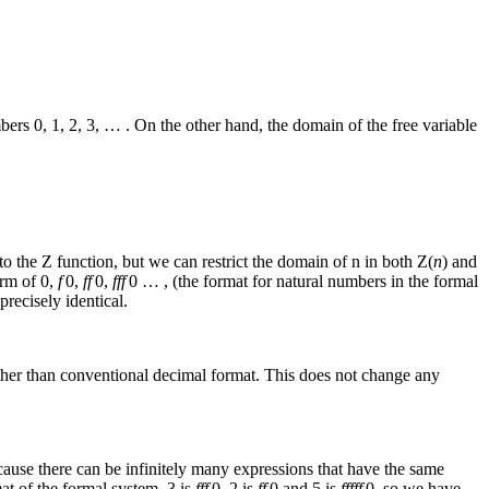
mbers
0, 1, 2, 3, …
. On the other hand, the domain of the free variable
 to the
Z
function, but we can restrict the domain of
n
in both
Z(
n
)
and
orm of
0,
f
0,
ff
0,
fff
0 …
, (the format for natural numbers in the formal
precisely identical.
her than conventional decimal format. This does not change any
ecause there can be infinitely many expressions that have the same
at of the formal system, 3 is
fff
0
, 2 is
ff
0
and 5 is
fffff
0
, so we have