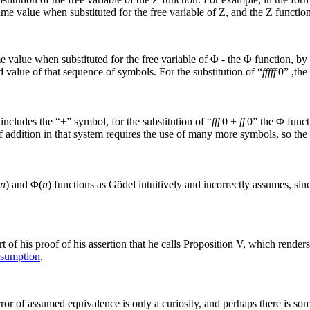
ame value when substituted for the free variable of
Z
, and the
Z
function
 value when substituted for the free variable of
Φ
- the
Φ
function, by 
 value of that sequence of symbols. For the substitution of “
fffff
0
” ,the
 includes the “+” symbol, for the substitution of “
fff
0 +
ff
0
” the
Φ
functi
f addition in that system requires the use of many more symbols, so th
n
)
and
Φ(
n
)
functions as Gödel intuitively and incorrectly assumes, since
t of his proof of his assertion that he calls Proposition V, which render
ssumption
.
ror of assumed equivalence is only a curiosity, and perhaps there is so