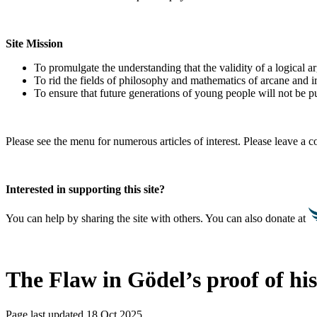
Site Mission
To promulgate the understanding that the validity of a logical 
To rid the fields of philosophy and mathematics of arcane and i
To ensure that future generations of young people will not be pu
Please see the menu for numerous articles of interest. Please leave a
Interested in supporting this site?
You can help by sharing the site with others. You can also donate at
The Flaw in Gödel’s proof of hi
Page last updated 18 Oct 2025