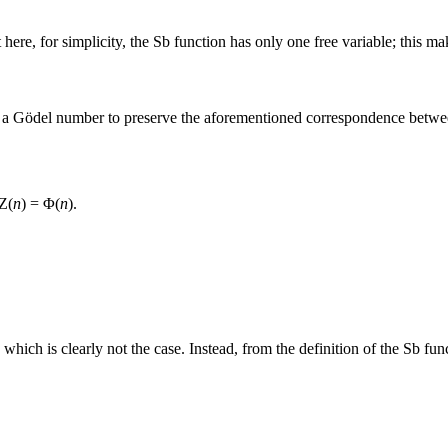
 here, for simplicity, the
Sb
function has only one free variable; this mak
e a Gödel number to preserve the aforementioned correspondence betwe
Z(
n
) = Φ(
n
)
.
which is clearly not the case. Instead, from the definition of the
Sb
func