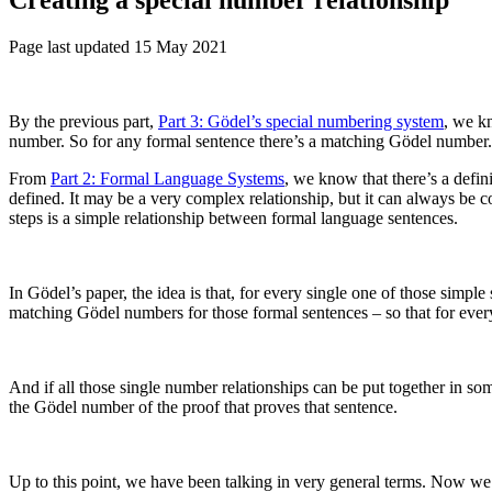
Page last updated 15 May 2021
By the previous part,
Part 3: Gödel’s special numbering system
, we k
number. So for any formal sentence there’s a matching Gödel number. A
From
Part 2: Formal Language Systems
, we know that there’s a defin
defined. It may be a very complex relationship, but it can always be c
steps is a simple relationship between formal language sentences.
In Gödel’s paper, the idea is that, for every single one of those simpl
matching Gödel numbers for those formal sentences – so that for every
And if all those single number relationships can be put together in s
the Gödel number of the proof that proves that sentence.
Up to this point, we have been talking in very general terms. Now we ne