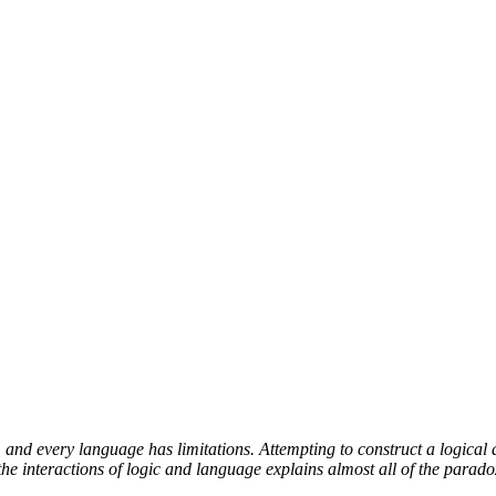
and every language has limitations. Attempting to construct a logical 
e interactions of logic and language explains almost all of the parado