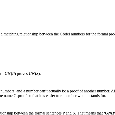
so a matching relationship between the Gödel numbers for the formal pr
hat
GN
(
P
)
proves
GN
(
S
)
.
 numbers, and a number can’t actually be a proof of another number. 
the name
G‑proof
so that it is easier to remember what it stands for.
lationship between the formal sentences
P
and
S
. That means that
‘
GN
(
P