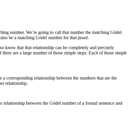
ching number. We’re going to call that number the matching Gödel
 also be a matching Gödel number for that proof.
also know that that relationship can be completely and precisely
f there are a large number of those simple steps. Each of those simple
ine a corresponding relationship between the numbers that are the
er relationship.
the relationship between the Gödel number of a formal sentence and