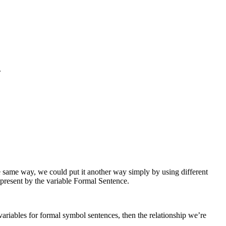
.
e same way, we could put it another way simply by using different
present by the variable
Formal Sentence
.
ariables for formal symbol sentences, then the relationship we’re