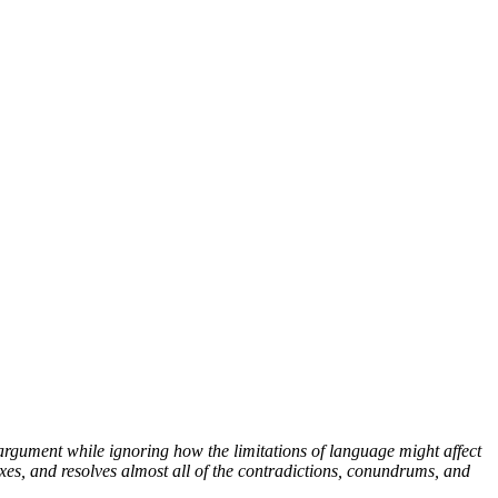
argument while ignoring how the limitations of language might affect
xes, and resolves almost all of the contradictions, conundrums, and