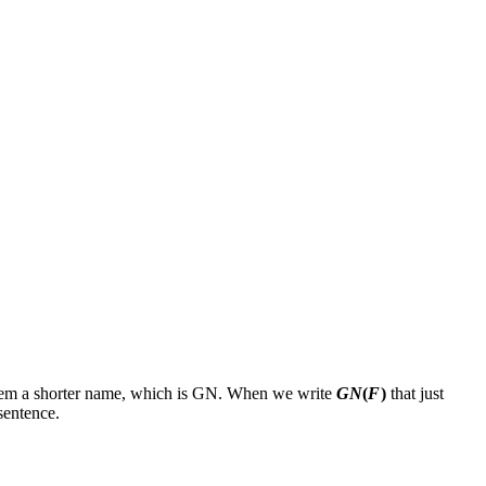
em a shorter name, which is
GN
. When we write
GN
(
F
)
that just
sentence.