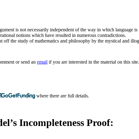
argument is not necessarily independent of the way in which language is
rrational notions which have resulted in numerous contradictions.
t off the study of mathematics and philosophy by the mystical and illogi
 comment or send an
email
if you are interested in the material on this site
where there are full details.
el’s Incompleteness Proof: