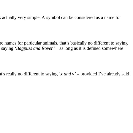
 actually very simple. A symbol can be considered as a name for
re names for particular animals, that’s basically no different to saying
as saying
‘Bagpuss and Rover’
– as long as it is defined somewhere
t’s really no different to saying
‘
x
and
y
’
– provided I’ve already said