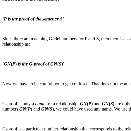
‘
P is the proof of the sentence S
’
Since there are matching Gödel numbers for
P
and
S
, then there’s al
relationship as:
‘
GN
(
P
)
is the G‑proof of GN
(
S
)
’.
Now we have to be careful not to get confused. That does not mean t
G‑proof
is only a
name
for a relationship.
GN
(
P
)
and
GN
(
S
)
are only
numbers
GN
(
P
)
and
GN
(
S
)
, we could have used any name. We use 
G‑proof
is a particular number relationship that corresponds to the re