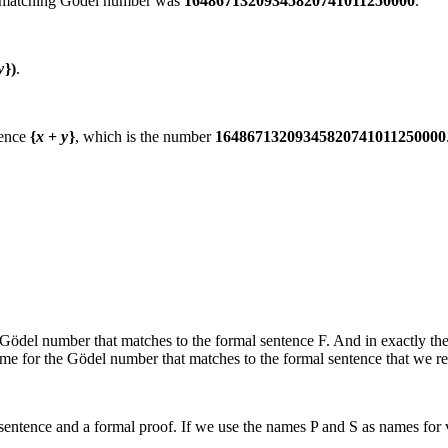
 matching Gödel number was
16486713209345820741011250000
.
y
})
.
tence
{
x
+
y
}
, which is the number
16486713209345820741011250000
 Gödel number that matches to the formal sentence
F
. And in exactly th
me for the Gödel number that matches to the formal sentence that we re
sentence and a formal proof. If we use the names
P
and
S
as names for v