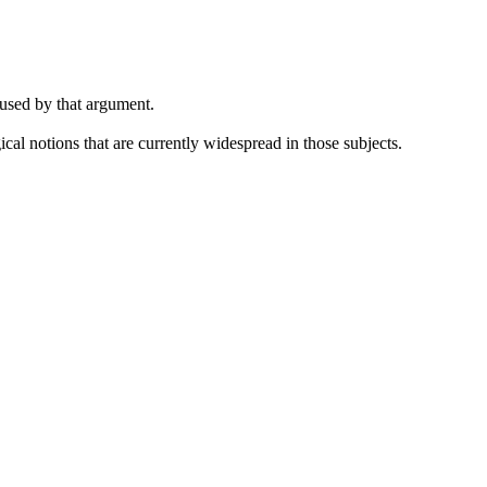
 used by that argument.
cal notions that are currently widespread in those subjects.
.