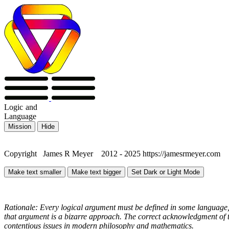
Logic
and
Language
Mission
Hide
Copyright James R Meyer 2012 - 2025 https://jamesrmeyer.com
Make text smaller
Make text bigger
Set Dark or Light Mode
Rationale: Every logical argument must be defined in some language, 
that argument is a bizarre approach. The correct acknowledgment of th
contentious issues in modern philosophy and mathematics.