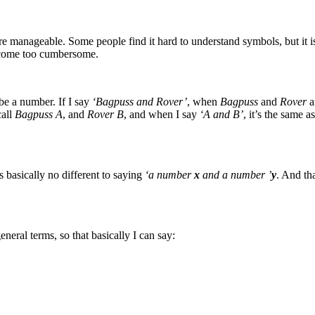
manageable. Some people find it hard to understand symbols, but it is
ecome too cumbersome.
be a number. If I say
‘Bagpuss and Rover’
, when
Bagpuss
and
Rover
a
call
Bagpuss A
, and
Rover B
, and when I say
‘A and B’
, it’s the same 
’s basically no different to saying
‘a number
x
and a number ’
y
. And tha
eneral terms, so that basically I can say: