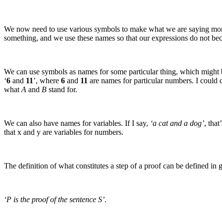
We now need to use various symbols to make what we are saying more 
something, and we use these names so that our expressions do not b
We can use symbols as names for some particular thing, which might 
‘
6
and
11
’, where
6
and
11
are names for particular numbers. I could 
what
A
and
B
stand for.
We can also have names for variables. If I say,
‘a cat and a dog’
, that
that
x
and
y
are variables for numbers.
The definition of what constitutes a step of a proof can be defined in g
‘P is the proof of the sentence S’
.