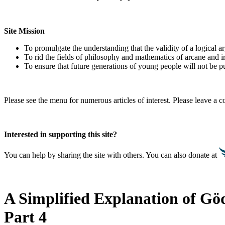
Site Mission
To promulgate the understanding that the validity of a logical 
To rid the fields of philosophy and mathematics of arcane and i
To ensure that future generations of young people will not be pu
Please see the menu for numerous articles of interest. Please leave a
Interested in supporting this site?
You can help by sharing the site with others. You can also donate at
A Simplified Explanation of
Göd
Part 4