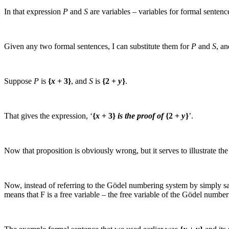
In that expression
P
and
S
are variables – variables for formal sentenc
Given any two formal sentences, I can substitute them for
P
and
S
, an
Suppose
P
is
{
x
+ 3}
, and
S
is
{2 +
y
}
.
That gives the expression, ‘
{
x
+ 3}
is the proof of
{2 +
y
}
’.
Now that proposition is obviously wrong, but it serves to illustrate th
Now, instead of referring to the Gödel numbering system by simply 
means that
F
is a free variable – the free variable of the Gödel number