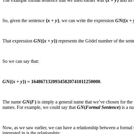
The example formal sentence that we used earlier was
{
x
+
y
}
and its
So, given the sentence
{
x
+
y
}
, we can write the expression
GN
({
x
+
That expression
GN
({
x
+
y
})
represents the Gödel number of the sen
So we can say that:
GN
({
x
+
y
}) = 16486713209345820741011250000
.
The name
GN
(
F
)
is simply a general name that we’ve chosen for the
names. For example, we could say that
GN
(
Formal Sentence
)
is a na
Now, as we saw earlier, we can have a relationship between a formal 
interested in is the relationship: