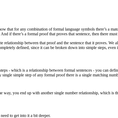
now that for any combination of formal language symbols there’s a mat
nd if there’s a formal proof that proves that sentence, then there must
ite relationship between that proof and the sentence that it proves. We 
ompletely defined, since it can be broken down into simple steps, even i
e steps - which is a relationship between formal sentences - you can def
 single simple step of any formal proof there is a single matching numb
ome way, you end up with another single number relationship, which is 
ed to get into it a bit deeper.