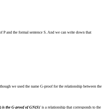
oof
P
and the formal sentence
S
. And we can write down that
Although we used the name
G‑proof
for the relationship between the
)
is the G‑proof of GN
(
S
)
’ is a relationship that corresponds to the