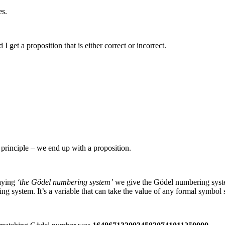
es.
d I get a proposition that is either correct or incorrect.
e principle – we end up with a proposition.
saying
‘the Gödel numbering system’
we give the Gödel numbering syst
ing system. It’s a variable that can take the value of any formal symbol 