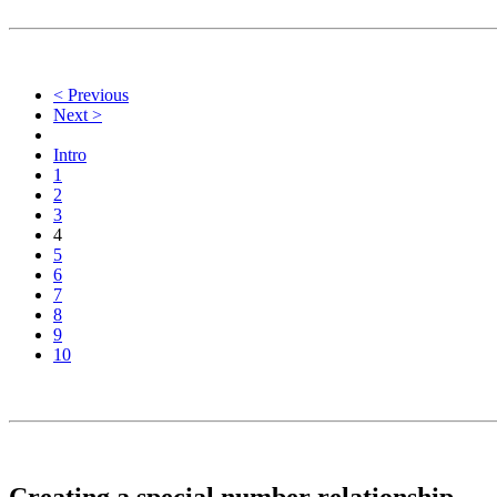
< Previous
Next >
Intro
1
2
3
4
5
6
7
8
9
10
Creating a special number relationship