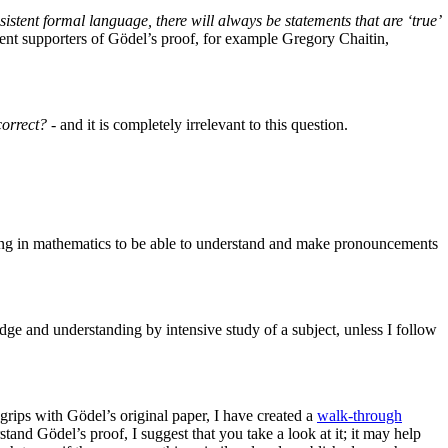
sistent formal language, there will always be statements that are ‘true’
dent supporters of Gödel’s proof, for example Gregory Chaitin,
correct?
- and it is completely irrelevant to this question.
nding in mathematics to be able to understand and make pronouncements
edge and understanding by intensive study of a subject, unless I follow
 grips with Gödel’s original paper, I have created a
walk-through
stand Gödel’s proof, I suggest that you take a look at it; it may help