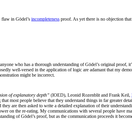
e flaw in Gödel’s
incompleteness
proof. As yet there is no objection th
 anyone who has a thorough understanding of Gödel’s original proof, it’s n
osedly well-versed in the application of logic are adamant that my demon
onstration might be incorrect.
usion of explanatory depth”
(IOED),
Leonid Rozenblit and Frank Keil,
g that most people believe that they understand things in far greater det
they are then asked to write a detailed explanation of their understandi
ower on the re-rating. My communications with several people have made
erstanding of Gödel’s proof, but as the communication proceeds it beco