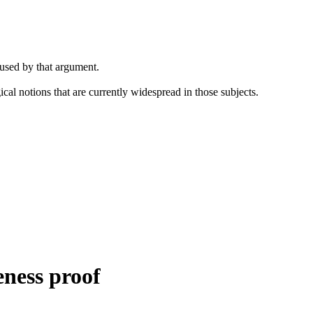
 used by that argument.
cal notions that are currently widespread in those subjects.
.
eness proof