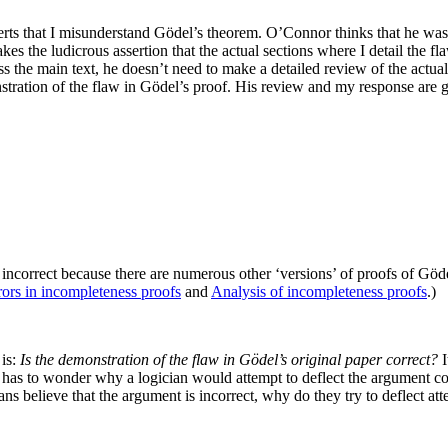
rts that I misunderstand Gödel’s theorem. O’Connor thinks that he was q
kes the ludicrous assertion that the actual sections where I detail the f
cuss the main text, he doesn’t need to make a detailed review of the actua
onstration of the flaw in Gödel’s proof. His review and my response are 
incorrect because there are numerous other ‘versions’ of proofs of Göd
rors in incompleteness proofs
and
Analysis of incompleteness proofs
.)
 is:
Is the demonstration of the flaw in Gödel’s original paper correct?
I
as to wonder why a logician would attempt to deflect the argument con
cians believe that the argument is incorrect, why do they try to deflect 