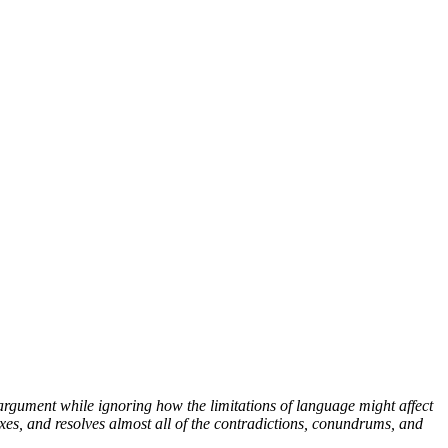
argument while ignoring how the limitations of language might affect
xes, and resolves almost all of the contradictions, conundrums, and