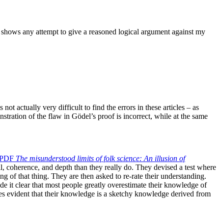
at shows any attempt to give a reasoned logical argument against my
ot actually very difficult to find the errors in these articles – as
stration of the flaw in Gödel’s proof is incorrect, while at the same
PDF
The
misunderstood limits of folk science: An illusion of
ail, coherence, and depth than they really do. They devised a test where
ng of that thing. They are then asked to re-rate their understanding.
 it clear that most people greatly overestimate their knowledge of
mes evident that their knowledge is a sketchy knowledge derived from