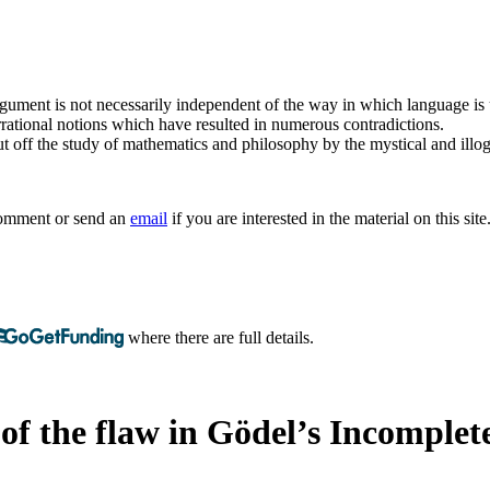
argument is not necessarily independent of the way in which language is
rrational notions which have resulted in numerous contradictions.
t off the study of mathematics and philosophy by the mystical and illogi
 comment or send an
email
if you are interested in the material on this site
where there are full details.
of the flaw in Gödel’s Incomplet