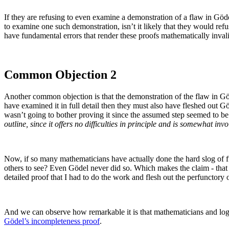
If they are refusing to even examine a demonstration of a flaw in Göde
to examine one such demonstration, isn’t it likely that they would re
have fundamental errors that render these proofs mathematically inval
Common Objection 2
Another common objection is that the demonstration of the flaw in Gö
have examined it in full detail then they must also have fleshed out G
wasn’t going to bother proving it since the assumed step seemed to be 
outline, since it offers no difficulties in principle and is somewhat inv
Now, if so many mathematicians have actually done the hard slog of ful
others to see? Even Gödel never did so. Which makes the claim - that 
detailed proof that I had to do the work and flesh out the perfunctory
And we can observe how remarkable it is that mathematicians and logi
Gödel’s incompleteness proof
.