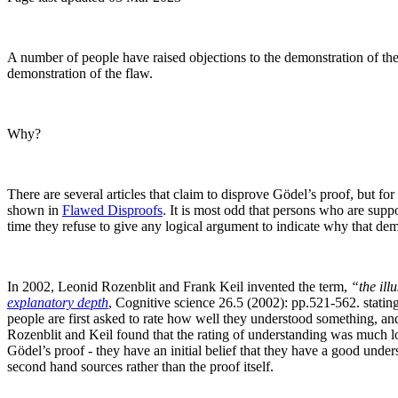
A number of people have raised objections to the demonstration of th
demonstration of the flaw.
Why?
There are several articles that claim to disprove Gödel’s proof, but for
shown in
Flawed Disproofs
. It is most odd that persons who are supp
time they refuse to give any logical argument to indicate why that dem
In 2002, Leonid Rozenblit and Frank Keil invented the term,
“the ill
explanatory depth
, Cognitive science 26.5 (2002): pp.521-562.
statin
people are first asked to rate how well they understood something, and 
Rozenblit and Keil found that the rating of understanding was much l
Gödel’s proof - they have an initial belief that they have a good und
second hand sources rather than the proof itself.