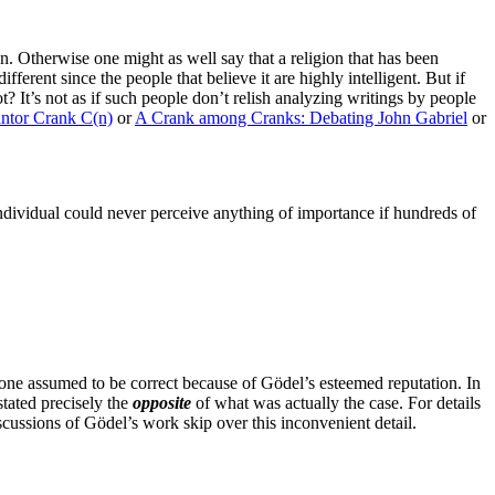
n. Otherwise one might as well say that a religion that has been
ferent since the people that believe it are highly intelligent. But if
t? It’s not as if such people don’t relish analyzing writings by people
antor Crank C(n)
or
A Crank among Cranks: Debating John Gabriel
or
 individual could never perceive anything of importance if hundreds of
one assumed to be correct because of Gödel’s esteemed reputation. In
stated precisely the
opposite
of what was actually the case. For details
scussions of Gödel’s work skip over this inconvenient detail.