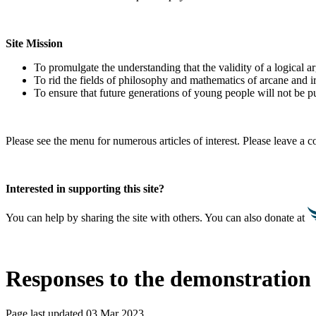
Site Mission
To promulgate the understanding that the validity of a logical 
To rid the fields of philosophy and mathematics of arcane and i
To ensure that future generations of young people will not be pu
Please see the menu for numerous articles of interest. Please leave a
Interested in supporting this site?
You can help by sharing the site with others. You can also donate at
Responses to the demonstration 
Page last updated 03 Mar 2023