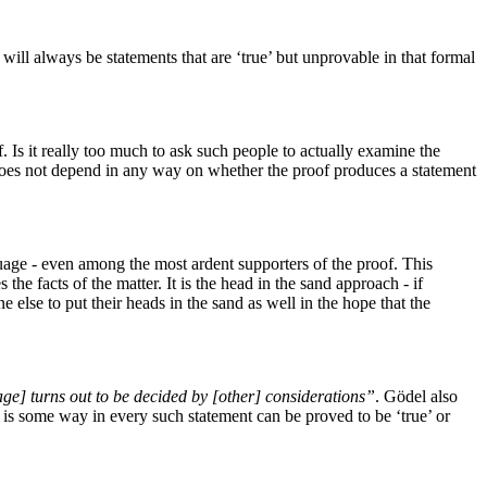
will always be statements that are ‘true’ but unprovable in that formal
. Is it really too much to ask such people to actually examine the
of does not depend in any way on whether the proof produces a statement
guage - even among the most ardent supporters of the proof. This
 the facts of the matter. It is the head in the sand approach - if
 else to put their heads in the sand as well in the hope that the
age] turns out to be decided by [other] considerations”
. Gödel also
e is some way in every such statement can be proved to be ‘true’ or