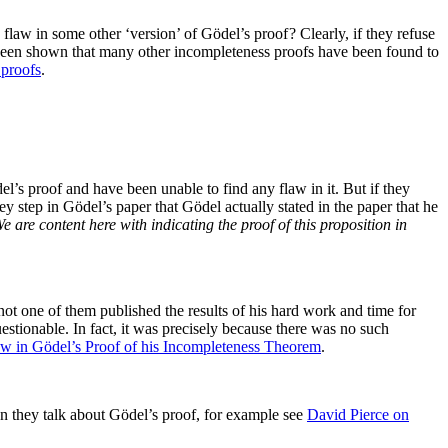
flaw in some other ‘version’ of Gödel’s proof ? Clearly, if they refuse
as been shown that many other incompleteness proofs have been found to
 proofs
.
s proof and have been unable to find any flaw in it. But if they
y step in Gödel’s paper that Gödel actually stated in the paper that he
e are content here with indicating the proof of this proposition in
not one of them published the results of his hard work and time for
stionable. In fact, it was precisely because there was no such
w in Gödel’s Proof of his Incompleteness Theorem
.
en they talk about Gödel’s proof, for example see
David Pierce on