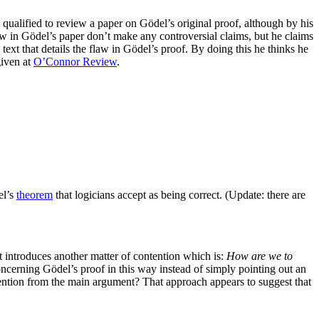
ualified to review a paper on Gödel’s original proof, although by his
law in Gödel’s paper don’t make any controversial claims, but he claims
l text that details the flaw in Gödel’s proof. By doing this he thinks he
given at
O’Connor Review
.
el’s
theorem
that logicians accept as being correct. (Update: there are
t introduces another matter of contention which is:
How are we to
cerning Gödel’s proof in this way instead of simply pointing out an
attention from the main argument? That approach appears to suggest that