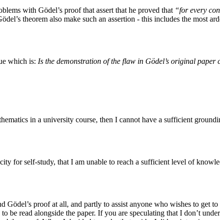
problems with Gödel’s proof that assert that he proved that
“for every con
Gödel’s theorem also make such an assertion - this includes the most ar
sue which is:
Is the demonstration of the flaw in Gödel’s original paper 
thematics in a university course, then I cannot have a sufficient grou
ty for self-study, that I am unable to reach a sufficient level of knowl
d Gödel’s proof at all, and partly to assist anyone who wishes to get to
to be read alongside the paper. If you are speculating that I don’t under