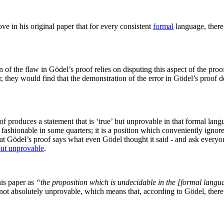
e in his original paper that for every consistent
formal
language, there 
f the flaw in Gödel’s proof relies on disputing this aspect of the proof
aper, they would find that the demonstration of the error in Gödel’s pro
f produces a statement that is ‘true’ but unprovable in that formal lan
y fashionable in some quarters; it is a position which conveniently ignores
hat Gödel’s proof says what even Gödel thought it said - and ask everyone
but unprovable
.
his paper as
“the proposition which is undecidable in the [formal langu
e not absolutely unprovable, which means that, according to Gödel, ther