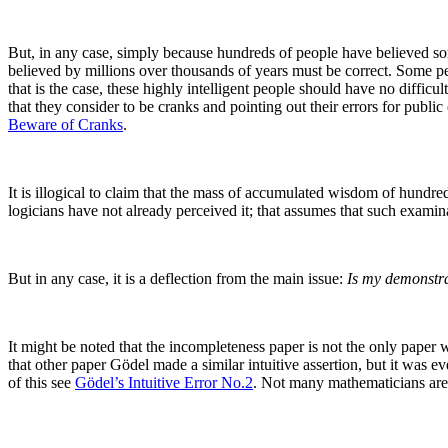
But, in any case, simply because hundreds of people have believed some
believed by millions over thousands of years must be correct. Some peopl
that is the case, these highly intelligent people should have no difficu
that they consider to be cranks and pointing out their errors for publ
Beware of Cranks
.
It is illogical to claim that the mass of accumulated wisdom of hundred
logicians have not already perceived it; that assumes that such examina
But in any case, it is a deflection from the main issue:
Is my demonstrat
It might be noted that the incompleteness paper is not the only pape
that other paper Gödel made a similar intuitive assertion, but it was e
of this see
Gödel’s Intuitive Error No.2
. Not many mathematicians are a