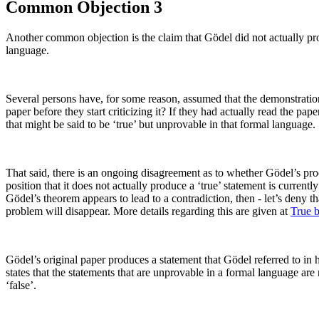
Common Objection 3
Another common objection is the claim that Gödel did not actually prov
language.
Several persons have, for some reason, assumed that the demonstration o
paper before they start criticizing it? If they had actually read the p
that might be said to be ‘true’ but unprovable in that formal language.
That said, there is an ongoing disagreement as to whether Gödel’s proo
position that it does not actually produce a ‘true’ statement is currentl
Gödel’s theorem appears to lead to a contradiction, then - let’s deny t
problem will disappear. More details regarding this are given at
True 
Gödel’s original paper produces a statement that Gödel referred to in 
states that the statements that are unprovable in a formal language ar
‘false’.