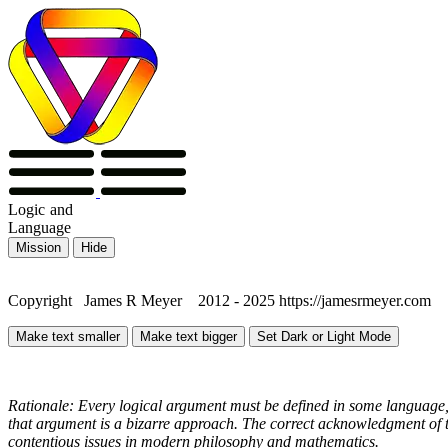
Logic
and
Language
Mission
Hide
Copyright James R Meyer 2012 - 2025 https://jamesrmeyer.com
Make text smaller
Make text bigger
Set Dark or Light Mode
Rationale: Every logical argument must be defined in some language, 
that argument is a bizarre approach. The correct acknowledgment of th
contentious issues in modern philosophy and mathematics.