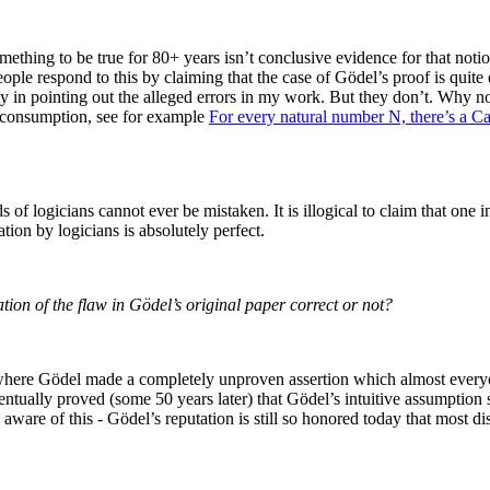
thing to be true for 80+ years isn’t conclusive evidence for that notio
e respond to this by claiming that the case of Gödel’s proof is quite dif
lty in pointing out the alleged errors in my work. But they don’t. Why no
ic consumption, see for example
For every natural number N, there’s a C
s of logicians cannot ever be mistaken. It is illogical to claim that one
tion by logicians is absolutely perfect.
ion of the flaw in Gödel’s original paper correct or not?
r where Gödel made a completely unproven assertion which almost every
ventually proved (some 50 years later) that Gödel’s intuitive assumption 
ware of this - Gödel’s reputation is still so honored today that most di