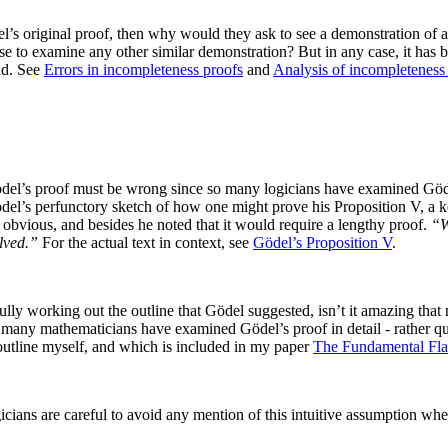
l’s original proof, then why would they ask to see a demonstration of a 
fuse to examine any other similar demonstration? But in any case, it h
id. See
Errors in incompleteness proofs
and
Analysis of incompleteness
del’s proof must be wrong since so many logicians have examined Gödel’
ödel’s perfunctory sketch of how one might prove his Proposition V, a ke
obvious, and besides he noted that it would require a lengthy proof.
“W
olved.”
For the actual text in context, see
Gödel’s Proposition V
.
ly working out the outline that Gödel suggested, isn’t it amazing that 
many mathematicians have examined Gödel’s proof in detail - rather que
 outline myself, and which is included in my paper
The Fundamental Fla
cians are careful to avoid any mention of this intuitive assumption wh