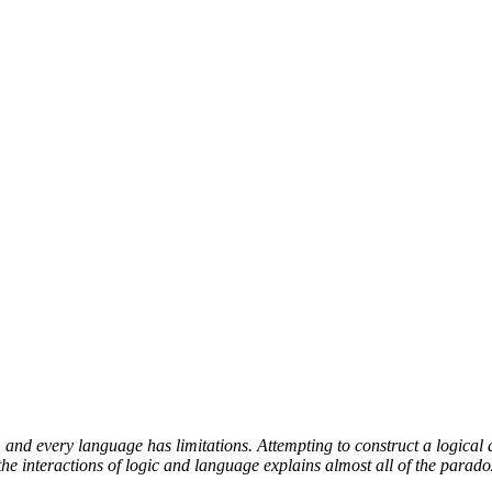
and every language has limitations. Attempting to construct a logical 
e interactions of logic and language explains almost all of the parado