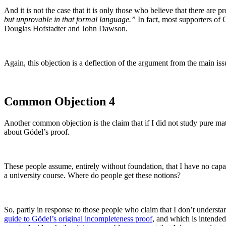
And it is not the case that it is only those who believe that there are 
but unprovable in that formal language.”
In fact, most supporters of 
Douglas Hofstadter and John Dawson.
Again, this objection is a deflection of the argument from the main is
Common Objection 4
Another common objection is the claim that if I did not study pure ma
about Gödel’s proof.
These people assume, entirely without foundation, that I have no capaci
a university course. Where do people get these notions?
So, partly in response to those people who claim that I don’t understan
guide to Gödel’s original incompleteness proof
, and which is intended 