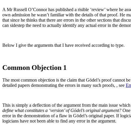
A Mr Russell O’Connor has published a risible ‘review’ where he asse
own admission he wasn’t familiar with the details of that proof. He ma
that since he thinks that there are errors in the other sections that dis
can sidestep the need to actually identify any actual error in the dem
Below I give the arguments that I have received according to type.
Common Objection 1
The most common objection is the claim that Gödel’s proof cannot be 
detailed papers demonstrating the errors in many such proofs, , see
Er
This is simply a deflection of the argument from the main issue which
define what constitutes a ‘version’ of Gödel’s original argument?
One h
error in the demonstration of a flaw in Gödel’s original paper. If logi
logicians have not been able to find any error in the argument.