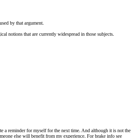
 used by that argument.
cal notions that are currently widespread in those subjects.
.
a reminder for myself for the next time. And although it is not the
y someone else will benefit from my experience. For brake info see