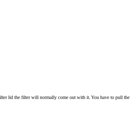
ter lid the filter will normally come out with it. You have to pull the