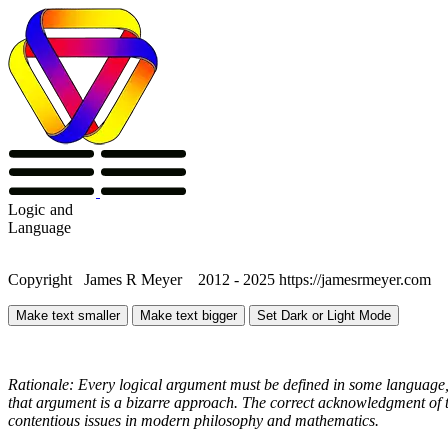
Logic
and
Language
Copyright James R Meyer 2012 - 2025 https://jamesrmeyer.com
Make text smaller
Make text bigger
Set Dark or Light Mode
Rationale: Every logical argument must be defined in some language, 
that argument is a bizarre approach. The correct acknowledgment of th
contentious issues in modern philosophy and mathematics.