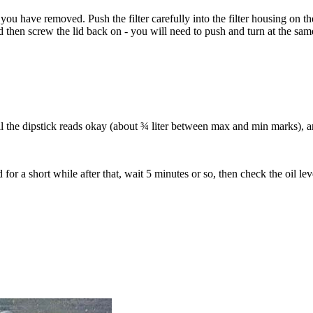
 that you have removed. Push the filter carefully into the filter housing on t
nd then screw the lid back on - you will need to push and turn at the same
il the dipstick reads okay (about ¾ liter between max and min marks), an
 for a short while after that, wait 5 minutes or so, then check the oil le