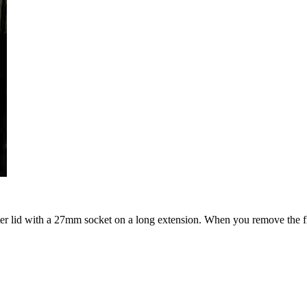
ilter lid with a 27mm socket on a long extension. When you remove the fil