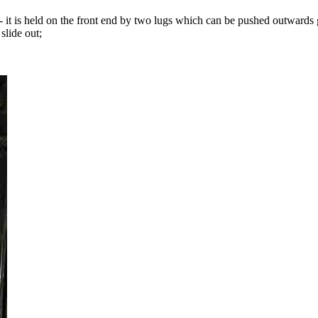
ter - it is held on the front end by two lugs which can be pushed outwards
 slide out;