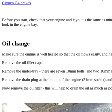
Citroen C4 brakes
.
Before you start, check that your engine and layout is the same as mi
look in the engine bay.
Oil change
Make sure the engine is well heated so that the oil flows easily, and ha
Remove the oil filler cap.
Remove the under-tray - there are seven 10mm bolts, and two 10mm nu
Remove the drain plug at the bottom of the engine (21mm socket) and le
Now remove the oil filter - this will help to drain the oil as much as p