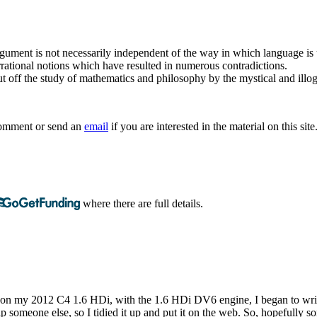
argument is not necessarily independent of the way in which language is
rrational notions which have resulted in numerous contradictions.
t off the study of mathematics and philosophy by the mystical and illogi
 comment or send an
email
if you are interested in the material on this site
where there are full details.
r on my 2012 C4 1.6 HDi, with the 1.6 HDi DV6 engine, I began to write 
t help someone else, so I tidied it up and put it on the web. So, hopefull