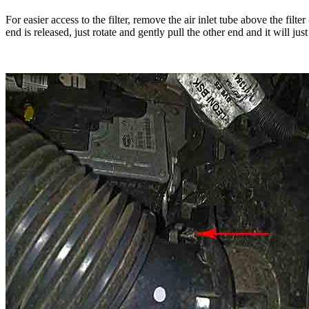
For easier access to the filter, remove the air inlet tube above the fil
end is released, just rotate and gently pull the other end and it will just