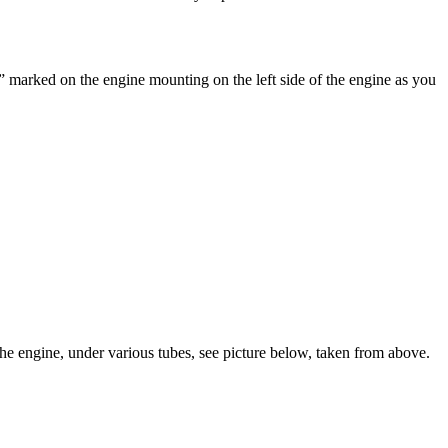
” marked on the engine mounting on the left side of the engine as you
f the engine, under various tubes, see picture below, taken from above.