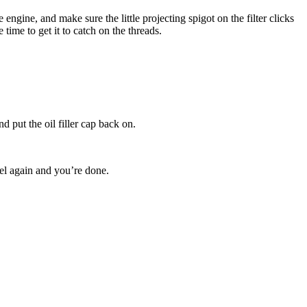
he engine, and make sure the little projecting spigot on the filter clicks
 time to get it to catch on the threads.
d put the oil filler cap back on.
vel again and you’re done.