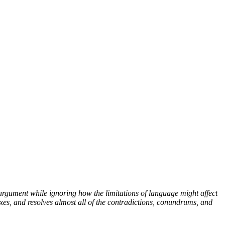
argument while ignoring how the limitations of language might affect
xes, and resolves almost all of the contradictions, conundrums, and