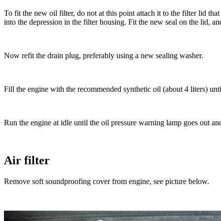
To fit the new oil filter, do not at this point attach it to the filter lid
into the depression in the filter housing. Fit the new seal on the lid, a
Now refit the drain plug, preferably using a new sealing washer.
Fill the engine with the recommended synthetic oil (about 4 liters) unt
Run the engine at idle until the oil pressure warning lamp goes out and
Air filter
Remove soft soundproofing cover from engine, see picture below.