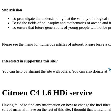
Site Mission
To promulgate the understanding that the validity of a logical 
To rid the fields of philosophy and mathematics of arcane and i
To ensure that future generations of young people will not be pu
Please see the menu for numerous articles of interest. Please leave a
Interested in supporting this site?
You can help by sharing the site with others. You can also donate at
Citroen C4 1.6 HDi service
Having failed to find any information on how to change the fuel filte
sort of material I have on the rest of this site, I thought that it migh