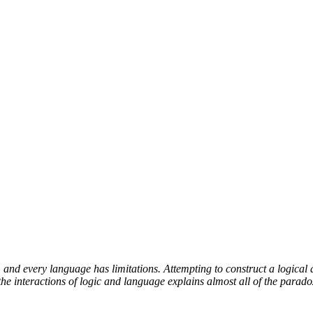
and every language has limitations. Attempting to construct a logical 
e interactions of logic and language explains almost all of the parado