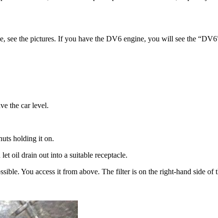
ne, see the pictures. If you have the DV6 engine, you will see the “DV6
ve the car level.
ts holding it on.
t oil drain out into a suitable receptacle.
ossible. You access it from above. The filter is on the right-hand side o