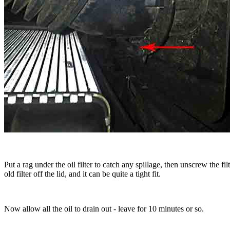
Put a rag under the oil filter to catch any spillage, then unscrew the f
old filter off the lid, and it can be quite a tight fit.
Now allow all the oil to drain out - leave for 10 minutes or so.