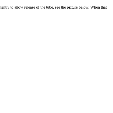
 gently to allow release of the tube, see the picture below. When that