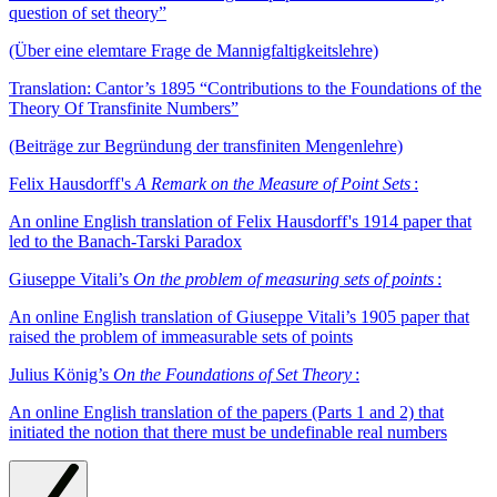
question of set theory”
(Über eine elemtare Frage de Mannigfaltigkeitslehre)
Translation: Cantor’s 1895 “Contributions to the Foundations of the
Theory Of Transfinite Numbers”
(Beiträge zur Begründung der transfiniten Mengenlehre)
Felix Hausdorff 's
A Remark on the Measure of Point Sets
:
An online English translation of Felix Hausdorff 's 1914 paper that
led to the Banach-Tarski Paradox
Giuseppe Vitali’s
On the problem of measuring sets of points
:
An online English translation of Giuseppe Vitali’s 1905 paper that
raised the problem of immeasurable sets of points
Julius König’s
On the Foundations of Set Theory
:
An online English translation of the papers (Parts 1 and 2) that
initiated the notion that there must be undefinable real numbers