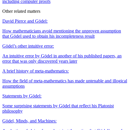
including computer proofs
Other related matters
David Pierce and Gödel:
How mathematicians avoid mentioning the unproven assumption
that Gödel used to obtain his incompleteness result
Gödel’s other intuitive error:
An intuitive error by Gödel in another of his published papers, an
error that was only discovered years later
A brief history of meta-mathematics:
How the field of meta-mathematics has made untenable and illogical
assumptions
Statements by Gödel:
Some surprising statements by Gödel that reflect his Platonist
philosophy
Gödel, Minds, and Machines: