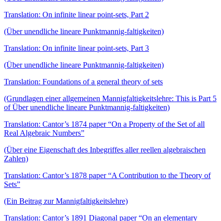
Translation: On infinite linear point-sets, Part 2
(Über unendliche lineare Punktmannig-faltigkeiten)
Translation: On infinite linear point-sets, Part 3
(Über unendliche lineare Punktmannig-faltigkeiten)
Translation: Foundations of a general theory of sets
(Grundlagen einer allgemeinen Mannigfaltigkeitslehre: This is Part 5
of Über unendliche lineare Punktmannig-faltigkeiten)
Translation: Cantor’s 1874 paper “On a Property of the Set of all
Real Algebraic Numbers”
(Über eine Eigenschaft des Inbegriffes aller reellen algebraischen
Zahlen)
Translation: Cantor’s 1878 paper “A Contribution to the Theory of
Sets”
(Ein Beitrag zur Mannigfaltigkeitslehre)
Translation: Cantor’s 1891 Diagonal paper “On an elementary