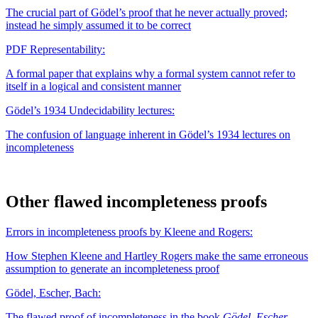
The crucial part of Gödel’s proof that he never actually proved;
instead he simply assumed it to be correct
PDF
Representability:
A formal paper that explains why a formal system cannot refer to
itself in a logical and consistent manner
Gödel’s 1934 Undecidability lectures:
The confusion of language inherent in Gödel’s 1934 lectures on
incompleteness
Other flawed incompleteness proofs
Errors in incompleteness proofs by Kleene and Rogers:
How Stephen Kleene and Hartley Rogers make the same erroneous
assumption to generate an incompleteness proof
Gödel, Escher, Bach:
The flawed proof of incompleteness in the book
Gödel, Escher,