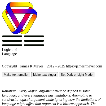
Logic
and
Language
Copyright James R Meyer 2012 - 2025 https://jamesrmeyer.com
Make text smaller
Make text bigger
Set Dark or Light Mode
Rationale: Every logical argument must be defined in some
language, and every language has limitations. Attempting to
construct a logical argument while ignoring how the limitations of
language might affect that argument is a bizarre approach. The