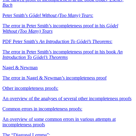
Bach
Peter Smith’s
Gödel Without (Too Many) Tears
:
The error in Peter Smith’s incompleteness proof in his
Gödel
Without (Too Many) Tears
PDF
Peter Smith’s
An Introduction To Gödel’s Theorems
:
The error in Peter Smith’s incompleteness proof in his book
An
Introduction To Gödel’s Theorems
Nagel & Newman
The error in Nagel & Newman’s incompleteness proof
Other incompleteness proofs:
An overview of the analyses of several other incompleteness proofs
Common errors in incompleteness proofs:
An overview of some common errors in various attempts at
incompleteness proofs
The “Diagonal Lemma”: