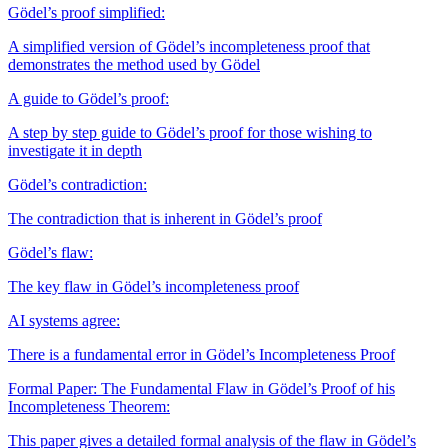
Gödel’s proof simplified:
A simplified version of Gödel’s incompleteness proof that
demonstrates the method used by Gödel
A guide to Gödel’s proof:
A step by step guide to Gödel’s proof for those wishing to
investigate it in depth
Gödel’s contradiction:
The contradiction that is inherent in Gödel’s proof
Gödel’s flaw:
The key flaw in Gödel’s incompleteness proof
AI systems agree:
There is a fundamental error in Gödel’s Incompleteness Proof
Formal Paper: The Fundamental Flaw in Gödel’s Proof of his
Incompleteness Theorem:
This paper gives a detailed formal analysis of the flaw in Gödel’s