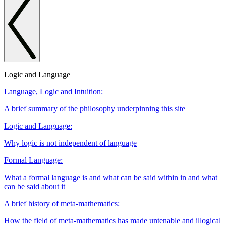
Logic and Language
Language, Logic and Intuition:
A brief summary of the philosophy underpinning this site
Logic and Language:
Why logic is not independent of language
Formal Language:
What a formal language is and what can be said within in and what
can be said about it
A brief history of meta-mathematics:
How the field of meta-mathematics has made untenable and illogical