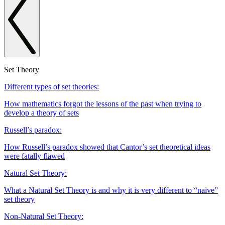
Set Theory
Different types of set theories:
How mathematics forgot the lessons of the past when trying to
develop a theory of sets
Russell’s paradox:
How Russell’s paradox showed that Cantor’s set theoretical ideas
were fatally flawed
Natural Set Theory:
What a Natural Set Theory is and why it is very different to “naive”
set theory
Non-Natural Set Theory: