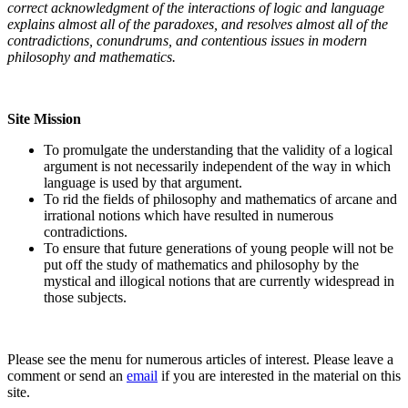
correct acknowledgment of the interactions of logic and language
explains almost all of the paradoxes, and resolves almost all of the
contradictions, conundrums, and contentious issues in modern
philosophy and mathematics.
Site Mission
To promulgate the understanding that the validity of a logical
argument is not necessarily independent of the way in which
language is used by that argument.
To rid the fields of philosophy and mathematics of arcane and
irrational notions which have resulted in numerous
contradictions.
To ensure that future generations of young people will not be
put off the study of mathematics and philosophy by the
mystical and illogical notions that are currently widespread in
those subjects.
Please see the menu for numerous articles of interest. Please leave a
comment or send an
email
if you are interested in the material on this
site.