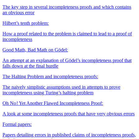
The key step in several incompleteness proofs and which contains
an obvious error
Hilbert’s tenth problem:
How a proof related to the problem is claimed to lead to a proof of
incompleteness
Good Math, Bad Math on Gödel:
An attempt at an explanation of Gödel’s incompleteness proof that
falls down at the final hurdle
The Halting Problem and incompleteness proofs:
The naively simplistic assumptions used in attempts to prove
incompleteness using Turing’s halting problem
Oh No ! Yet Another Flawed Incompleteness Proof:
A look at some incompleteness proofs that have very obvious errors
Formal papers:
Papers detailing errors in published claims of incompleteness proofs,