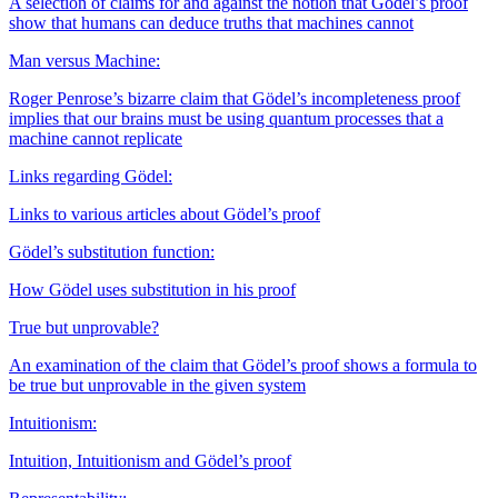
A selection of claims for and against the notion that Gödel’s proof
show that humans can deduce truths that machines cannot
Man versus Machine:
Roger Penrose’s bizarre claim that Gödel’s incompleteness proof
implies that our brains must be using quantum processes that a
machine cannot replicate
Links regarding Gödel:
Links to various articles about Gödel’s proof
Gödel’s substitution function:
How Gödel uses substitution in his proof
True but unprovable?
An examination of the claim that Gödel’s proof shows a formula to
be true but unprovable in the given system
Intuitionism:
Intuition, Intuitionism and Gödel’s proof