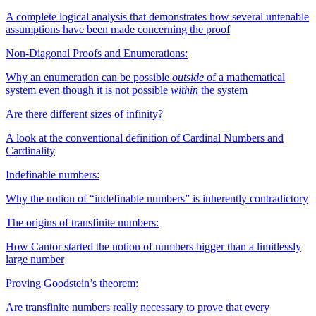
A complete logical analysis that demonstrates how several untenable
assumptions have been made concerning the proof
Non-Diagonal Proofs and Enumerations:
Why an enumeration can be possible
outside
of a mathematical
system even though it is not possible
within
the system
Are there different sizes of infinity?
A look at the conventional definition of Cardinal Numbers and
Cardinality
Indefinable numbers:
Why the notion of “indefinable numbers” is inherently contradictory
The origins of transfinite numbers:
How Cantor started the notion of numbers bigger than a limitlessly
large number
Proving Goodstein’s theorem:
Are transfinite numbers really necessary to prove that every