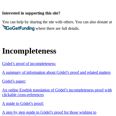
Interested in supporting this site?
You can help by sharing the site with others. You can also donate at
where there are full details.
Incompleteness
Gödel’s proof of incompleteness:
A summary of information about Gödel’s proof and related matters
Gödel’s paper:
An online English translation of Gödel’s incompleteness proof with
clickable cross-references
A guide to Gödel’s proof:
A step by step guide to Gödel’s proof for those wishing to