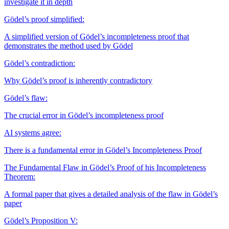
investigate it in depth
Gödel’s proof simplified:
A simplified version of Gödel’s incompleteness proof that
demonstrates the method used by Gödel
Gödel’s contradiction:
Why Gödel’s proof is inherently contradictory
Gödel’s flaw:
The crucial error in Gödel’s incompleteness proof
AI systems agree:
There is a fundamental error in Gödel’s Incompleteness Proof
The Fundamental Flaw in Gödel’s Proof of his Incompleteness
Theorem:
A formal paper that gives a detailed analysis of the flaw in Gödel’s
paper
Gödel’s Proposition V: