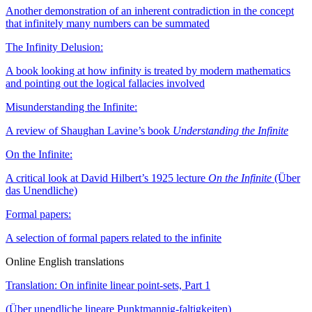
Another demonstration of an inherent contradiction in the concept
that infinitely many numbers can be summated
The Infinity Delusion:
A book looking at how infinity is treated by modern mathematics
and pointing out the logical fallacies involved
Misunderstanding the Infinite:
A review of Shaughan Lavine’s book
Understanding the Infinite
On the Infinite:
A critical look at David Hilbert’s 1925 lecture
On the Infinite
(Über
das Unendliche)
Formal papers:
A selection of formal papers related to the infinite
Online English translations
Translation: On infinite linear point-sets, Part 1
(Über unendliche lineare Punktmannig-faltigkeiten)