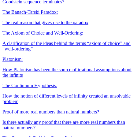
Goodstein sequence terminates?
The Banach-Tarski Paradox:
The real reason that gives rise to the paradox
The Axiom of Choice and Well-Ordering:
A clarification of the ideas behind the terms “axiom of choice” and
“well-ordering”
Platonism:
How Platonism has been the source of irrational assumptions about
the infinite
The Continuum Hypothesis:
How the notion of different levels of infinity created an unsolvable
problem
Proof of more real numbers than natural numbers?
Is there actually any proof that there are more real numbers than
natural numbers?