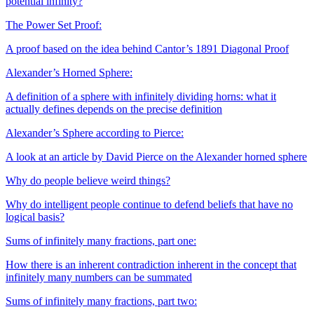
potential infinity?
The Power Set Proof:
A proof based on the idea behind Cantor’s 1891 Diagonal Proof
Alexander’s Horned Sphere:
A definition of a sphere with infinitely dividing horns: what it
actually defines depends on the precise definition
Alexander’s Sphere according to Pierce:
A look at an article by David Pierce on the Alexander horned sphere
Why do people believe weird things?
Why do intelligent people continue to defend beliefs that have no
logical basis?
Sums of infinitely many fractions, part one:
How there is an inherent contradiction inherent in the concept that
infinitely many numbers can be summated
Sums of infinitely many fractions, part two: