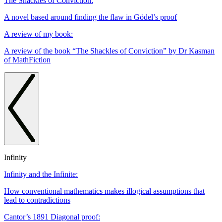
The Shackles of Conviction:
A novel based around finding the flaw in Gödel’s proof
A review of my book:
A review of the book “The Shackles of Conviction” by Dr Kasman
of MathFiction
Infinity
Infinity and the Infinite:
How conventional mathematics makes illogical assumptions that
lead to contradictions
Cantor’s 1891 Diagonal proof: