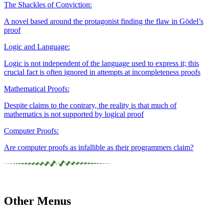
The Shackles of Conviction:
A novel based around the protagonist finding the flaw in Gödel’s
proof
Logic and Language:
Logic is not independent of the language used to express it; this
crucial fact is often ignored in attempts at incompleteness proofs
Mathematical Proofs:
Despite claims to the contrary, the reality is that much of
mathematics is not supported by logical proof
Computer Proofs:
Are computer proofs as infallible as their programmers claim?
Other Menus