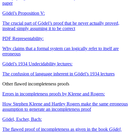
paper
Gödel’s Proposition V:
The crucial part of Gödel’s proof that he never actually proved,
instead simply assuming it to be correct
PDF
Representability:
Why claims that a formal system can logically refer to itself are
erroneous
Gödel’s 1934 Undecidability lectures:
The confusion of language inherent in Gödel’s 1934 lectures
Other flawed incompleteness proofs
Errors in incompleteness proofs by Kleene and Rogers:
How Stephen Kleene and Hartley Rogers make the same erroneous
assumption to generate an incompleteness proof
Gödel, Escher, Bach:
The flawed proof of incompleteness as given in the book
Gödel,