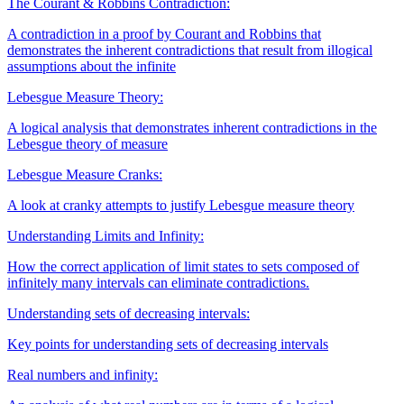
The Courant & Robbins Contradiction:
A contradiction in a proof by Courant and Robbins that
demonstrates the inherent contradictions that result from illogical
assumptions about the infinite
Lebesgue Measure Theory:
A logical analysis that demonstrates inherent contradictions in the
Lebesgue theory of measure
Lebesgue Measure Cranks:
A look at cranky attempts to justify Lebesgue measure theory
Understanding Limits and Infinity:
How the correct application of limit states to sets composed of
infinitely many intervals can eliminate contradictions.
Understanding sets of decreasing intervals:
Key points for understanding sets of decreasing intervals
Real numbers and infinity: