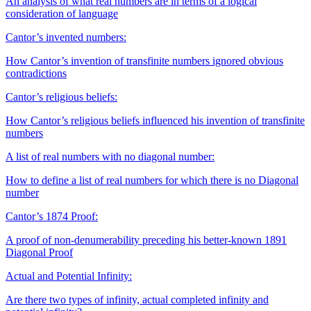
An analysis of what real numbers are in terms of a logical
consideration of language
Cantor’s invented numbers:
How Cantor’s invention of transfinite numbers ignored obvious
contradictions
Cantor’s religious beliefs:
How Cantor’s religious beliefs influenced his invention of transfinite
numbers
A list of real numbers with no diagonal number:
How to define a list of real numbers for which there is no Diagonal
number
Cantor’s 1874 Proof:
A proof of non-denumerability preceding his better-known 1891
Diagonal Proof
Actual and Potential Infinity:
Are there two types of infinity, actual completed infinity and