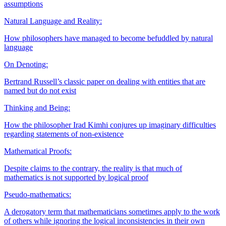
assumptions
Natural Language and Reality:
How philosophers have managed to become befuddled by natural
language
On Denoting:
Bertrand Russell’s classic paper on dealing with entities that are
named but do not exist
Thinking and Being:
How the philosopher Irad Kimhi conjures up imaginary difficulties
regarding statements of non-existence
Mathematical Proofs:
Despite claims to the contrary, the reality is that much of
mathematics is not supported by logical proof
Pseudo-mathematics:
A derogatory term that mathematicians sometimes apply to the work
of others while ignoring the logical inconsistencies in their own