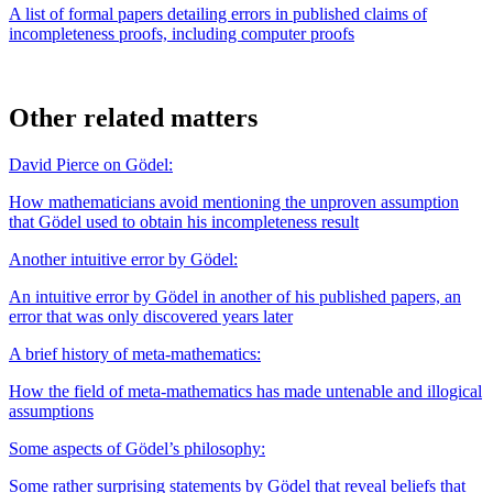
A list of formal papers detailing errors in published claims of
incompleteness proofs, including computer proofs
Other related matters
David Pierce on Gödel:
How mathematicians avoid mentioning the unproven assumption
that Gödel used to obtain his incompleteness result
Another intuitive error by Gödel:
An intuitive error by Gödel in another of his published papers, an
error that was only discovered years later
A brief history of meta-mathematics:
How the field of meta-mathematics has made untenable and illogical
assumptions
Some aspects of Gödel’s philosophy:
Some rather surprising statements by Gödel that reveal beliefs that