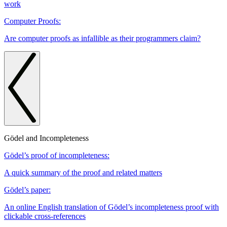
work
Computer Proofs:
Are computer proofs as infallible as their programmers claim?
Gödel and Incompleteness
Gödel’s proof of incompleteness:
A quick summary of the proof and related matters
Gödel’s paper:
An online English translation of Gödel’s incompleteness proof with
clickable cross-references