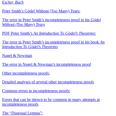
Escher, Bach
Peter Smith’s Gödel Without (Too Many) Tears:
The error in Peter Smith’s incompleteness proof in his
Gödel
Without (Too Many) Tears
PDF
Peter Smith’s
An Introduction To Gödel’s Theorems
:
The error in Peter Smith’s incompleteness proof in his book
An
Introduction To Gödel’s Theorems
Nagel & Newman
The error in Nagel & Newman’s incompleteness proof
Other incompleteness proofs:
Detailed analyses of several other incompleteness proofs
Common errors in incompleteness proofs:
Errors that can be shown to be common in many attempts at
incompleteness proofs
The “Diagonal Lemma”: