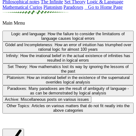
Philosophical notes
The Infinite
Set Theory
Logic & Language
Mathematical Curios
Platonism
Paradoxes
Go to Home Page
Main Menu
Logic and language:
How the failure to consider the limitations of
language causes logical errors
Gödel and Incompleteness:
How an error of intuition has triumphed over
rational logic for almost 100 years
Infinity:
How the irrational belief in the actual existence of infinities has
resulted in logical errors
Set Theory:
How mathematics lost its way by ignoring the lessons of
the past
Platonism:
How an irrational belief in the existence of the supernatural
overrides logical analysis
Paradoxes:
Many paradoxes are the result of ambiguity of language -
as can be demonstrated by logical analysis
Archive:
Miscellaneous posts on various issues
Other Topics:
Articles on various matters that do not fit neatly into the
above categories