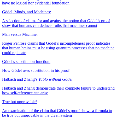
have no logical nor evidential foundation
Gödel, Minds, and Machines:
A selection of claims for and against the notion that Gödel’s proof
show that humans can deduce truths that machines cannot
Man versus Machine:
Roger Penrose claims that Gödel’s incompleteness proof indicates
that human brains must be using quantum processes that no machine
could replicate
Gödel’s substitution function:
How Gödel uses substitution in his proof
Halbach and Zhang’s
Yablo without Gödel
Halbach and Zhang demonstrate their complete failure to understand
how self-reference can arise
True but unprovable?
An examination of the claim that Gödel’s proof shows a formula to
be true but unprovable in the given system