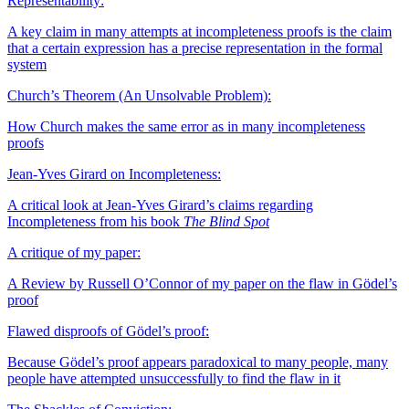
Representability:
A key claim in many attempts at incompleteness proofs is the claim
that a certain expression has a precise representation in the formal
system
Church’s Theorem (An Unsolvable Problem):
How Church makes the same error as in many incompleteness
proofs
Jean-Yves Girard on Incompleteness:
A critical look at Jean-Yves Girard’s claims regarding
Incompleteness from his book
The Blind Spot
A critique of my paper:
A Review by Russell O’Connor of my paper on the flaw in Gödel’s
proof
Flawed disproofs of Gödel’s proof:
Because Gödel’s proof appears paradoxical to many people, many
people have attempted unsuccessfully to find the flaw in it