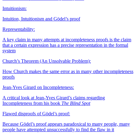
Intuitionism:
Intuition, Intuitionism and Gödel’s proof
Representability:
A key claim in many attempts at incompleteness proofs is the claim
that a certain expression has a precise representation in the formal
system
Church’s Theorem (An Unsolvable Problem):
How Church makes the same error as in many other incompleteness
proofs
Jean-Yves Girard on Incompleteness:
A critical look at Jean-Yves Girard’s claims regarding
Incompleteness from his book
The Blind Spot
Flawed disproofs of Gödel’s proof:
Because Gödel’s proof appears paradoxical to many people, many
people have attempted unsuccessfully to find the flaw in it