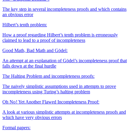
The key step in several incompleteness proofs and which contains
an obvious error
Hilbert’s tenth problem:
How a proof regarding Hilbert’s tenth problem is erroneously
claimed to lead to a proof of incompleteness
Good Math, Bad Math and Gödel:
An attempt at an explanation of Gödel’s incompleteness proof that
falls down at the final hurdle
The Halting Problem and incompleteness proofs:
The naively simplistic assumptions used in attempts to prove
incompleteness using Turing’s halting problem
Oh No ! Yet Another Flawed Incompleteness Proof:
A look at various simplistic attempts at incompleteness proofs and
which have very obvious errors
Formal papers: